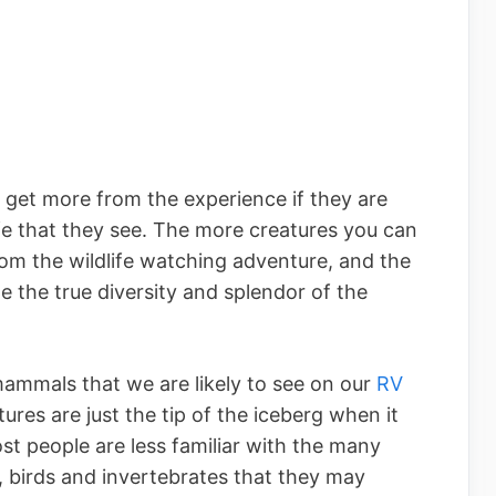
l get more from the experience if they are
ife that they see. The more creatures you can
rom the wildlife watching adventure, and the
e the true diversity and splendor of the
mammals that we are likely to see on our
RV
tures are just the tip of the iceberg when it
t people are less familiar with the many
h, birds and invertebrates that they may