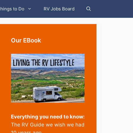
hings to Do
RV Jobs Board
Our EBook
Everything you need to know:
The RV Guide we wish we had
10 years ago