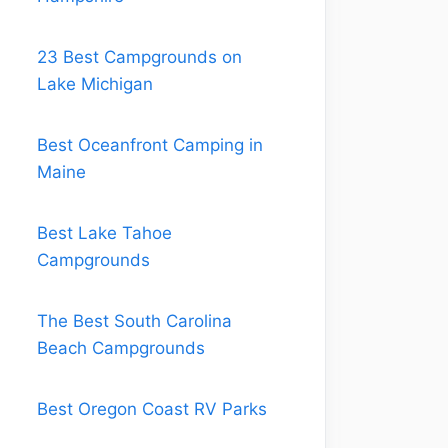
23 Best Campgrounds on
Lake Michigan
Best Oceanfront Camping in
Maine
Best Lake Tahoe
Campgrounds
The Best South Carolina
Beach Campgrounds
Best Oregon Coast RV Parks