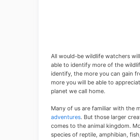
All would-be wildlife watchers wil
able to identify more of the wildl
identify, the more you can gain f
more you will be able to appreciat
planet we call home.
Many of us are familiar with the 
adventures
. But those larger crea
comes to the animal kingdom. Mos
species of reptile, amphibian, fis