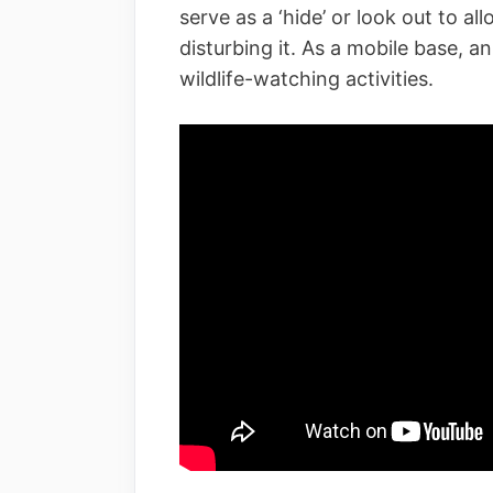
serve as a ‘hide’ or look out to al
disturbing it. As a mobile base, a
wildlife-watching activities.