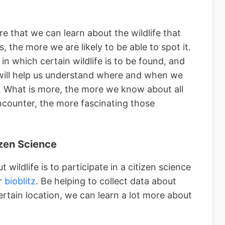
e that we can learn about the wildlife that
 the more we are likely to be able to spot it.
n which certain wildlife is to be found, and
 will help us understand where and when we
t. What is more, the more we know about all
ncounter, the more fascinating those
izen Science
wildlife is to participate in a citizen science
r
bioblitz
. Be helping to collect data about
certain location, we can learn a lot more about