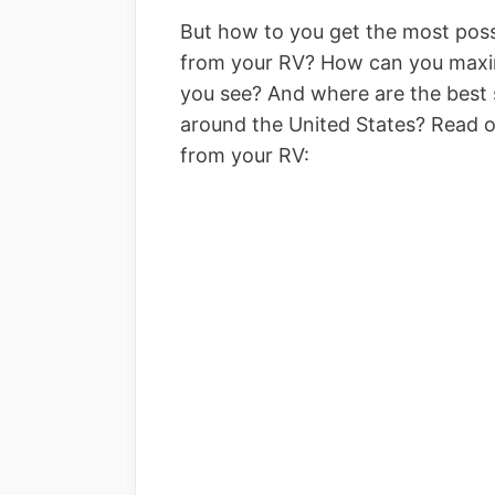
But how to you get the most poss
from your RV? How can you maximi
you see? And where are the best s
around the United States? Read on 
from your RV: