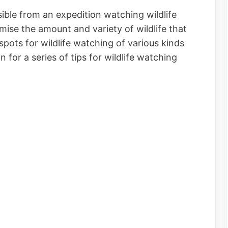
ible from an expedition watching wildlife
se the amount and variety of wildlife that
pots for wildlife watching of various kinds
for a series of tips for wildlife watching