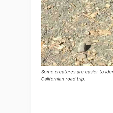
Some creatures are easier to iden
Californian road trip.