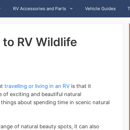
RV Accessories and Parts
Vehicle Guides
T
to RV Wildlife
ut
travelling or living in an RV
is that it
 of exciting and beautiful natural
 things about spending time in scenic natural
range of natural beauty spots, it can also