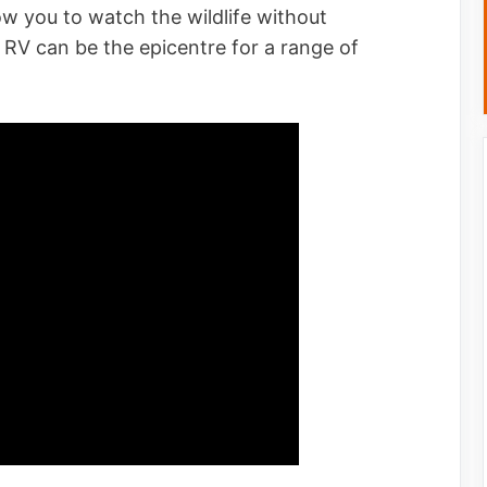
low you to watch the wildlife without
n RV can be the epicentre for a range of