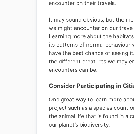
encounter on their travels.
It may sound obvious, but the mor
we might encounter on our travels,
Learning more about the habitats i
its patterns of normal behaviour
have the best chance of seeing i
the different creatures we may e
encounters can be.
Consider Participating in Cit
One great way to learn more about 
project such as a species count o
the animal life that is found in a 
our planet’s biodiversity.