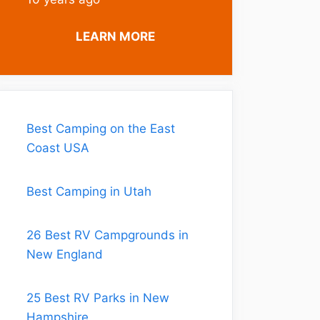
LEARN MORE
Best Camping on the East
Coast USA
Best Camping in Utah
26 Best RV Campgrounds in
New England
25 Best RV Parks in New
Hampshire