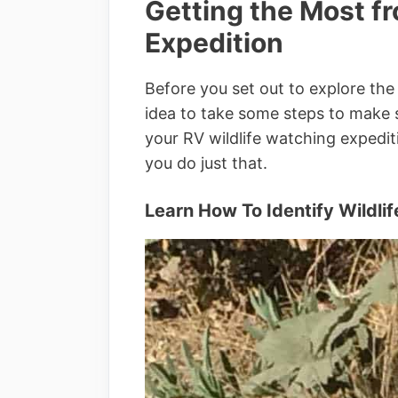
Getting the Most f
Expedition
Before you set out to explore the 
idea to take some steps to make 
your RV wildlife watching expedi
you do just that.
Learn How To Identify Wildlif