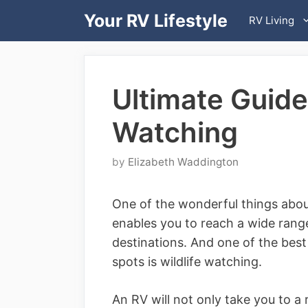
Skip
Your RV Lifestyle
RV Living
to
content
Ultimate Guide 
Watching
by
Elizabeth Waddington
One of the wonderful things abo
enables you to reach a wide range
destinations. And one of the best
spots is wildlife watching.
An RV will not only take you to a 