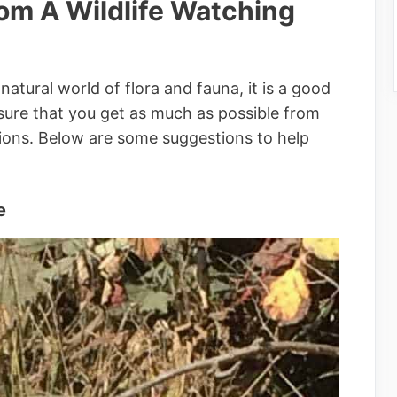
rom A Wildlife Watching
natural world of flora and fauna, it is a good
sure that you get as much as possible from
tions. Below are some suggestions to help
e