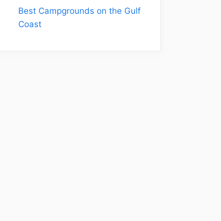
Best Campgrounds on the Gulf
Coast