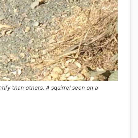
tify than others. A squirrel seen on a