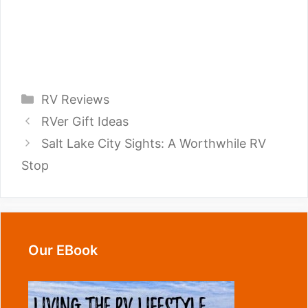
Categories
RV Reviews
RVer Gift Ideas
Salt Lake City Sights: A Worthwhile RV
Stop
Our EBook