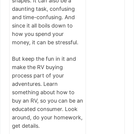
shapes. It can also be a
daunting task, confusing
and time-confusing. And
since it all boils down to
how you spend your
money, it can be stressful.
But keep the fun in it and
make the RV buying
process part of your
adventures. Learn
something about how to
buy an RV, so you can be an
educated consumer. Look
around, do your homework,
get details.