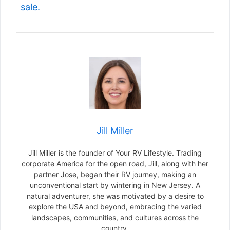
sale.
Jill Miller
Jill Miller is the founder of Your RV Lifestyle. Trading
corporate America for the open road, Jill, along with her
partner Jose, began their RV journey, making an
unconventional start by wintering in New Jersey. A
natural adventurer, she was motivated by a desire to
explore the USA and beyond, embracing the varied
landscapes, communities, and cultures across the
country.