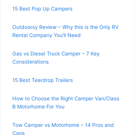
15 Best Pop Up Campers
Outdoorsy Review – Why this is the Only RV
Rental Company You’ll Need
Gas vs Diesel Truck Camper – 7 Key
Considerations
15 Best Teardrop Trailers
How to Choose the Right Camper Van/Class
B Motorhome For You
Tow Camper vs Motorhome – 14 Pros and
Cons