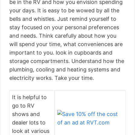
be in the RV and how you envision spending
your days. It is easy to be wowed by all the
bells and whistles. Just remind yourself to
stay focused on your personal preferences
and needs. Think carefully about how you
will spend your time, what conveniences are
important to you. look in cupboards and
storage compartments. Understand how the
plumbing, cooling and heating systems and
electricity works. Take your time.
It is helpful to
go to RV
shows and
dealer lots to
look at various