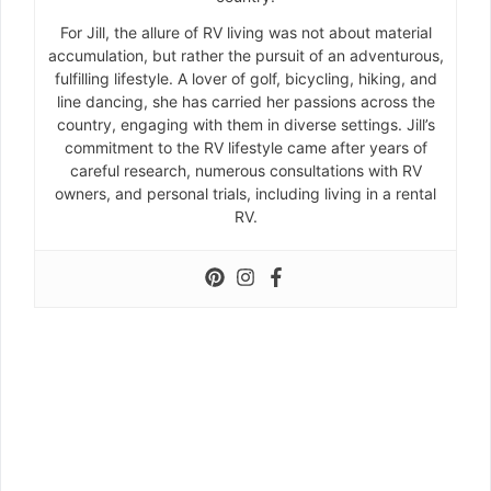
For Jill, the allure of RV living was not about material
accumulation, but rather the pursuit of an adventurous,
fulfilling lifestyle. A lover of golf, bicycling, hiking, and
line dancing, she has carried her passions across the
country, engaging with them in diverse settings. Jill’s
commitment to the RV lifestyle came after years of
careful research, numerous consultations with RV
owners, and personal trials, including living in a rental
RV.