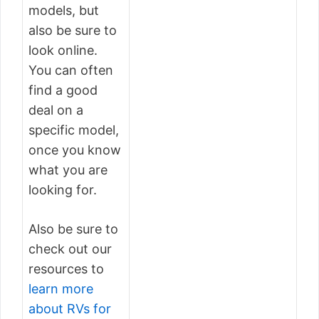
models, but
also be sure to
look online.
You can often
find a good
deal on a
specific model,
once you know
what you are
looking for.
Also be sure to
check out our
resources to
learn more
about RVs for