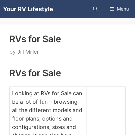
Skip
Your RV Lifestyle
Menu
to
content
RVs for Sale
by
Jill Miller
RVs for Sale
Looking at RVs for Sale can
be a lot of fun – browsing
all the different models and
floor plans, options and
configurations, sizes and