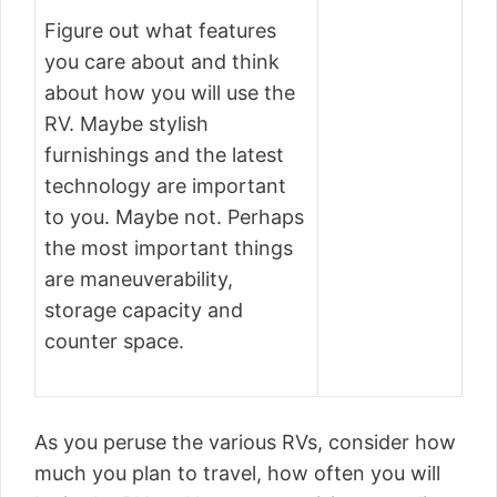
Figure out what features
you care about and think
about how you will use the
RV. Maybe stylish
furnishings and the latest
technology are important
to you. Maybe not. Perhaps
the most important things
are maneuverability,
storage capacity and
counter space.
As you peruse the various RVs, consider how
much you plan to travel, how often you will