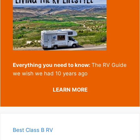
Everything you need to know:
The RV Guide
we wish we had 10 years ago
LEARN MORE
Best Class B RV