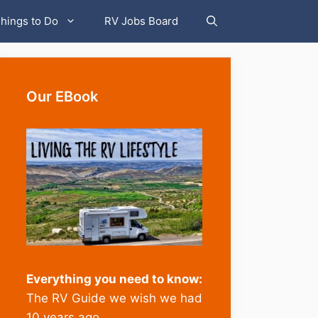
hings to Do
RV Jobs Board
Our EBook
Whether to
Everything you need to know:
buy a new
The RV Guide we wish we had
or used RV
10 years ago