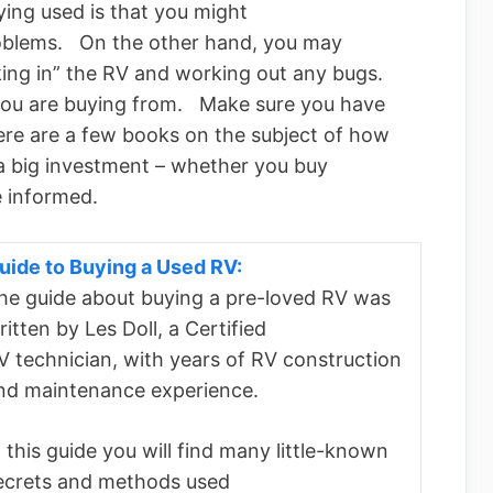
uying used is that you might
roblems. On the other hand, you may
king in” the RV and working out any bugs.
you are buying from. Make sure you have
e are a few books on the subject of how
a big investment – whether you buy
e informed.
uide to Buying a Used RV:
he guide about buying a pre-loved RV was
ritten by Les Doll, a Certified
V technician, with years of RV construction
nd maintenance experience.
n this guide you will find many little-known
ecrets and methods used