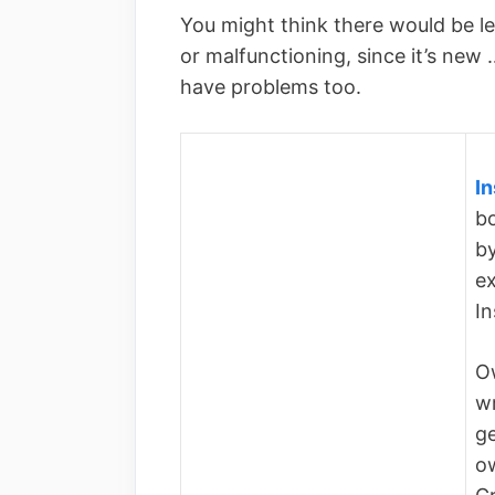
You might think there would be l
or malfunctioning, since it’s new
have problems too.
In
bo
by
ex
I
Ow
wr
ge
o