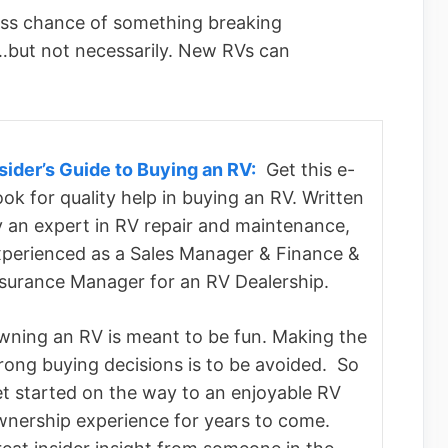
ess chance of something breaking
 …but not necessarily. New RVs can
sider’s Guide to Buying an RV:
Get this e-
ok for quality help in buying an RV. Written
 an expert in RV repair and maintenance,
perienced as a Sales Manager & Finance &
nsurance Manager for an RV Dealership.
ning an RV is meant to be fun. Making the
ong buying decisions is to be avoided. So
t started on the way to an enjoyable RV
wnership experience for years to come.