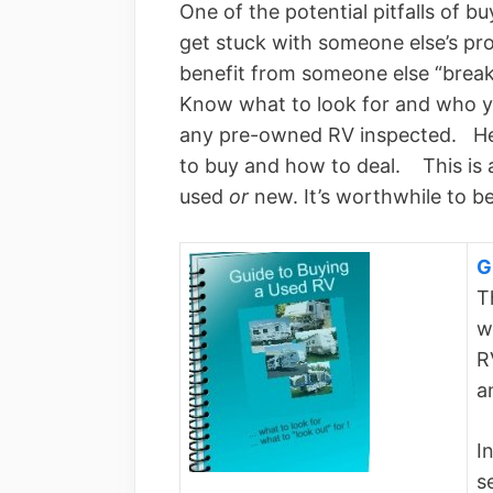
One of the potential pitfalls of b
get stuck with someone else’s p
benefit from someone else “brea
Know what to look for and who 
any pre-owned RV inspected. Her
to buy and how to deal. This is 
used
or
new. It’s worthwhile to b
G
T
w
R
a
I
s