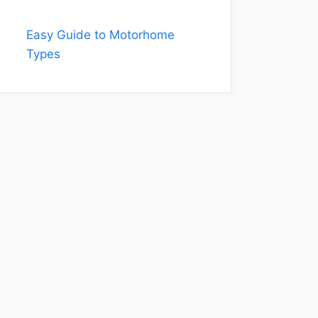
Easy Guide to Motorhome
Types