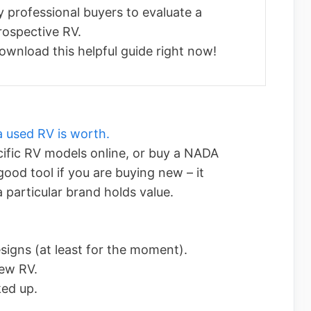
y professional buyers to evaluate a
rospective RV.
ownload this helpful guide right now!
 used RV is worth.
cific RV models online, or buy a NADA
 good tool if you are buying new – it
 particular brand holds value.
esigns (at least for the moment).
new RV.
ked up.