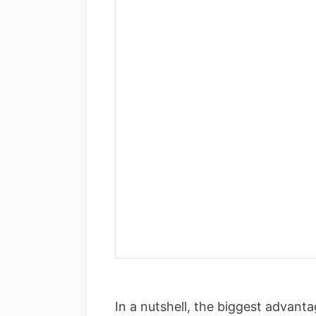
In a nutshell, the biggest advant