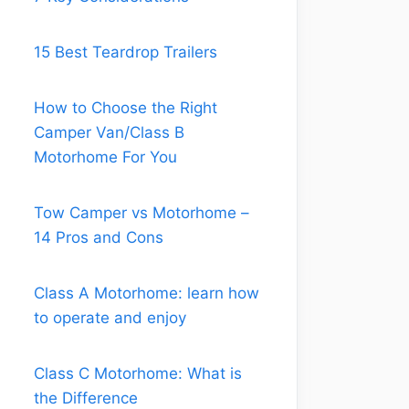
Know what
15 Best Teardrop Trailers
to look for
in the RV.
How to Choose the Right
And also
Camper Van/Class B
take the
Motorhome For You
time to
think about
your own
Tow Camper vs Motorhome –
priorities
14 Pros and Cons
and lifestyle
preferences.
Class A Motorhome: learn how
to operate and enjoy
Class C Motorhome: What is
the Difference