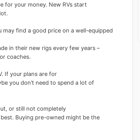
re for your money. New RVs start
ot.
u may find a good price on a well-equipped
e in their new rigs every few years –
tor coaches.
 If your plans are for
ybe you don’t need to spend a lot of
t, or still not completely
u best. Buying pre-owned might be the