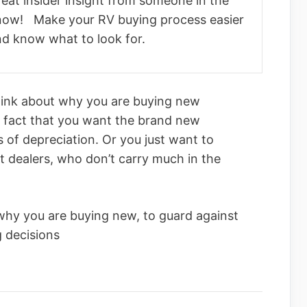
eat insider insight from someone in the
now! Make your RV buying process easier
nd know what to look for.
think about why you are buying new
le fact that you want the brand new
s of depreciation. Or you just want to
t dealers, who don’t carry much in the
why you are buying new, to guard against
 decisions