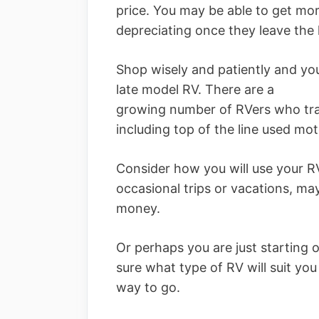
price. You may be able to get mo
depreciating once they leave the l
Shop wisely and patiently and yo
late model RV. There are a
growing number of RVers who trad
including top of the line used mo
Consider how you will use your RV.
occasional trips or vacations, ma
money.
Or perhaps you are just starting ou
sure what type of RV will suit yo
way to go.