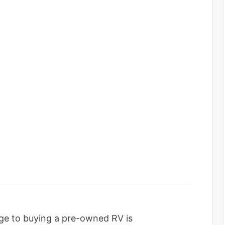
age to buying a pre-owned RV is