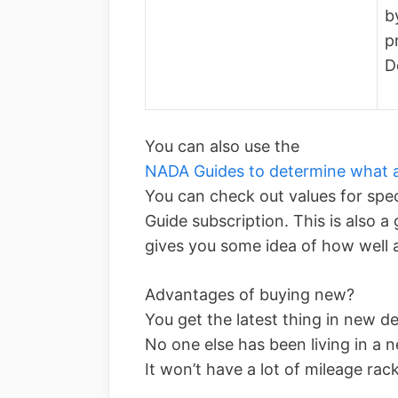
b
p
D
You can also use the
NADA Guides to determine what a
You can check out values for spe
Guide subscription. This is also a
gives you some idea of how well a
Advantages of buying new?
You get the latest thing in new d
No one else has been living in a 
It won’t have a lot of mileage rac