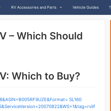
RV Accessories and Parts
Vehicle Guides
T
V – Which Should
V: Which to Buy?