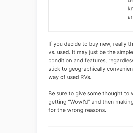
Gr
k
a
If you decide to buy new, really 
vs. used. It may just be the simp
condition and features, regardles
stick to geographically convenien
way of used RVs.
Be sure to give some thought to 
getting “Wow!’d” and then making
for the wrong reasons.