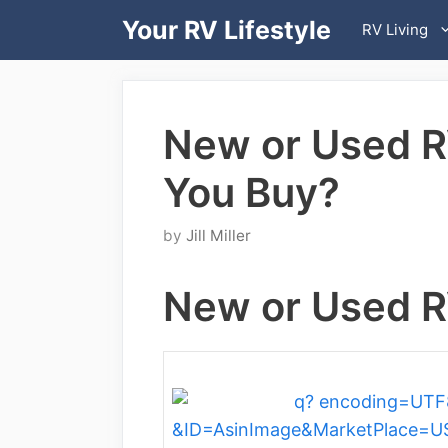
Skip
Your RV Lifestyle
RV Living
to
content
New or Used R
You Buy?
by
Jill Miller
New or Used R