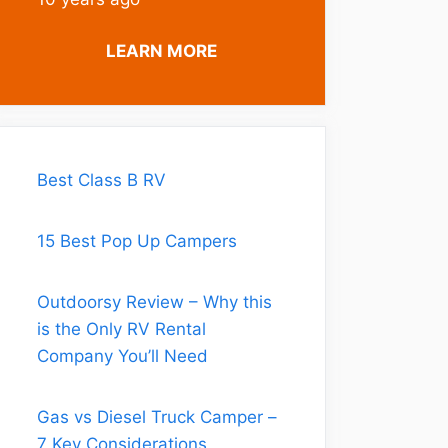
is a
common
LEARN MORE
question,
and it’s a big
decision.
Ultimately it
is a matter
Best Class B RV
of individual
choice and
15 Best Pop Up Campers
trade-offs,
but this is
Outdoorsy Review – Why this
an area
is the Only RV Rental
where being
Company You’ll Need
informed is
especially
Gas vs Diesel Truck Camper –
important.
7 Key Considerations