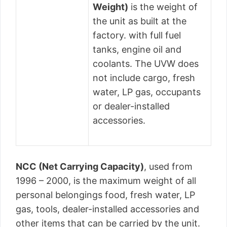
Weight)
is the weight of
the unit as built at the
factory. with full fuel
tanks, engine oil and
coolants. The UVW does
not include cargo, fresh
water, LP gas, occupants
or dealer-installed
accessories.
NCC (Net Carrying Capacity)
, used from
1996 – 2000, is the maximum weight of all
personal belongings food, fresh water, LP
gas, tools, dealer-installed accessories and
other items that can be carried by the unit.