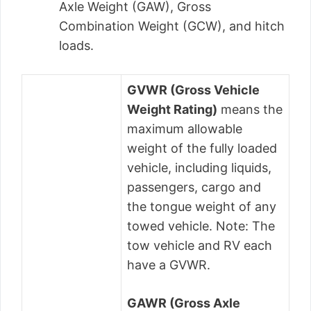
Axle Weight (GAW), Gross
Combination Weight (GCW), and hitch
loads.
GVWR (Gross Vehicle
Weight Rating)
means the
maximum allowable
weight of the fully loaded
vehicle, including liquids,
passengers, cargo and
the tongue weight of any
towed vehicle. Note: The
tow vehicle and RV each
have a GVWR.
GAWR (Gross Axle