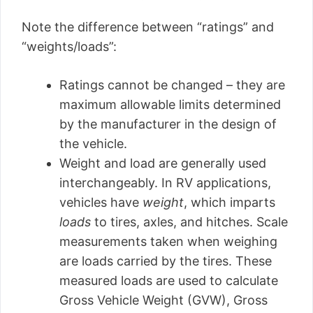
Note the difference between “ratings” and
“weights/loads”:
Ratings cannot be changed – they are
maximum allowable limits determined
by the manufacturer in the design of
the vehicle.
Weight and load are generally used
interchangeably. In RV applications,
vehicles have
weight
, which imparts
loads
to tires, axles, and hitches. Scale
measurements taken when weighing
are loads carried by the tires. These
measured loads are used to calculate
Gross Vehicle Weight (GVW), Gross