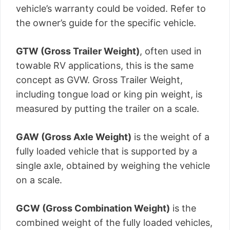
vehicle’s warranty could be voided. Refer to
the owner’s guide for the specific vehicle.
GTW (Gross Trailer Weight)
, often used in
towable RV applications, this is the same
concept as GVW. Gross Trailer Weight,
including tongue load or king pin weight, is
measured by putting the trailer on a scale.
GAW (Gross Axle Weight)
is the weight of a
fully loaded vehicle that is supported by a
single axle, obtained by weighing the vehicle
on a scale.
GCW (Gross Combination Weight)
is the
combined weight of the fully loaded vehicles,