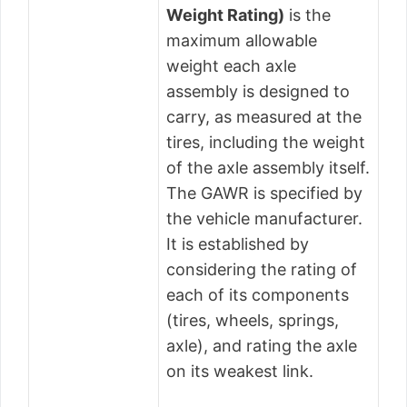
Weight Rating)
is the
maximum allowable
weight each axle
assembly is designed to
carry, as measured at the
tires, including the weight
of the axle assembly itself.
The GAWR is specified by
the vehicle manufacturer.
It is established by
considering the rating of
each of its components
(tires, wheels, springs,
axle), and rating the axle
on its weakest link.