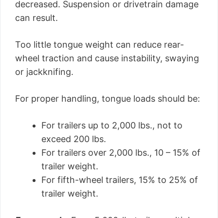
decreased. Suspension or drivetrain damage
can result.
Too little tongue weight can reduce rear-
wheel traction and cause instability, swaying
or jackknifing.
For proper handling, tongue loads should be:
For trailers up to 2,000 lbs., not to
exceed 200 lbs.
For trailers over 2,000 lbs., 10 – 15% of
trailer weight.
For fifth-wheel trailers, 15% to 25% of
trailer weight.