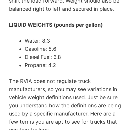
shift the load forward. Weight should also be
balanced right to left and secured in place.
LIQUID WEIGHTS (pounds per gallon)
Water: 8.3
Gasoline: 5.6
Diesel Fuel: 6.8
Propane: 4.2
The RVIA does not regulate truck
manufacturers, so you may see variations in
vehicle weight definitions used. Just be sure
you understand how the definitions are being
used by a specific manufacturer. Here are a
few terms you are apt to see for trucks that
can tow trailers: