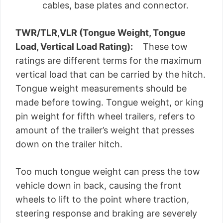
cables, base plates and connector.
TWR/TLR,VLR (Tongue Weight, Tongue
Load, Vertical Load Rating):
These tow
ratings are different terms for the maximum
vertical load that can be carried by the hitch.
Tongue weight measurements should be
made before towing. Tongue weight, or king
pin weight for fifth wheel trailers, refers to
amount of the trailer’s weight that presses
down on the trailer hitch.
Too much tongue weight can press the tow
vehicle down in back, causing the front
wheels to lift to the point where traction,
steering response and braking are severely