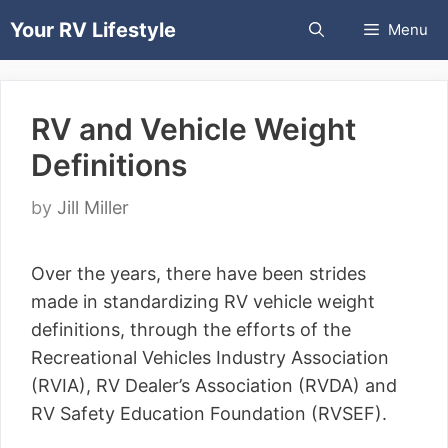
Skip
Your RV Lifestyle
Menu
to
content
RV and Vehicle Weight
Definitions
by
Jill Miller
Over the years, there have been strides
made in standardizing RV vehicle weight
definitions, through the efforts of the
Recreational Vehicles Industry Association
(RVIA), RV Dealer’s Association (RVDA) and
RV Safety Education Foundation (RVSEF).