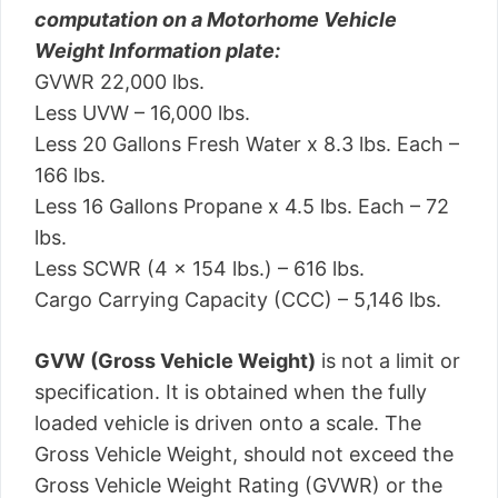
computation on a Motorhome Vehicle
Weight Information plate:
GVWR 22,000 lbs.
Less UVW – 16,000 lbs.
Less 20 Gallons Fresh Water x 8.3 lbs. Each –
166 lbs.
Less 16 Gallons Propane x 4.5 lbs. Each – 72
lbs.
Less SCWR (4 x 154 lbs.) – 616 lbs.
Cargo Carrying Capacity (CCC) – 5,146 lbs.
GVW (Gross Vehicle Weight)
is not a limit or
specification. It is obtained when the fully
loaded vehicle is driven onto a scale. The
Gross Vehicle Weight, should not exceed the
Gross Vehicle Weight Rating (GVWR) or the