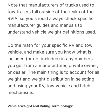
Note that manufacturers of trucks used to
tow trailers fall outside of the realm of the
RVIA, so you should always check specific
manufacturer guides and manuals to
understand vehicle weight definitions used.
Do the math for your specific RV and tow
vehicle, and make sure you know what is
included (or not included) in any numbers
you get from a manufacturer, private owner,
or dealer. The main thing is to account for all
weight and weight distribution in selecting
and using your RV, tow vehicle and hitch
mechanisms.
Vehicle Weight and Rating Terminology: