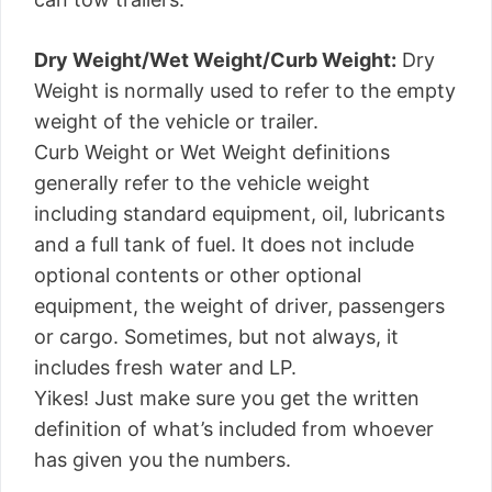
Dry Weight/Wet Weight/Curb Weight:
Dry
Weight is normally used to refer to the empty
weight of the vehicle or trailer.
Curb Weight or Wet Weight definitions
generally refer to the vehicle weight
including standard equipment, oil, lubricants
and a full tank of fuel. It does not include
optional contents or other optional
equipment, the weight of driver, passengers
or cargo. Sometimes, but not always, it
includes fresh water and LP.
Yikes! Just make sure you get the written
definition of what’s included from whoever
has given you the numbers.