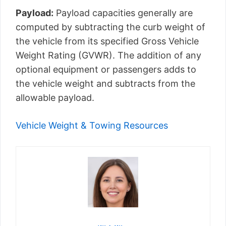
Payload:
Payload capacities generally are
computed by subtracting the curb weight of
the vehicle from its specified Gross Vehicle
Weight Rating (GVWR). The addition of any
optional equipment or passengers adds to
the vehicle weight and subtracts from the
allowable payload.
Vehicle Weight & Towing Resources