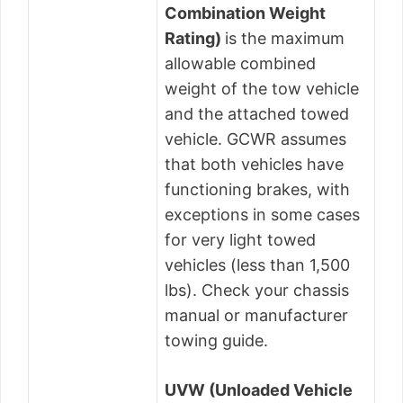
Combination Weight
Rating)
is the maximum
allowable combined
weight of the tow vehicle
and the attached towed
vehicle. GCWR assumes
that both vehicles have
functioning brakes, with
exceptions in some cases
for very light towed
vehicles (less than 1,500
lbs). Check your chassis
manual or manufacturer
towing guide.
UVW (Unloaded Vehicle