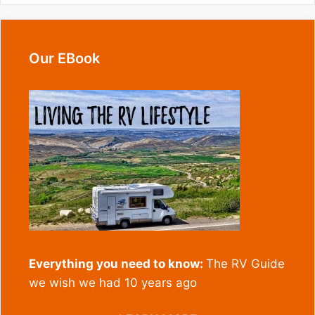
Our EBook
Everything you need to know:
The RV Guide
we wish we had 10 years ago