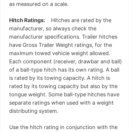
as measured on a scale.
Hitch Ratings:
Hitches are rated by the
manufacturer, so always check the
manufacturer specifications. Trailer hitches
have Gross Trailer Weight ratings, for the
maximum towed vehicle weight allowed.
Each component (receiver, drawbar and ball)
of a ball-type hitch has its own rating. A ball
is rated by its towing capacity. A hitch is
rated by its towing capacity but also by the
tongue weight. Some ball-type hitches have
separate ratings when used with a weight
distributing system.
Use the hitch rating in conjunction with the