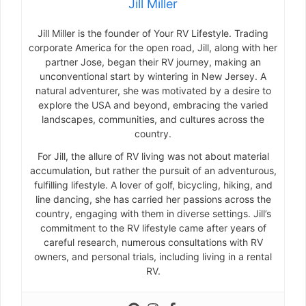
Jill Miller
Jill Miller is the founder of Your RV Lifestyle. Trading
corporate America for the open road, Jill, along with her
partner Jose, began their RV journey, making an
unconventional start by wintering in New Jersey. A
natural adventurer, she was motivated by a desire to
explore the USA and beyond, embracing the varied
landscapes, communities, and cultures across the
country.
For Jill, the allure of RV living was not about material
accumulation, but rather the pursuit of an adventurous,
fulfilling lifestyle. A lover of golf, bicycling, hiking, and
line dancing, she has carried her passions across the
country, engaging with them in diverse settings. Jill’s
commitment to the RV lifestyle came after years of
careful research, numerous consultations with RV
owners, and personal trials, including living in a rental
RV.