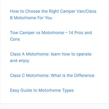
How to Choose the Right Camper Van/Class
B Motorhome For You
Tow Camper vs Motorhome – 14 Pros and
Cons
Class A Motorhome: learn how to operate
and enjoy
Class C Motorhome: What is the Difference
Easy Guide to Motorhome Types