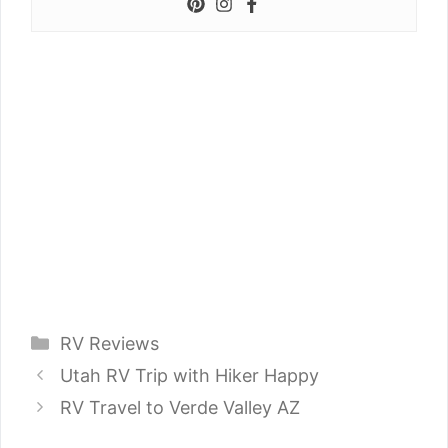
Categories
RV Reviews
Utah RV Trip with Hiker Happy
RV Travel to Verde Valley AZ