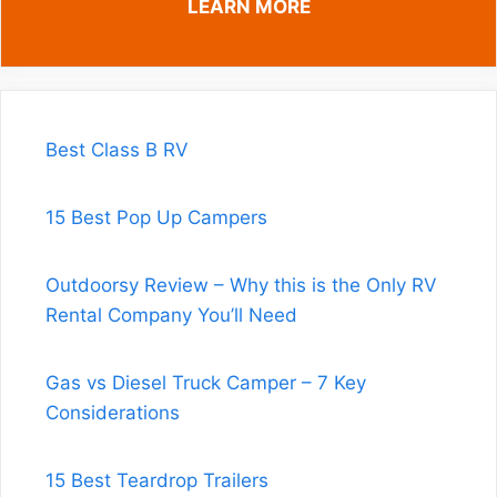
LEARN MORE
Best Class B RV
15 Best Pop Up Campers
Outdoorsy Review – Why this is the Only RV
Rental Company You’ll Need
Gas vs Diesel Truck Camper – 7 Key
Considerations
15 Best Teardrop Trailers