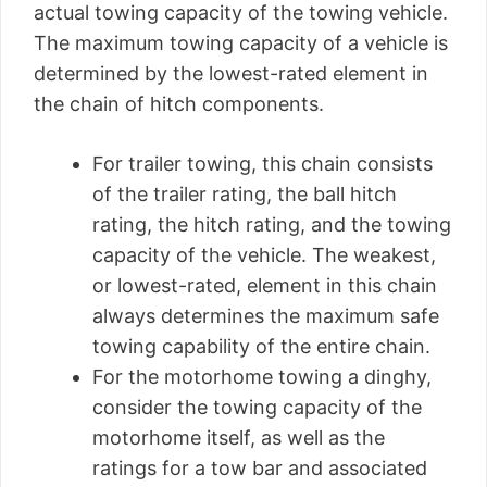
actual towing capacity of the towing vehicle.
The maximum towing capacity of a vehicle is
determined by the lowest-rated element in
the chain of hitch components.
For trailer towing, this chain consists
of the trailer rating, the ball hitch
rating, the hitch rating, and the towing
capacity of the vehicle. The weakest,
or lowest-rated, element in this chain
always determines the maximum safe
towing capability of the entire chain.
For the motorhome towing a dinghy,
consider the towing capacity of the
motorhome itself, as well as the
ratings for a tow bar and associated