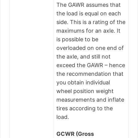
The GAWR assumes that
the load is equal on each
side. This is a rating of the
maximums for an axle. It
is possible to be
overloaded on one end of
the axle, and still not
exceed the GAWR – hence
the recommendation that
you obtain individual
wheel position weight
measurements and inflate
tires according to the
load.
GCWR (Gross