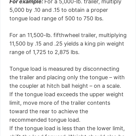
For example:
For a 5,000-lb. trailer, multiply
5,000 by .10 and .15 to obtain a proper
tongue load range of 500 to 750 lbs.
For an 11,500-lb. fifthwheel trailer, multiplying
11,500 by .15 and .25 yields a king pin weight
range of 1,725 to 2,875 lbs.
Tongue load is measured by disconnecting
the trailer and placing only the tongue – with
the coupler at hitch ball height – on a scale.
If the tongue load exceeds the upper weight
limit, move more of the trailer contents
toward the rear to achieve the
recommended tongue load.
If the tongue load is less than the lower limit,