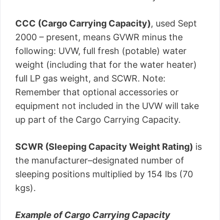
CCC (Cargo Carrying Capacity)
, used Sept
2000 – present, means GVWR minus the
following: UVW, full fresh (potable) water
weight (including that for the water heater)
full LP gas weight, and SCWR. Note:
Remember that optional accessories or
equipment not included in the UVW will take
up part of the Cargo Carrying Capacity.
SCWR (Sleeping Capacity Weight Rating)
is
the manufacturer–designated number of
sleeping positions multiplied by 154 lbs (70
kgs).
Example of Cargo Carrying Capacity