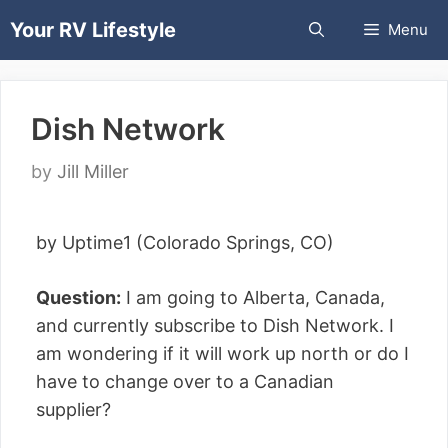
Skip
Your RV Lifestyle
Menu
to
content
Dish Network
by
Jill Miller
by Uptime1 (Colorado Springs, CO)
Question:
I am going to Alberta, Canada,
and currently subscribe to Dish Network. I
am wondering if it will work up north or do I
have to change over to a Canadian
supplier?