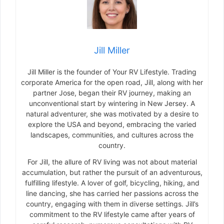
Jill Miller
Jill Miller is the founder of Your RV Lifestyle. Trading
corporate America for the open road, Jill, along with her
partner Jose, began their RV journey, making an
unconventional start by wintering in New Jersey. A
natural adventurer, she was motivated by a desire to
explore the USA and beyond, embracing the varied
landscapes, communities, and cultures across the
country.
For Jill, the allure of RV living was not about material
accumulation, but rather the pursuit of an adventurous,
fulfilling lifestyle. A lover of golf, bicycling, hiking, and
line dancing, she has carried her passions across the
country, engaging with them in diverse settings. Jill’s
commitment to the RV lifestyle came after years of