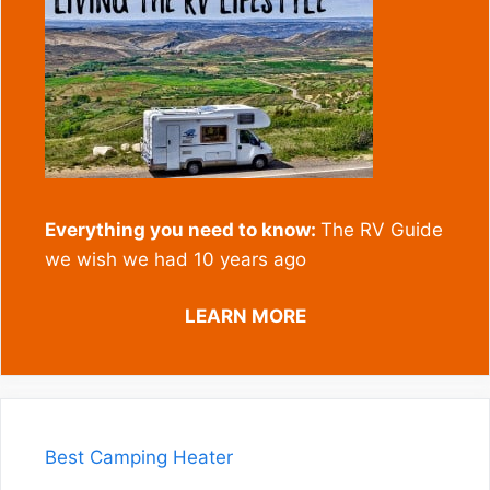
Everything you need to know:
The RV Guide
we wish we had 10 years ago
LEARN MORE
Best Camping Heater