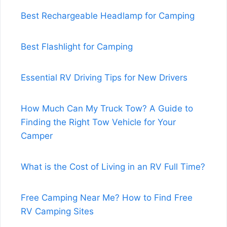
Best Rechargeable Headlamp for Camping
Best Flashlight for Camping
Essential RV Driving Tips for New Drivers
How Much Can My Truck Tow? A Guide to
Finding the Right Tow Vehicle for Your
Camper
What is the Cost of Living in an RV Full Time?
Free Camping Near Me? How to Find Free
RV Camping Sites