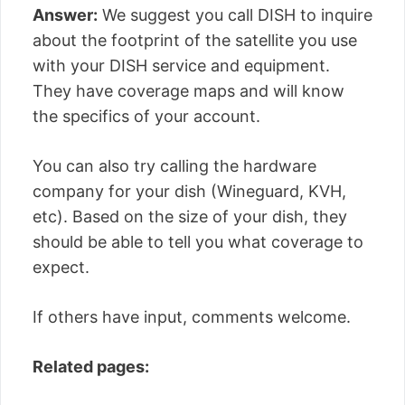
Answer:
We suggest you call DISH to inquire
about the footprint of the satellite you use
with your DISH service and equipment.
They have coverage maps and will know
the specifics of your account.
You can also try calling the hardware
company for your dish (Wineguard, KVH,
etc). Based on the size of your dish, they
should be able to tell you what coverage to
expect.
If others have input, comments welcome.
Related pages: