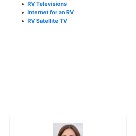
RV Televisions
Internet for an RV
RV Satellite TV