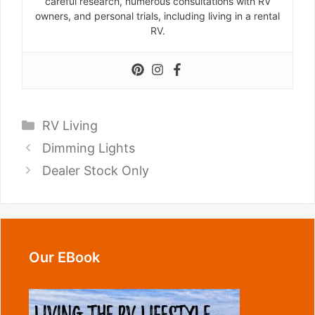
careful research, numerous consultations with RV
owners, and personal trials, including living in a rental
RV.
Categories
RV Living
Dimming Lights
Dealer Stock Only
Our EBook