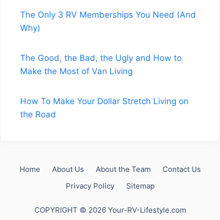
The Only 3 RV Memberships You Need (And
Why)
The Good, the Bad, the Ugly and How to
Make the Most of Van Living
How To Make Your Dollar Stretch Living on
the Road
Home
About Us
About the Team
Contact Us
Privacy Policy
Sitemap
COPYRIGHT © 2026 Your-RV-Lifestyle.com