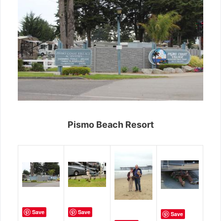
Pismo Beach Resort
Save
Save
Save