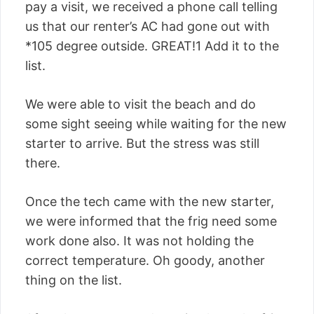
pay a visit, we received a phone call telling
us that our renter’s AC had gone out with
*105 degree outside. GREAT!1 Add it to the
list.
We were able to visit the beach and do
some sight seeing while waiting for the new
starter to arrive. But the stress was still
there.
Once the tech came with the new starter,
we were informed that the frig need some
work done also. It was not holding the
correct temperature. Oh goody, another
thing on the list.