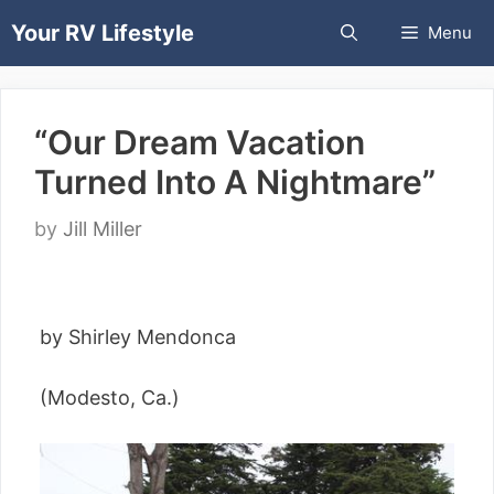
Skip
Your RV Lifestyle
Menu
to
content
“Our Dream Vacation
Turned Into A Nightmare”
by
Jill Miller
by Shirley Mendonca
(Modesto, Ca.)