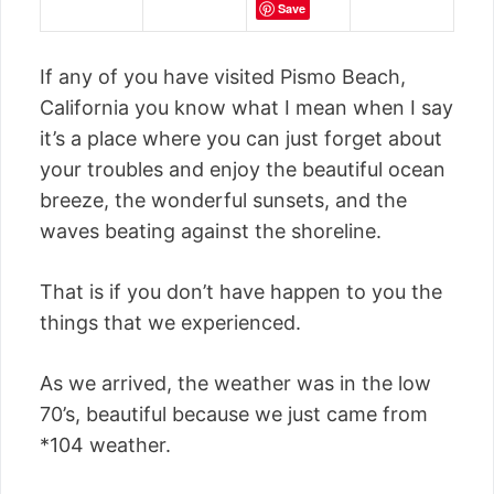
Save
If any of you have visited Pismo Beach,
California you know what I mean when I say
it’s a place where you can just forget about
your troubles and enjoy the beautiful ocean
breeze, the wonderful sunsets, and the
waves beating against the shoreline.
That is if you don’t have happen to you the
things that we experienced.
As we arrived, the weather was in the low
70’s, beautiful because we just came from
*104 weather.