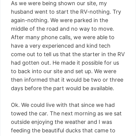
As we were being shown our site, my
husband went to start the RV-nothing. Try
again-nothing. We were parked in the
middle of the road and no way to move.
After many phone calls, we were able to
have a very experienced and kind tech
come out to tell us that the starter in the RV
had gotten out. He made it possible for us
to back into our site and set up. We were
then informed that it would be two or three
days before the part would be available.
Ok. We could live with that since we had
towed the car. The next morning as we sat
outside enjoying the weather and I was
feeding the beautiful ducks that came to