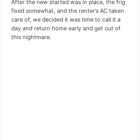
After the new started was in place, the frig
fixed somewhat, and the renter’s AC taken
care of, we decided it was time to call it a
day and return home early and get out of
this nightmare.