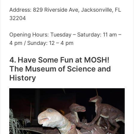
Address: 829 Riverside Ave, Jacksonville, FL
32204
Opening Hours: Tuesday – Saturday: 11 am –
4 pm / Sunday: 12 – 4 pm
4. Have Some Fun at MOSH!
The Museum of Science and
History