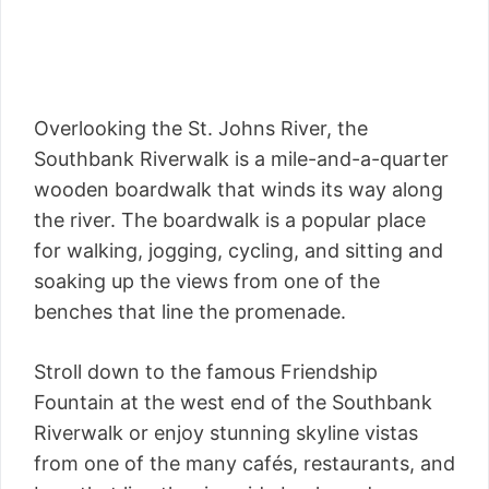
Overlooking the St. Johns River, the
Southbank Riverwalk is a mile-and-a-quarter
wooden boardwalk that winds its way along
the river. The boardwalk is a popular place
for walking, jogging, cycling, and sitting and
soaking up the views from one of the
benches that line the promenade.
Stroll down to the famous Friendship
Fountain at the west end of the Southbank
Riverwalk or enjoy stunning skyline vistas
from one of the many cafés, restaurants, and