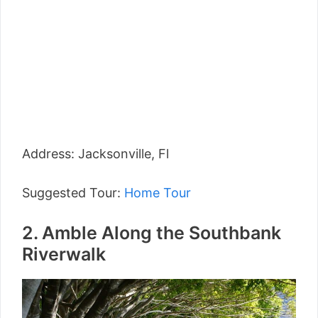
Address: Jacksonville, Fl
Suggested Tour:
Home Tour
2. Amble Along the Southbank
Riverwalk