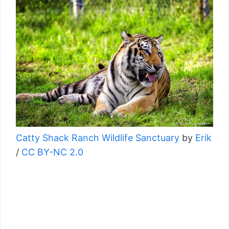
Catty Shack Ranch Wildlife Sanctuary
by
Erik
/
CC BY-NC 2.0