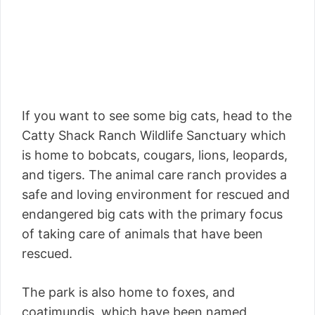
If you want to see some big cats, head to the
Catty Shack Ranch Wildlife Sanctuary which
is home to bobcats, cougars, lions, leopards,
and tigers. The animal care ranch provides a
safe and loving environment for rescued and
endangered big cats with the primary focus
of taking care of animals that have been
rescued.
The park is also home to foxes, and
coatimundis, which have been named