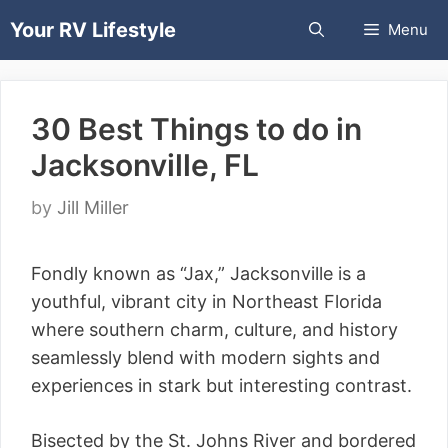
Skip
Your RV Lifestyle
Menu
to
content
30 Best Things to do in
Jacksonville, FL
by
Jill Miller
Fondly known as “Jax,” Jacksonville is a
youthful, vibrant city in Northeast Florida
where southern charm, culture, and history
seamlessly blend with modern sights and
experiences in stark but interesting contrast.
Bisected by the St. Johns River and bordered