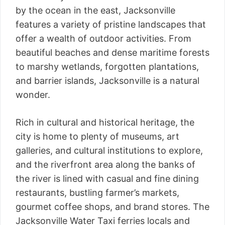
by the ocean in the east, Jacksonville
features a variety of pristine landscapes that
offer a wealth of outdoor activities. From
beautiful beaches and dense maritime forests
to marshy wetlands, forgotten plantations,
and barrier islands, Jacksonville is a natural
wonder.
Rich in cultural and historical heritage, the
city is home to plenty of museums, art
galleries, and cultural institutions to explore,
and the riverfront area along the banks of
the river is lined with casual and fine dining
restaurants, bustling farmer’s markets,
gourmet coffee shops, and brand stores. The
Jacksonville Water Taxi ferries locals and