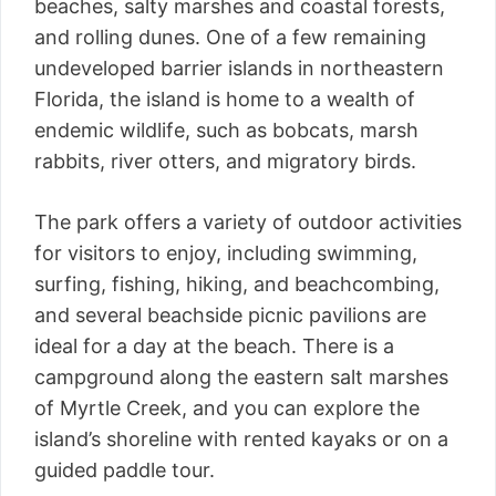
beaches, salty marshes and coastal forests,
and rolling dunes. One of a few remaining
undeveloped barrier islands in northeastern
Florida, the island is home to a wealth of
endemic wildlife, such as bobcats, marsh
rabbits, river otters, and migratory birds.
The park offers a variety of outdoor activities
for visitors to enjoy, including swimming,
surfing, fishing, hiking, and beachcombing,
and several beachside picnic pavilions are
ideal for a day at the beach. There is a
campground along the eastern salt marshes
of Myrtle Creek, and you can explore the
island’s shoreline with rented kayaks or on a
guided paddle tour.