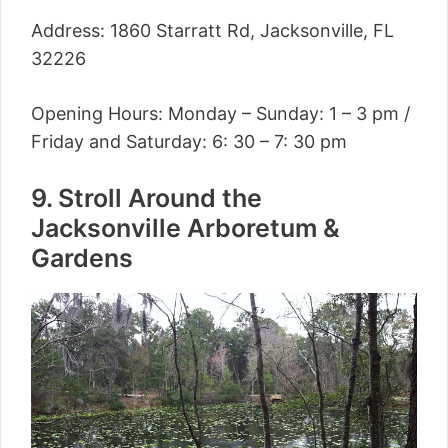
Address: 1860 Starratt Rd, Jacksonville, FL
32226
Opening Hours: Monday – Sunday: 1 – 3 pm /
Friday and Saturday: 6: 30 – 7: 30 pm
9. Stroll Around the
Jacksonville Arboretum &
Gardens