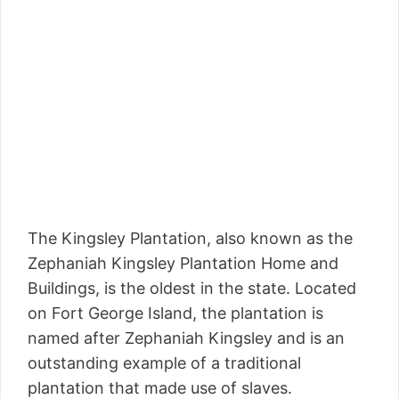
The Kingsley Plantation, also known as the
Zephaniah Kingsley Plantation Home and
Buildings, is the oldest in the state. Located
on Fort George Island, the plantation is
named after Zephaniah Kingsley and is an
outstanding example of a traditional
plantation that made use of slaves.