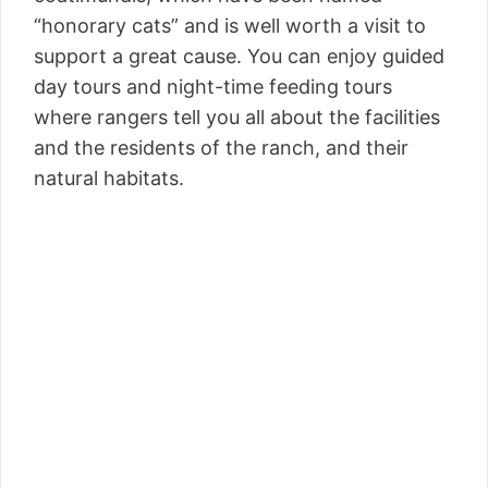
“honorary cats” and is well worth a visit to
support a great cause. You can enjoy guided
day tours and night-time feeding tours
where rangers tell you all about the facilities
and the residents of the ranch, and their
natural habitats.