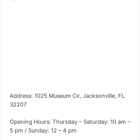
Address: 1025 Museum Cir, Jacksonville, FL
32207
Opening Hours: Thursday – Saturday: 10 am –
5 pm / Sunday: 12 – 4 pm