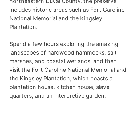
northeastern Duval County, the preserve
includes historic areas such as Fort Caroline
National Memorial and the Kingsley
Plantation.
Spend a few hours exploring the amazing
landscapes of hardwood hammocks, salt
marshes, and coastal wetlands, and then
visit the Fort Caroline National Memorial and
the Kingsley Plantation, which boasts a
plantation house, kitchen house, slave
quarters, and an interpretive garden.