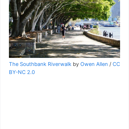
The Southbank Riverwalk
by
Owen Allen
/
CC
BY-NC 2.0