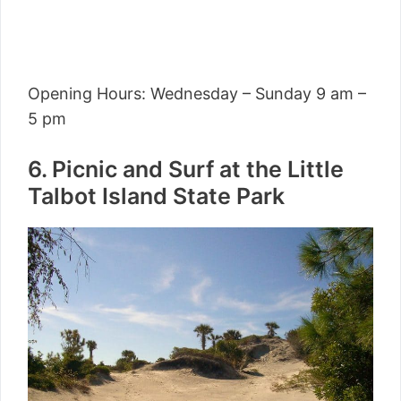
Opening Hours: Wednesday – Sunday 9 am –
5 pm
6. Picnic and Surf at the Little
Talbot Island State Park