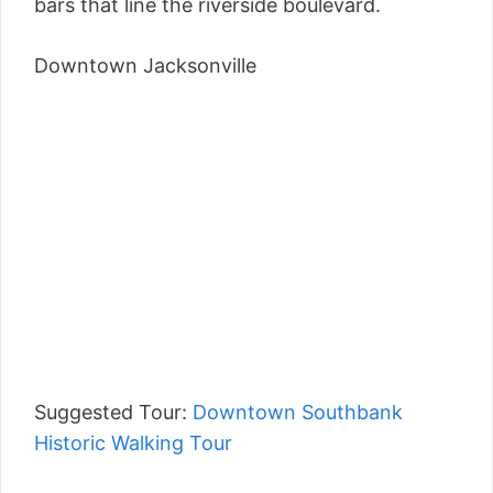
bars that line the riverside boulevard.
Downtown Jacksonville
Suggested Tour:
Downtown Southbank
Historic Walking Tour