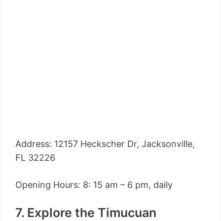
Address: 12157 Heckscher Dr, Jacksonville,
FL 32226
Opening Hours: 8: 15 am – 6 pm, daily
7. Explore the Timucuan