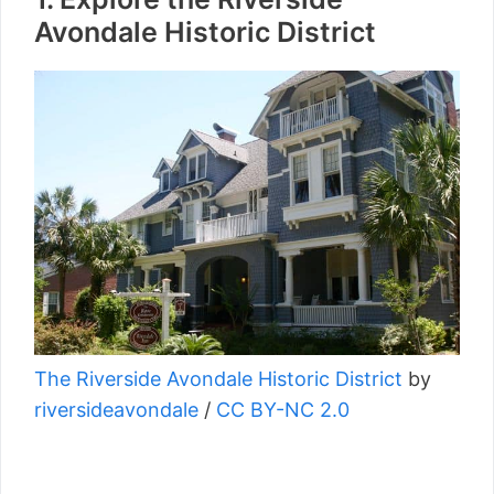
Avondale Historic District
The Riverside Avondale Historic District
by
riversideavondale
/
CC BY-NC 2.0