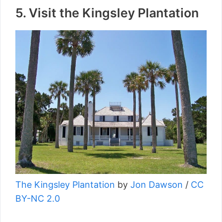
5. Visit the Kingsley Plantation
The Kingsley Plantation
by
Jon Dawson
/
CC
BY-NC 2.0