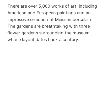
There are over 5,000 works of art, including
American and European paintings and an
impressive selection of Meissen porcelain.
The gardens are breathtaking with three
flower gardens surrounding the museum
whose layout dates back a century.