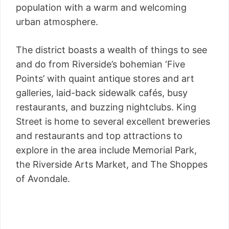
population with a warm and welcoming
urban atmosphere.
The district boasts a wealth of things to see
and do from Riverside’s bohemian ‘Five
Points’ with quaint antique stores and art
galleries, laid-back sidewalk cafés, busy
restaurants, and buzzing nightclubs. King
Street is home to several excellent breweries
and restaurants and top attractions to
explore in the area include Memorial Park,
the Riverside Arts Market, and The Shoppes
of Avondale.