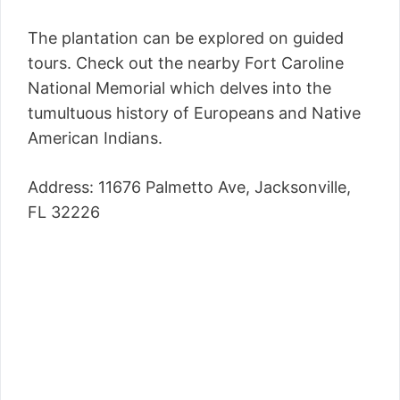
The plantation can be explored on guided
tours. Check out the nearby Fort Caroline
National Memorial which delves into the
tumultuous history of Europeans and Native
American Indians.
Address: 11676 Palmetto Ave, Jacksonville,
FL 32226