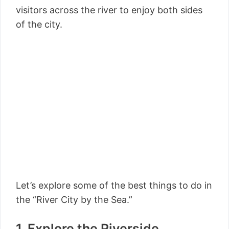
visitors across the river to enjoy both sides
of the city.
Let’s explore some of the best things to do in
the “River City by the Sea.”
1. Explore the Riverside