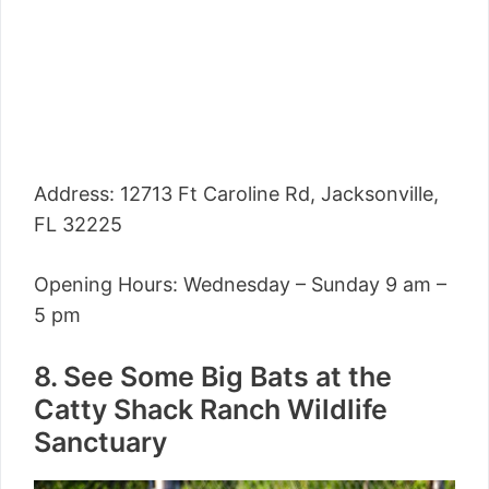
Address: 12713 Ft Caroline Rd, Jacksonville,
FL 32225
Opening Hours: Wednesday – Sunday 9 am –
5 pm
8. See Some Big Bats at the
Catty Shack Ranch Wildlife
Sanctuary