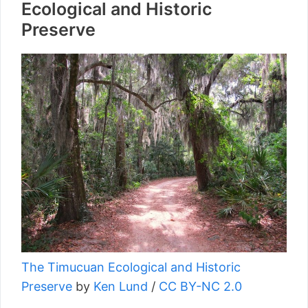
Ecological and Historic
Preserve
The Timucuan Ecological and Historic
Preserve
by
Ken Lund
/
CC BY-NC 2.0