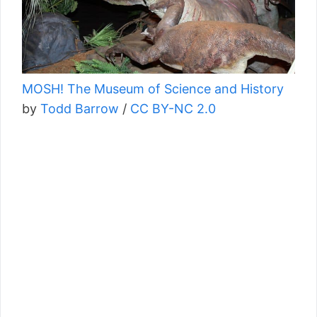
MOSH! The Museum of Science and History
by
Todd Barrow
/
CC BY-NC 2.0