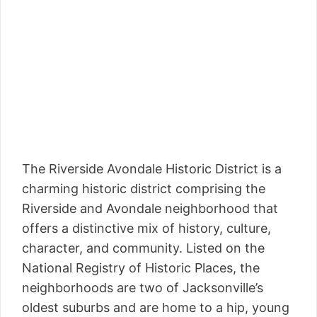
The Riverside Avondale Historic District is a
charming historic district comprising the
Riverside and Avondale neighborhood that
offers a distinctive mix of history, culture,
character, and community. Listed on the
National Registry of Historic Places, the
neighborhoods are two of Jacksonville’s
oldest suburbs and are home to a hip, young