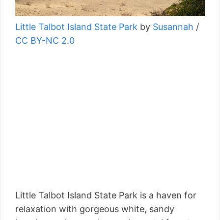
Little Talbot Island State Park
by
Susannah
/
CC BY-NC 2.0
Little Talbot Island State Park is a haven for
relaxation with gorgeous white, sandy