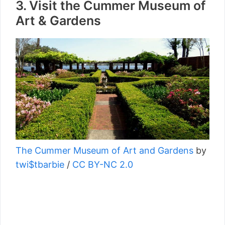
3. Visit the Cummer Museum of
Art & Gardens
The Cummer Museum of Art and Gardens
by
twi$tbarbie
/
CC BY-NC 2.0