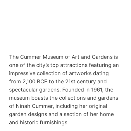
The Cummer Museum of Art and Gardens is
one of the city’s top attractions featuring an
impressive collection of artworks dating
from 2,100 BCE to the 21st century and
spectacular gardens. Founded in 1961, the
museum boasts the collections and gardens
of Ninah Cummer, including her original
garden designs and a section of her home
and historic furnishings.