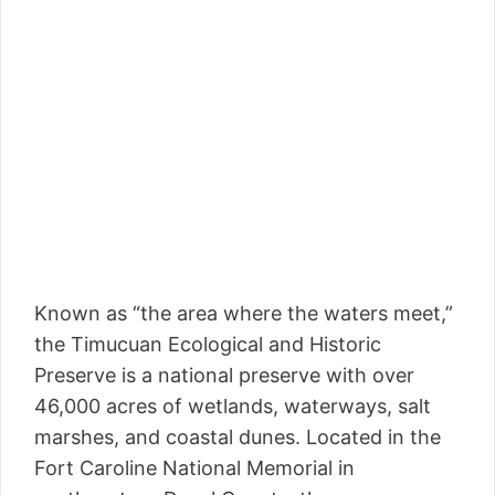
Known as “the area where the waters meet,”
the Timucuan Ecological and Historic
Preserve is a national preserve with over
46,000 acres of wetlands, waterways, salt
marshes, and coastal dunes. Located in the
Fort Caroline National Memorial in