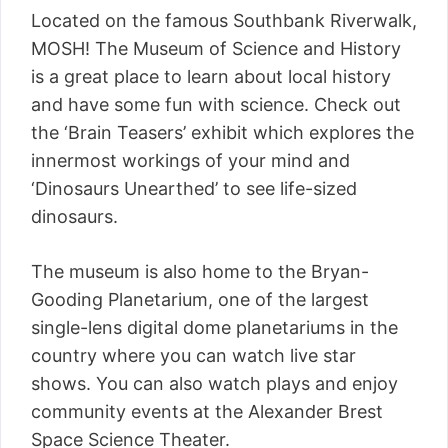
Located on the famous Southbank Riverwalk,
MOSH! The Museum of Science and History
is a great place to learn about local history
and have some fun with science. Check out
the ‘Brain Teasers’ exhibit which explores the
innermost workings of your mind and
‘Dinosaurs Unearthed’ to see life-sized
dinosaurs.
The museum is also home to the Bryan-
Gooding Planetarium, one of the largest
single-lens digital dome planetariums in the
country where you can watch live star
shows. You can also watch plays and enjoy
community events at the Alexander Brest
Space Science Theater.