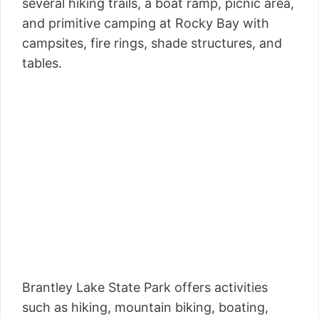
several hiking trails, a boat ramp, picnic area,
and primitive camping at Rocky Bay with
campsites, fire rings, shade structures, and
tables.
Brantley Lake State Park offers activities
such as hiking, mountain biking, boating,