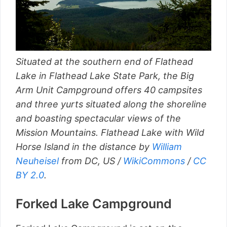
Situated at the southern end of Flathead
Lake in Flathead Lake State Park, the Big
Arm Unit Campground offers 40 campsites
and three yurts situated along the shoreline
and boasting spectacular views of the
Mission Mountains. Flathead Lake with Wild
Horse Island in the distance by
William
Neuheisel
from DC, US /
WikiCommons
/
CC
BY 2.0
.
Forked Lake Campground