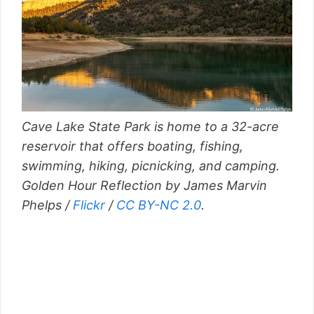
Cave Lake State Park is home to a 32-acre
reservoir that offers boating, fishing,
swimming, hiking, picnicking, and camping.
Golden Hour Reflection by James Marvin
Phelps /
Flickr
/
CC BY-NC 2.0
.