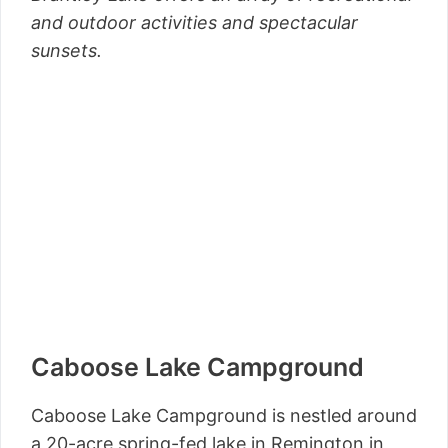
and outdoor activities and spectacular
sunsets.
Caboose Lake Campground
Caboose Lake Campground is nestled around
a 20-acre spring-fed lake in Remington in