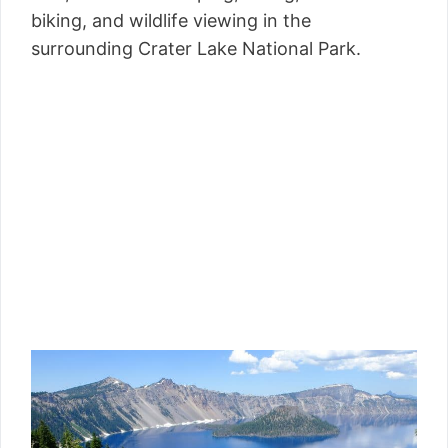
biking, and wildlife viewing in the
surrounding Crater Lake National Park.