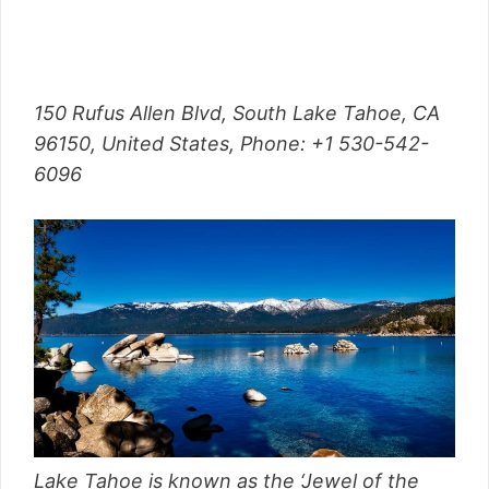
150 Rufus Allen Blvd, South Lake Tahoe, CA
96150, United States,
Phone
: +1 530-542-
6096
Lake Tahoe is known as the ‘Jewel of the