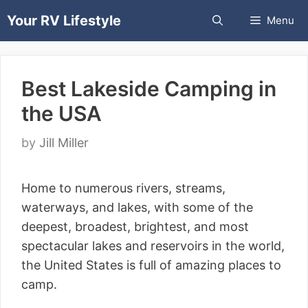
Skip
Your RV Lifestyle
Menu
to
content
Best Lakeside Camping in
the USA
by
Jill Miller
Home to numerous rivers, streams,
waterways, and lakes, with some of the
deepest, broadest, brightest, and most
spectacular lakes and reservoirs in the world,
the United States is full of amazing places to
camp.