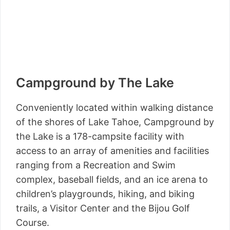
Campground by The Lake
Conveniently located within walking distance
of the shores of Lake Tahoe, Campground by
the Lake is a 178-campsite facility with
access to an array of amenities and facilities
ranging from a Recreation and Swim
complex, baseball fields, and an ice arena to
children’s playgrounds, hiking, and biking
trails, a Visitor Center and the Bijou Golf
Course.