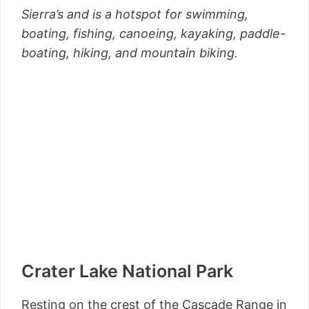
Sierra’s and is a hotspot for swimming,
boating, fishing, canoeing, kayaking, paddle-
boating, hiking, and mountain biking.
Crater Lake National Park
Resting on the crest of the Cascade Range in