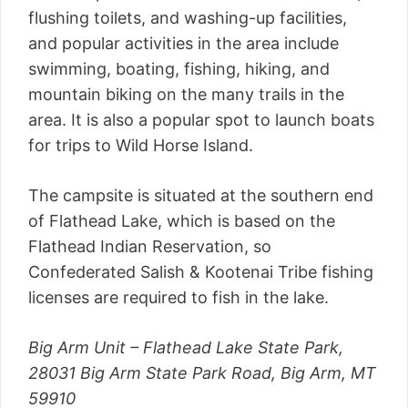
flushing toilets, and washing-up facilities,
and popular activities in the area include
swimming, boating, fishing, hiking, and
mountain biking on the many trails in the
area. It is also a popular spot to launch boats
for trips to Wild Horse Island.
The campsite is situated at the southern end
of Flathead Lake, which is based on the
Flathead Indian Reservation, so
Confederated Salish & Kootenai Tribe fishing
licenses are required to fish in the lake.
Big Arm Unit – Flathead Lake State Park,
28031 Big Arm State Park Road, Big Arm, MT
59910