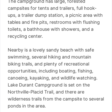
The campground has large, forested
campsites for tents and trailers, full hook-
ups, a trailer dump station, a picnic area with
tables and fire pits, restrooms with flushing
toilets, a bathhouse with showers, and a
recycling center.
Nearby is a lovely sandy beach with safe
swimming, several hiking and mountain
biking trails, and plenty of recreational
opportunities, including boating, fishing,
canoeing, kayaking, and wildlife watching.
Lake Durant Campground is set on the
Northville-Placid Trail, and there are
wilderness trails from the campsite to several
ponds in the area.