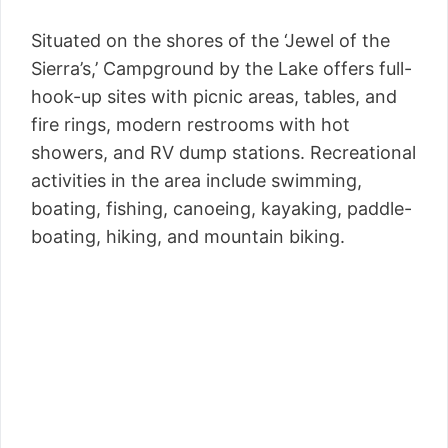
Situated on the shores of the ‘Jewel of the
Sierra’s,’ Campground by the Lake offers full-
hook-up sites with picnic areas, tables, and
fire rings, modern restrooms with hot
showers, and RV dump stations. Recreational
activities in the area include swimming,
boating, fishing, canoeing, kayaking, paddle-
boating, hiking, and mountain biking.