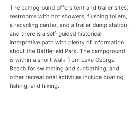
The campground offers tent and trailer sites,
restrooms with hot showers, flushing toilets,
a recycling center, and a trailer dump station,
and there is a self-guided historical
interpretive path with plenty of information
about the Battlefield Park. The campground
is within a short walk from Lake George
Beach for swimming and sunbathing, and
other recreational activities include boating,
fishing, and hiking.