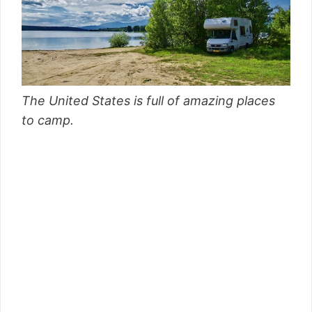
The United States is full of amazing places
to camp.