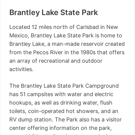
Brantley Lake State Park
Located 12 miles north of Carlsbad in New
Mexico, Brantley Lake State Park is home to
Brantley Lake, a man-made reservoir created
from the Pecos River in the 1980s that offers
an array of recreational and outdoor
activities.
The Brantley Lake State Park Campground
has 51 campsites with water and electric
hookups, as well as drinking water, flush
toilets, coin-operated hot showers, and an
RV dump station. The Park also has a visitor
center offering information on the park,