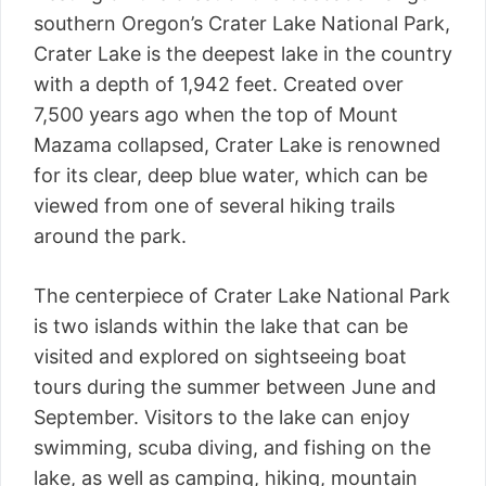
southern Oregon’s Crater Lake National Park,
Crater Lake is the deepest lake in the country
with a depth of 1,942 feet. Created over
7,500 years ago when the top of Mount
Mazama collapsed, Crater Lake is renowned
for its clear, deep blue water, which can be
viewed from one of several hiking trails
around the park.
The centerpiece of Crater Lake National Park
is two islands within the lake that can be
visited and explored on sightseeing boat
tours during the summer between June and
September. Visitors to the lake can enjoy
swimming, scuba diving, and fishing on the
lake, as well as camping, hiking, mountain