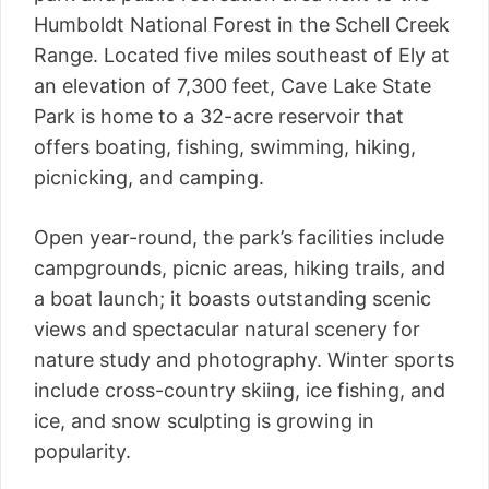
Humboldt National Forest in the Schell Creek
Range. Located five miles southeast of Ely at
an elevation of 7,300 feet, Cave Lake State
Park is home to a 32-acre reservoir that
offers boating, fishing, swimming, hiking,
picnicking, and camping.
Open year-round, the park’s facilities include
campgrounds, picnic areas, hiking trails, and
a boat launch; it boasts outstanding scenic
views and spectacular natural scenery for
nature study and photography. Winter sports
include cross-country skiing, ice fishing, and
ice, and snow sculpting is growing in
popularity.