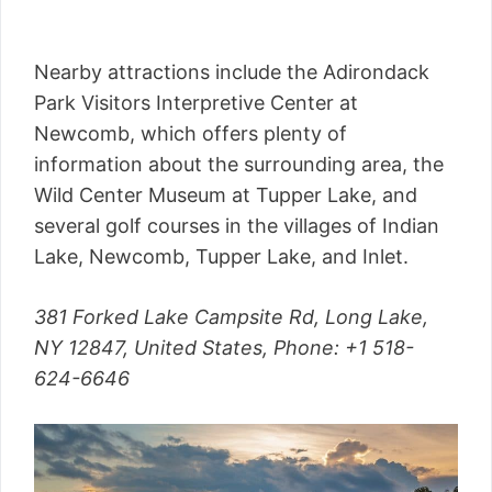
Nearby attractions include the Adirondack
Park Visitors Interpretive Center at
Newcomb, which offers plenty of
information about the surrounding area, the
Wild Center Museum at Tupper Lake, and
several golf courses in the villages of Indian
Lake, Newcomb, Tupper Lake, and Inlet.
381 Forked Lake Campsite Rd, Long Lake,
NY 12847, United States,
Phone
: +1 518-
624-6646