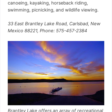
canoeing, kayaking, horseback riding,
swimming, picnicking, and wildlife viewing.
33 East Brantley Lake Road, Carlsbad, New
Mexico 88221, Phone: 575-457-2384
Brantley Lake offers an array of recreational