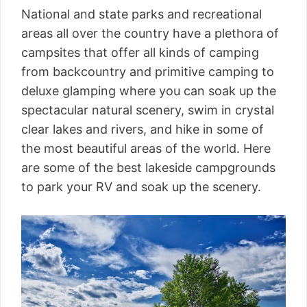
National and state parks and recreational
areas all over the country have a plethora of
campsites that offer all kinds of camping
from backcountry and primitive camping to
deluxe glamping where you can soak up the
spectacular natural scenery, swim in crystal
clear lakes and rivers, and hike in some of
the most beautiful areas of the world. Here
are some of the best lakeside campgrounds
to park your RV and soak up the scenery.