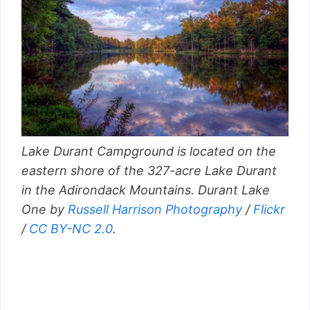
Lake Durant Campground is located on the
eastern shore of the 327-acre Lake Durant
in the Adirondack Mountains. Durant Lake
One by
Russell Harrison Photography
/
Flickr
/
CC BY-NC 2.0
.