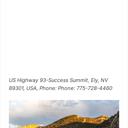
US Highway 93-Success Summit, Ely, NV
89301, USA, Phone: Phone: 775-728-4460