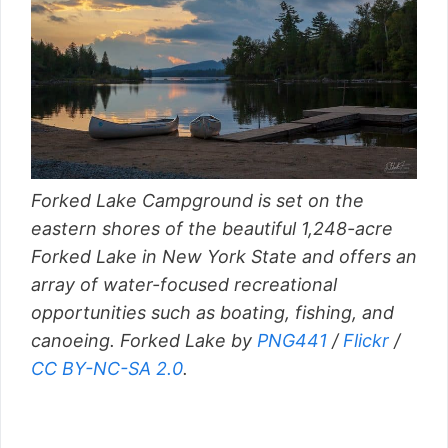
Forked Lake Campground is set on the
eastern shores of the beautiful 1,248-acre
Forked Lake in New York State and offers an
array of water-focused recreational
opportunities such as boating, fishing, and
canoeing. Forked Lake by
PNG441
/
Flickr
/
CC BY-NC-SA 2.0
.