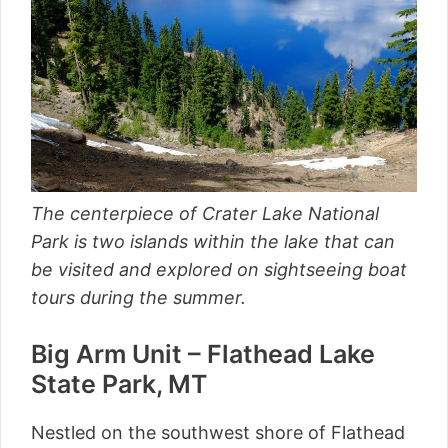
The centerpiece of Crater Lake National
Park is two islands within the lake that can
be visited and explored on sightseeing boat
tours during the summer.
Big Arm Unit – Flathead Lake
State Park, MT
Nestled on the southwest shore of Flathead