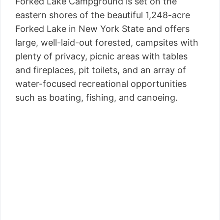
Forked Lake Campground is set on the
eastern shores of the beautiful 1,248-acre
Forked Lake in New York State and offers
large, well-laid-out forested, campsites with
plenty of privacy, picnic areas with tables
and fireplaces, pit toilets, and an array of
water-focused recreational opportunities
such as boating, fishing, and canoeing.