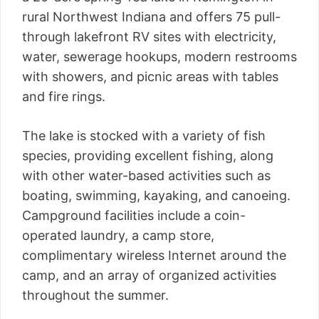
rural Northwest Indiana and offers 75 pull-
through lakefront RV sites with electricity,
water, sewerage hookups, modern restrooms
with showers, and picnic areas with tables
and fire rings.
The lake is stocked with a variety of fish
species, providing excellent fishing, along
with other water-based activities such as
boating, swimming, kayaking, and canoeing.
Campground facilities include a coin-
operated laundry, a camp store,
complimentary wireless Internet around the
camp, and an array of organized activities
throughout the summer.