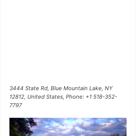
3444 State Rd, Blue Mountain Lake, NY
12812, United States,
Phone
: +1 518-352-
7797