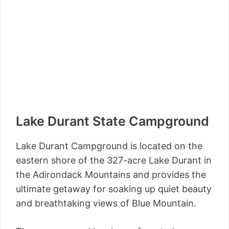
Lake Durant State Campground
Lake Durant Campground is located on the
eastern shore of the 327-acre Lake Durant in
the Adirondack Mountains and provides the
ultimate getaway for soaking up quiet beauty
and breathtaking views of Blue Mountain.