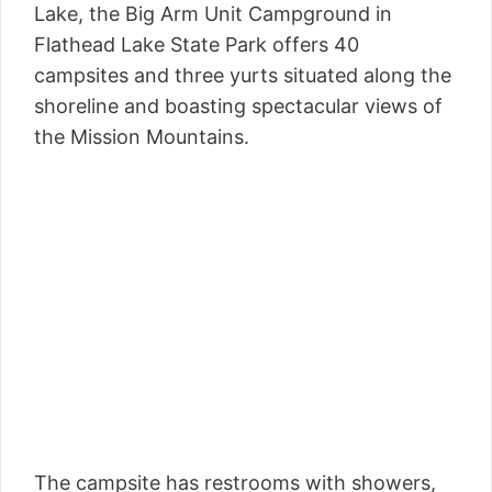
Lake, the Big Arm Unit Campground in
Flathead Lake State Park offers 40
campsites and three yurts situated along the
shoreline and boasting spectacular views of
the Mission Mountains.
The campsite has restrooms with showers,