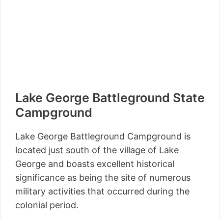
Lake George Battleground State
Campground
Lake George Battleground Campground is
located just south of the village of Lake
George and boasts excellent historical
significance as being the site of numerous
military activities that occurred during the
colonial period.