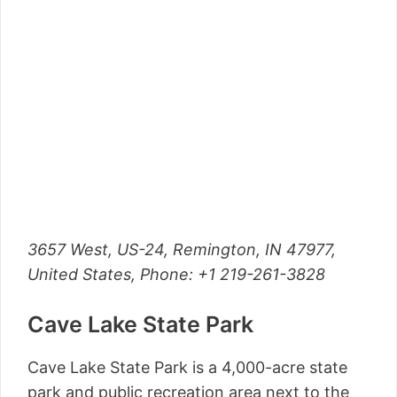
3657 West, US-24, Remington, IN 47977,
United States,
Phone
: +1 219-261-3828
Cave Lake State Park
Cave Lake State Park is a 4,000-acre state
park and public recreation area next to the