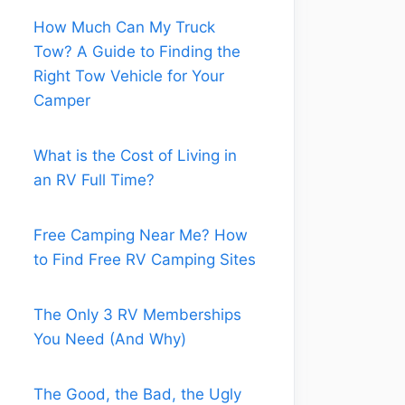
How Much Can My Truck
Tow? A Guide to Finding the
Right Tow Vehicle for Your
Camper
What is the Cost of Living in
an RV Full Time?
Free Camping Near Me? How
to Find Free RV Camping Sites
The Only 3 RV Memberships
You Need (And Why)
The Good, the Bad, the Ugly