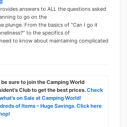
g
rovides answers to ALL the questions asked
anning to go on the
he plunge. From the basics of “Can I go it
neliness?” to the specifics of
 need to know about maintaining complicated
 be sure to join the Camping World
ident’s Club to get the best prices.
Check
 what’s on Sale at Camping World!
dreds of Items – Huge Savings. Click here
shop!