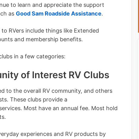
tinue to learn and appreciate the support
uch as
Good Sam Roadside Assistance
.
y to RVers include things like Extended
counts and membership benefits.
lubs in a few categories:
ity of Interest RV Clubs
d to the overall RV community, and others
sts. These clubs provide a
services. Most have an annual fee. Most hold
ts.
veryday experiences and RV products by