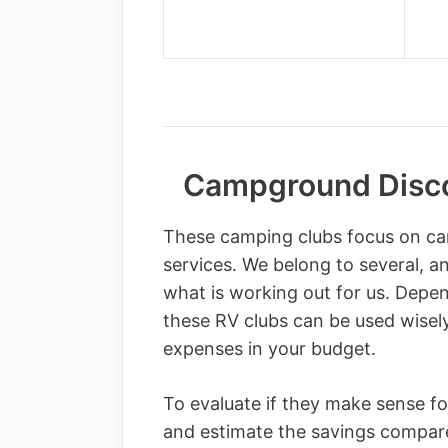
Campground Disco
These camping clubs focus on ca
services. We belong to several, an
what is working out for us. Depe
these RV clubs can be used wise
expenses in your budget.
To evaluate if they make sense for
and estimate the savings compare