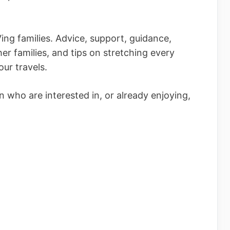
ing families. Advice, support, guidance,
her families, and tips on stretching every
ur travels.
 who are interested in, or already enjoying,