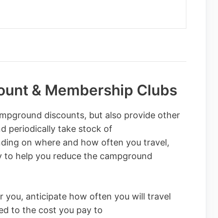
unt & Membership Clubs
mpground discounts, but also provide other
d periodically take stock of
nding on where and how often you travel,
ly to help you reduce the campground
 you, anticipate how often you will travel
d to the cost you pay to