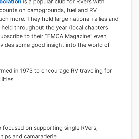
ociation
is a popular club for RVers with
scounts on campgrounds, fuel and RV
ch more. They hold large national rallies and
e held throughout the year (local chapters
 subscribe to their “FMCA Magazine” even
ides some good insight into the world of
med in 1973 to encourage RV traveling for
ities.
b focused on supporting single RVers,
, tips and camaraderie.