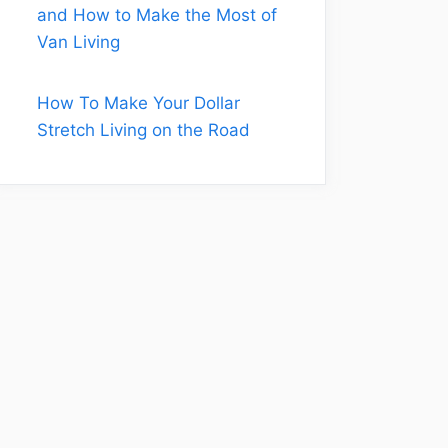
and How to Make the Most of
Van Living
How To Make Your Dollar
Stretch Living on the Road