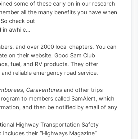
ined some of these early on in our research
 remember all the many benefits you have when
 So check out
d in awhile…
bers, and over 2000 local chapters. You can
state on their website. Good Sam Club
s, fuel, and RV products. They offer
and reliable emergency road service.
mborees, Caraventures
and other trips
 program to members called SamAlert, which
ormation, and then be notified by email of any
ional Highway Transportation Safety
 includes their “Highways Magazine”.