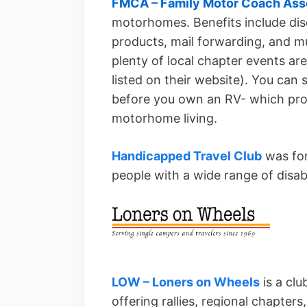
FMCA – Family Motor Coach Ass
motorhomes. Benefits include di
products, mail forwarding, and mu
plenty of local chapter events ar
listed on their website). You can
before you own an RV- which prov
motorhome living.
Handicapped Travel Club
was for
people with a wide range of disabil
LOW – Loners on Wheels
is a clu
offering rallies, regional chapters