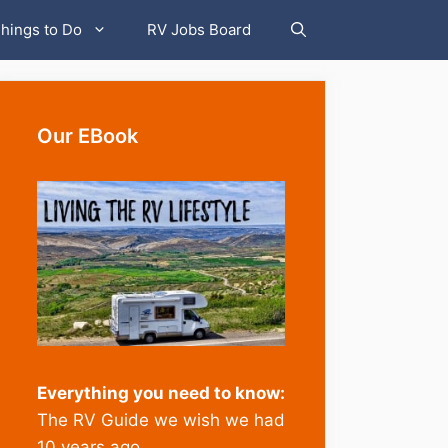
hings to Do
RV Jobs Board
Our EBook
Everything you need to know:
The RV Guide we wish we had
10 years ago