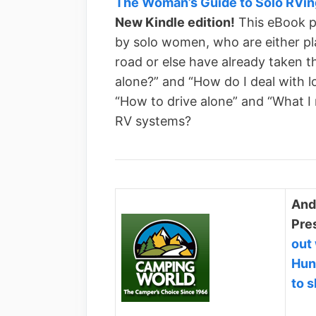
The Woman’s Guide to Solo RVin
New Kindle edition!
This eBook p
by solo women, who are either pl
road or else have already taken t
alone?” and “How do I deal with lo
“How to drive alone” and “What I
RV systems?
And
Pres
out
Hun
to 