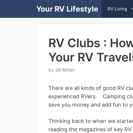
Skip
Your RV Lifestyle
RV Living
to
content
RV Clubs : Ho
Your RV Travel
by
Jill Miller
There are all kinds of good RV c
experienced RVers. Camping club
save you money
and
add fun to yo
Thinking back to when we started
reading the magazines of key R