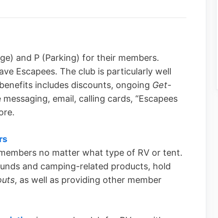
ge) and P (Parking) for their members.
ave Escapees. The club is particularly well
of benefits includes discounts, ongoing
Get-
e messaging, email, calling cards, “Escapees
ore.
rs
 members no matter what type of RV or tent.
unds and camping-related products, hold
uts
, as well as providing other member