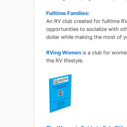
Fulltime Families:
An RV club created for fulltime RV
opportunities to socialize with ot
dollar while making the most of yo
RVing Women
is a club for women
the RV lifestyle.