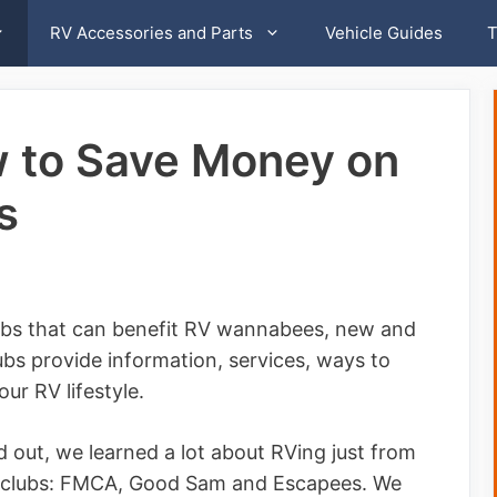
RV Accessories and Parts
Vehicle Guides
T
w to Save Money on
s
lubs that can benefit RV wannabees, new and
s provide information, services, ways to
ur RV lifestyle.
 out, we learned a lot about RVing just from
V clubs: FMCA, Good Sam and Escapees. We