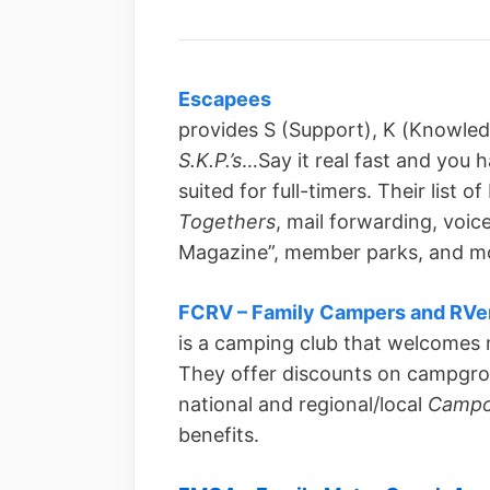
Escapees
provides S (Support), K (Knowled
S.K.P.’s
…Say it real fast and you h
suited for full-timers. Their list 
Togethers
, mail forwarding, voic
Magazine”, member parks, and m
FCRV – Family Campers and RVe
is a camping club that welcomes
They offer discounts on campgro
national and regional/local
Campo
benefits.