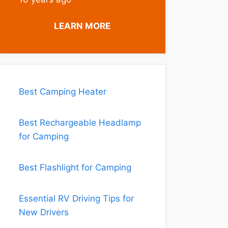
LEARN MORE
Best Camping Heater
Best Rechargeable Headlamp
for Camping
Best Flashlight for Camping
Essential RV Driving Tips for
New Drivers