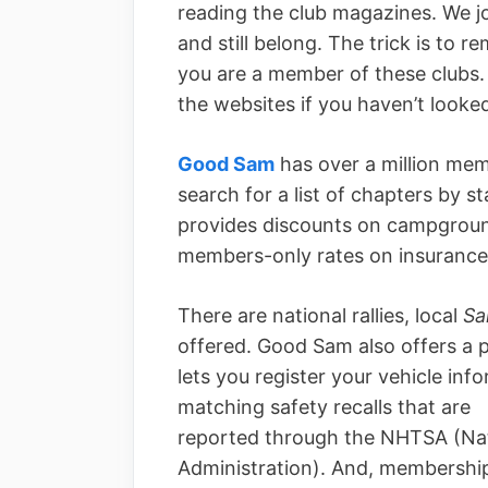
reading the club magazines. We jo
and still belong. The trick is to
you are a member of these clubs.
the websites if you haven’t looke
Good Sam
has over a million mem
search for a list of chapters by 
provides discounts on campground
members-only rates on insurance 
There are national rallies, local
Sa
offered. Good Sam also offers a
lets you register your vehicle inf
matching safety recalls that are
reported through the NHTSA (Nat
Administration). And, membership