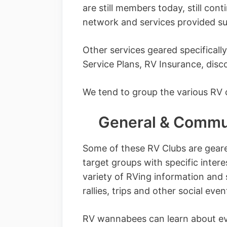
are still members today, still con
network and services provided s
Other services geared specificall
Service Plans, RV Insurance, dis
We tend to group the various RV c
General & Commun
Some of these RV Clubs are geare
target groups with specific intere
variety of RVing information and 
rallies, trips and other social even
RV wannabees can learn about e