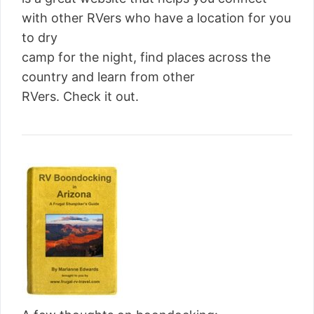
with other RVers who have a location for you
to dry
camp for the night, find places across the
country and learn from other
RVers. Check it out.