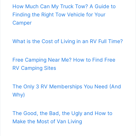
How Much Can My Truck Tow? A Guide to
Finding the Right Tow Vehicle for Your
Camper
What is the Cost of Living in an RV Full Time?
Free Camping Near Me? How to Find Free
RV Camping Sites
The Only 3 RV Memberships You Need (And
Why)
The Good, the Bad, the Ugly and How to
Make the Most of Van Living