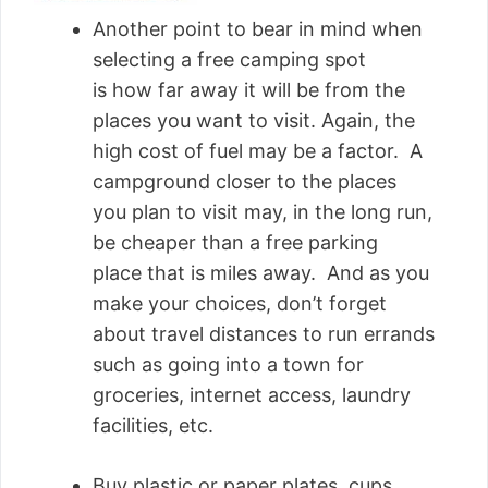
Another point to bear in mind when
selecting a free camping spot
is how far away it will be from the
places you want to visit. Again, the
high cost of fuel may be a factor. A
campground closer to the places
you plan to visit may, in the long run,
be cheaper than a free parking
place that is miles away. And as you
make your choices, don’t forget
about travel distances to run errands
such as going into a town for
groceries, internet access, laundry
facilities, etc.
Buy plastic or paper plates, cups,