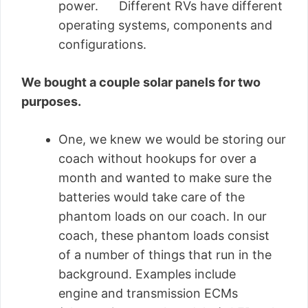
power. Different RVs have different
operating systems, components and
configurations.
We bought a couple solar panels for two
purposes.
One, we knew we would be storing our
coach without hookups for over a
month and wanted to make sure the
batteries would take care of the
phantom loads on our coach. In our
coach, these phantom loads consist
of a number of things that run in the
background. Examples include
engine and transmission ECMs