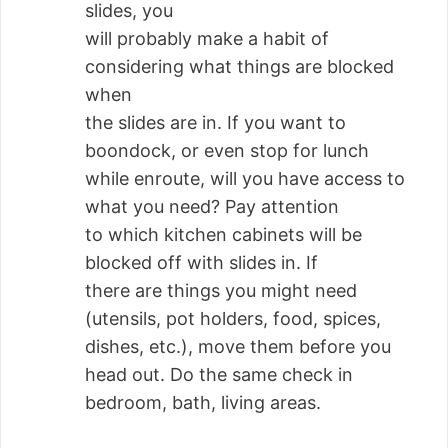
slides, you
will probably make a habit of
considering what things are blocked
when
the slides are in. If you want to
boondock, or even stop for lunch
while enroute, will you have access to
what you need? Pay attention
to which kitchen cabinets will be
blocked off with slides in. If
there are things you might need
(utensils, pot holders, food, spices,
dishes, etc.), move them before you
head out. Do the same check in
bedroom, bath, living areas.