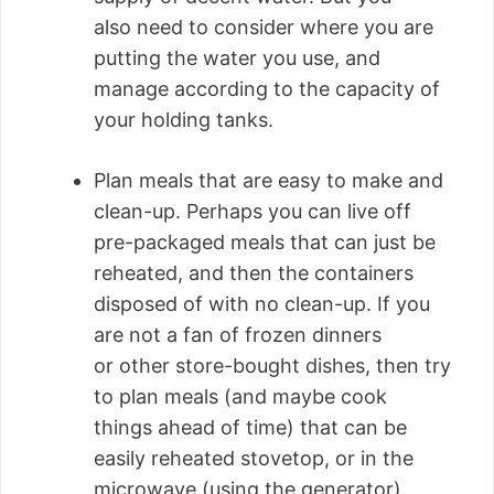
also need to consider where you are
putting the water you use, and
manage according to the capacity of
your holding tanks.
Plan meals that are easy to make and
clean-up. Perhaps you can live off
pre-packaged meals that can just be
reheated, and then the containers
disposed of with no clean-up. If you
are not a fan of frozen dinners
or other store-bought dishes, then try
to plan meals (and maybe cook
things ahead of time) that can be
easily reheated stovetop, or in the
microwave (using the generator).