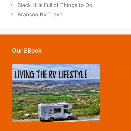
Black Hills Full of Things to Do
Branson RV Travel
Our EBook