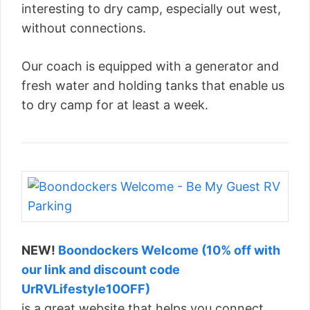
interesting to dry camp, especially out west,
without connections.
Our coach is equipped with a generator and
fresh water and holding tanks that enable us
to dry camp for at least a week.
NEW!
Boondockers Welcome (10% off with
our link and discount code
UrRVLifestyle10OFF)
is a great website that helps you connect