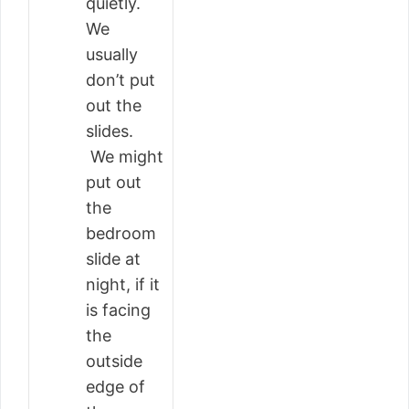
quietly.
We
usually
don’t put
out the
slides.
We might
put out
the
bedroom
slide at
night, if it
is facing
the
outside
edge of