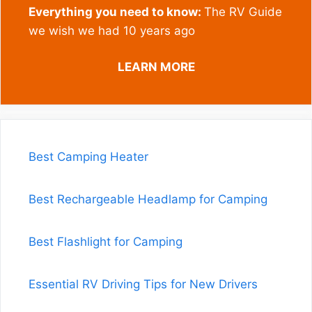
Everything you need to know:
The RV Guide
we wish we had 10 years ago
LEARN MORE
Best Camping Heater
Best Rechargeable Headlamp for Camping
Best Flashlight for Camping
Essential RV Driving Tips for New Drivers