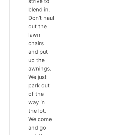
strive to
blend in.
Don’t haul
out the
lawn
chairs
and put
up the
awnings.
We just
park out
of the
way in
the lot.
We come
and go