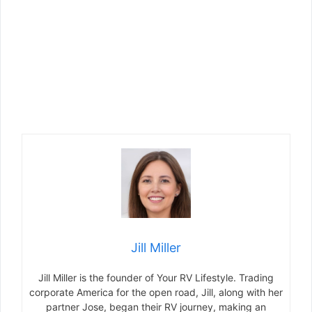
Jill Miller
Jill Miller is the founder of Your RV Lifestyle. Trading
corporate America for the open road, Jill, along with her
partner Jose, began their RV journey, making an