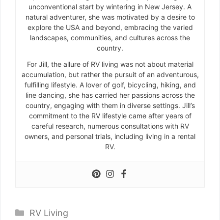
unconventional start by wintering in New Jersey. A
natural adventurer, she was motivated by a desire to
explore the USA and beyond, embracing the varied
landscapes, communities, and cultures across the
country.
For Jill, the allure of RV living was not about material
accumulation, but rather the pursuit of an adventurous,
fulfilling lifestyle. A lover of golf, bicycling, hiking, and
line dancing, she has carried her passions across the
country, engaging with them in diverse settings. Jill’s
commitment to the RV lifestyle came after years of
careful research, numerous consultations with RV
owners, and personal trials, including living in a rental
RV.
Categories
RV Living