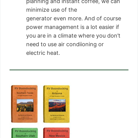
planning and instant coffee, we can
minimize use of the
generator even more. And of course
power management is a lot easier if
you are in a climate where you don’t
need to use air condiioning or
electric heat.