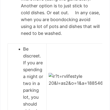
Another option is to just stick to
cold dishes. Or eat out. In any case,
when you are boondocking avoid
using a lot of pots and dishes that will
need to be washed.
Be
discreet.
If you are
spending
a night or
two in a
parking
lot, you
should