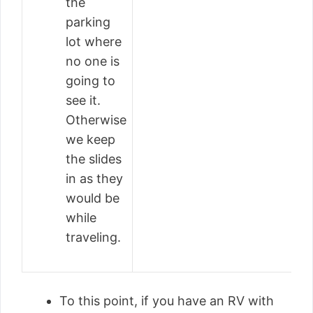
the
parking
lot where
no one is
going to
see it.
Otherwise
we keep
the slides
in as they
would be
while
traveling.
To this point, if you have an RV with