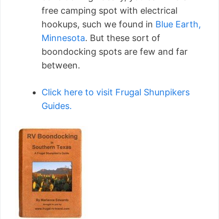
free camping spot with electrical
hookups, such we found in
Blue Earth,
Minnesota
. But these sort of
boondocking spots are few and far
between.
Click here to visit Frugal Shunpikers
Guides.