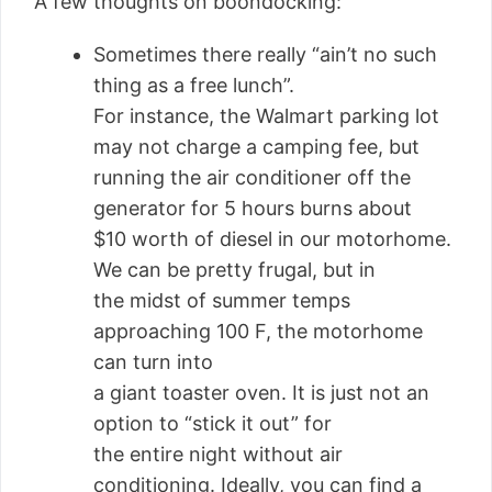
A few thoughts on boondocking:
Sometimes there really “ain’t no such
thing as a free lunch”.
For instance, the Walmart parking lot
may not charge a camping fee, but
running the air conditioner off the
generator for 5 hours burns about
$10 worth of diesel in our motorhome.
We can be pretty frugal, but in
the midst of summer temps
approaching 100 F, the motorhome
can turn into
a giant toaster oven. It is just not an
option to “stick it out” for
the entire night without air
conditioning. Ideally, you can find a