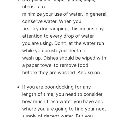
utensils to
minimize your use of water. In general,
conserve water. When you
first try dry camping, this means pay
attention to every drop of water
you are using. Don’t let the water run
while you brush your teeth or
wash up. Dishes should be wiped with
a paper towel to remove food
before they are washed. And so on.
If you are boondocking for any
length of time, you need to consider
how much fresh water you have and
where you are going to find your next
supply of decent water. But you