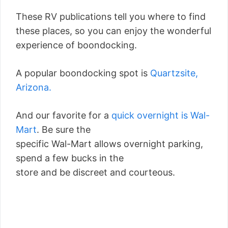
These RV publications tell you where to find
these places, so you can enjoy the wonderful
experience of boondocking.
A popular boondocking spot is
Quartzsite,
Arizona.
And our favorite for a
quick overnight is Wal-
Mart
. Be sure the
specific Wal-Mart allows overnight parking,
spend a few bucks in the
store and be discreet and courteous.