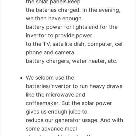
the solar panels keep
the bateries charged. In the evening,
we then have enough
battery power for lights and for the
invertor to provide power
to the TV, satellite dish, computer, cell
phone and camera
battery chargers, water heater, etc.
We seldom use the
batteries/invertor to run heavy draws
like the microwave and
coffeemaker. But the solar power
gives us enough juice to
reduce our generator usage. And with
some advance meal