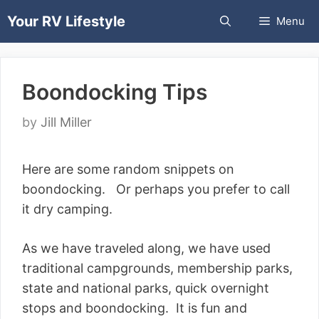
Skip
Your RV Lifestyle
Menu
to
content
Boondocking Tips
by
Jill Miller
Here are some random snippets on
boondocking. Or perhaps you prefer to call
it dry camping.
As we have traveled along, we have used
traditional campgrounds, membership parks,
state and national parks, quick overnight
stops and boondocking. It is fun and