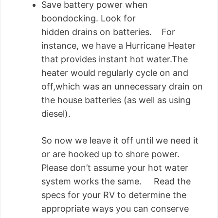
Save battery power when
boondocking. Look for
hidden drains on batteries. For
instance, we have a Hurricane Heater
that provides instant hot water.The
heater would regularly cycle on and
off,which was an unnecessary drain on
the house batteries (as well as using
diesel).
So now we leave it off until we need it
or are hooked up to shore power.
Please don’t assume your hot water
system works the same. Read the
specs for your RV to determine the
appropriate ways you can conserve