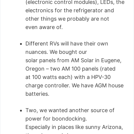
(electronic control modules), LEDs, the
electronics for the refrigerator and
other things we probably are not
even aware of.
Different RVs will have their own
nuances. We bought our
solar panels from AM Solar in Eugene,
Oregon – two AM 100 panels (rated
at 100 watts each) with a HPV-30
charge controller. We have AGM house
batteries.
Two, we wanted another source of
power for boondocking.
Especially in places like sunny Arizona,