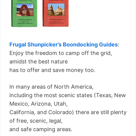
Frugal Shunpicker’s Boondocking Guides
:
Enjoy the freedom to camp off the grid,
amidst the best nature
has to offer and save money too.
In many areas of North America,
including the most scenic states (Texas, New
Mexico, Arizona, Utah,
California, and Colorado) there are still plenty
of free, scenic, legal,
and safe camping areas.