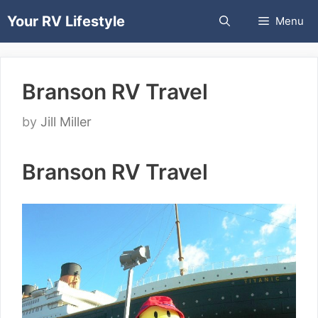
Skip
Your RV Lifestyle
Menu
to
content
Branson RV Travel
by
Jill Miller
Branson RV Travel