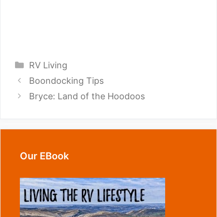
Categories
RV Living
Boondocking Tips
Bryce: Land of the Hoodoos
Our EBook