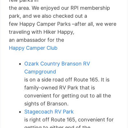
the area. We enjoyed our RPI membership
park, and we also checked out a
few Happy Camper Parks –after all, we were
traveling with Hiker Happy,
an ambassador for the
Happy Camper Club
Ozark Country Branson RV
Campground
is on a side road off Route 165. It is
family-owned RV Park that is
convenient for getting out to all the
sights of Branson.
Stagecoach RV Park
is right off Route 165, convenient for
getting to either end of the