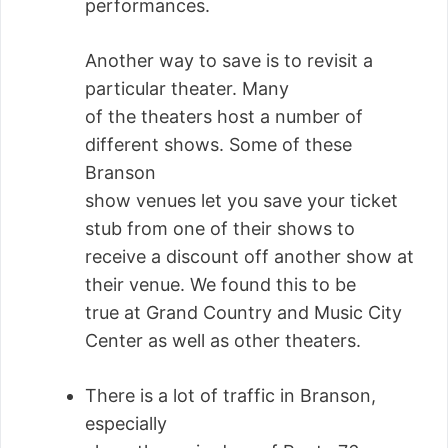
performances.
Another way to save is to revisit a
particular theater. Many
of the theaters host a number of
different shows. Some of these
Branson
show venues let you save your ticket
stub from one of their shows to
receive a discount off another show at
their venue. We found this to be
true at Grand Country and Music City
Center as well as other theaters.
There is a lot of traffic in Branson,
especially