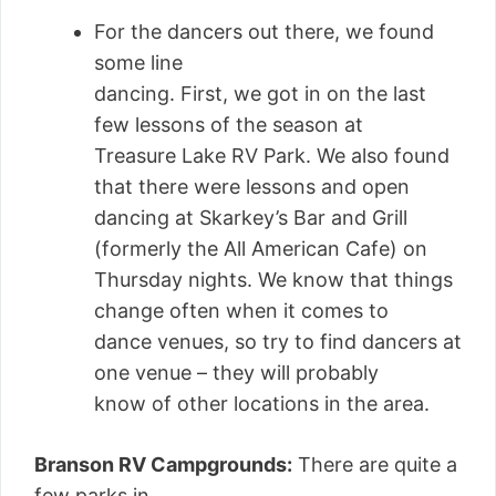
For the dancers out there, we found
some line
dancing. First, we got in on the last
few lessons of the season at
Treasure Lake RV Park. We also found
that there were lessons and open
dancing at Skarkey’s Bar and Grill
(formerly the All American Cafe) on
Thursday nights. We know that things
change often when it comes to
dance venues, so try to find dancers at
one venue – they will probably
know of other locations in the area.
Branson RV Campgrounds:
There are quite a
few parks in