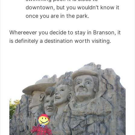
downtown, but you wouldn’t know it
once you are in the park.
Whereever you decide to stay in Branson, it
is definitely a destination worth visiting.