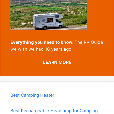
Everything you need to know:
The RV Guide
we wish we had 10 years ago
LEARN MORE
Best Camping Heater
Best Rechargeable Headlamp for Camping