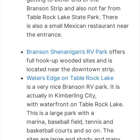
Branson Strip and also not far from
Table Rock Lake State Park. There
is also a small Mexican restaurant near
the entrance.
Branson Shenanigan’s RV Park
offers
full hook-up wooded sites and is
located near the downtown strip.
Waters Edge on Table Rock Lake
is a very nice Branson RV park. It is
actually in Kimberling City,
with waterfront on Table Rock Lake.
This is a large park with a
marina, baseball field, tennis and
basketball courts and so on. The
sites are large and shady and many