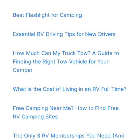
Best Flashlight for Camping
Essential RV Driving Tips for New Drivers
How Much Can My Truck Tow? A Guide to
Finding the Right Tow Vehicle for Your
Camper
What is the Cost of Living in an RV Full Time?
Free Camping Near Me? How to Find Free
RV Camping Sites
The Only 3 RV Memberships You Need (And