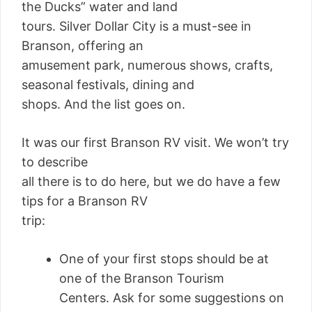
the Ducks” water and land
tours. Silver Dollar City is a must-see in
Branson, offering an
amusement park, numerous shows, crafts,
seasonal festivals, dining and
shops. And the list goes on.
It was our first Branson RV visit. We won’t try
to describe
all there is to do here, but we do have a few
tips for a Branson RV
trip:
One of your first stops should be at
one of the Branson Tourism
Centers. Ask for some suggestions on