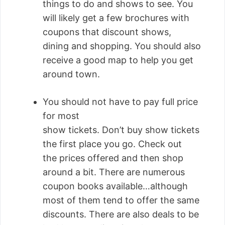
things to do and shows to see. You
will likely get a few brochures with
coupons that discount shows,
dining and shopping. You should also
receive a good map to help you get
around town.
You should not have to pay full price
for most
show tickets. Don’t buy show tickets
the first place you go. Check out
the prices offered and then shop
around a bit. There are numerous
coupon books available…although
most of them tend to offer the same
discounts. There are also deals to be