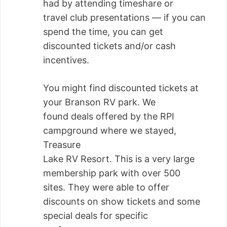
had by attending timeshare or
travel club presentations — if you can
spend the time, you can get
discounted tickets and/or cash
incentives.
You might find discounted tickets at
your Branson RV park. We
found deals offered by the RPI
campground where we stayed,
Treasure
Lake RV Resort. This is a very large
membership park with over 500
sites. They were able to offer
discounts on show tickets and some
special deals for specific