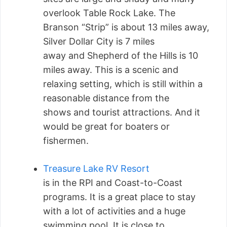
overlook Table Rock Lake. The
Branson “Strip” is about 13 miles away,
Silver Dollar City is 7 miles
away and Shepherd of the Hills is 10
miles away. This is a scenic and
relaxing setting, which is still within a
reasonable distance from the
shows and tourist attractions. And it
would be great for boaters or
fishermen.
Treasure Lake RV Resort
is in the RPI and Coast-to-Coast
programs. It is a great place to stay
with a lot of activities and a huge
swimming pool. It is close to