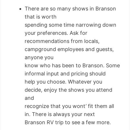
There are so many shows in Branson
that is worth
spending some time narrowing down
your preferences. Ask for
recommendations from locals,
campground employees and guests,
anyone you
know who has been to Branson. Some
informal input and pricing should
help you choose. Whatever you
decide, enjoy the shows you attend
and
recognize that you wont’ fit them all
in. There is always your next
Branson RV trip to see a few more.