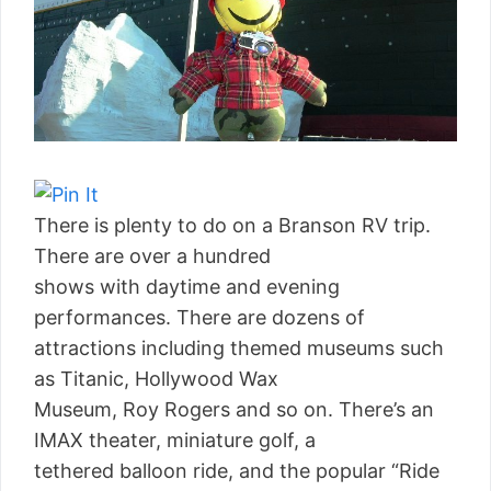
There is plenty to do on a Branson RV trip.
There are over a hundred
shows with daytime and evening
performances. There are dozens of
attractions including themed museums such
as Titanic, Hollywood Wax
Museum, Roy Rogers and so on. There’s an
IMAX theater, miniature golf, a
tethered balloon ride, and the popular “Ride