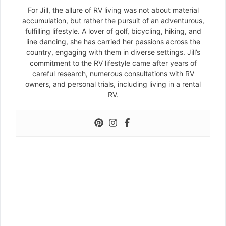
For Jill, the allure of RV living was not about material
accumulation, but rather the pursuit of an adventurous,
fulfilling lifestyle. A lover of golf, bicycling, hiking, and
line dancing, she has carried her passions across the
country, engaging with them in diverse settings. Jill’s
commitment to the RV lifestyle came after years of
careful research, numerous consultations with RV
owners, and personal trials, including living in a rental
RV.