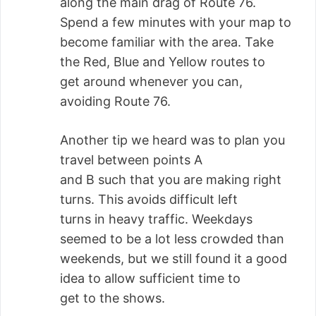
along the main drag of Route 76.
Spend a few minutes with your map to
become familiar with the area. Take
the Red, Blue and Yellow routes to
get around whenever you can,
avoiding Route 76.
Another tip we heard was to plan you
travel between points A
and B such that you are making right
turns. This avoids difficult left
turns in heavy traffic. Weekdays
seemed to be a lot less crowded than
weekends, but we still found it a good
idea to allow sufficient time to
get to the shows.