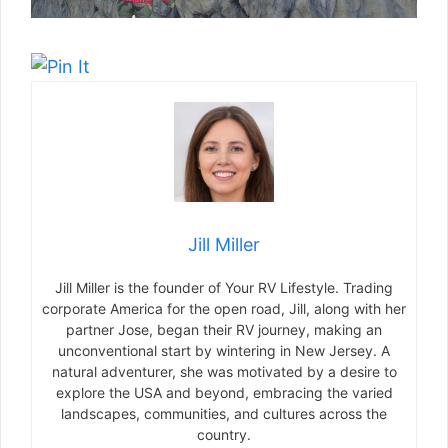
Jill Miller
Jill Miller is the founder of Your RV Lifestyle. Trading
corporate America for the open road, Jill, along with her
partner Jose, began their RV journey, making an
unconventional start by wintering in New Jersey. A
natural adventurer, she was motivated by a desire to
explore the USA and beyond, embracing the varied
landscapes, communities, and cultures across the
country.