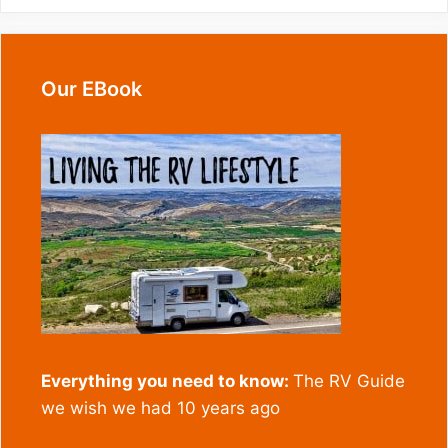
Our EBook
Everything you need to know:
The RV Guide
we wish we had 10 years ago