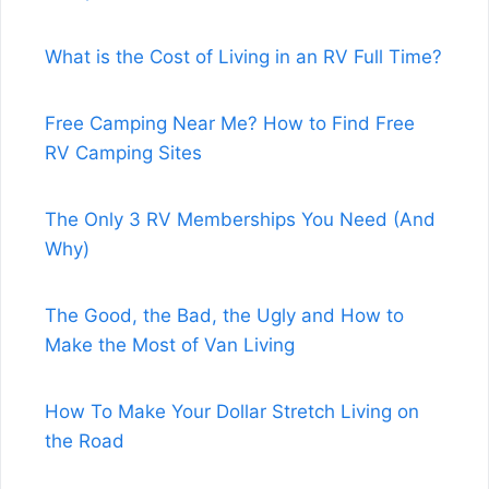
What is the Cost of Living in an RV Full Time?
Free Camping Near Me? How to Find Free
RV Camping Sites
The Only 3 RV Memberships You Need (And
Why)
The Good, the Bad, the Ugly and How to
Make the Most of Van Living
How To Make Your Dollar Stretch Living on
the Road