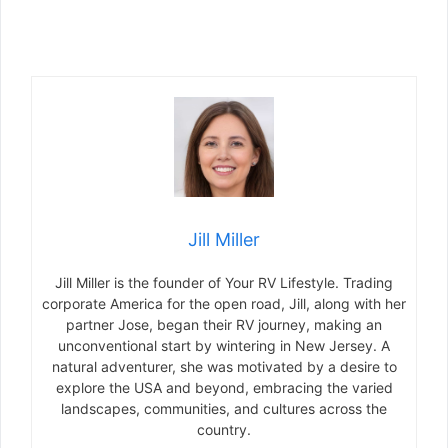
Jill Miller
Jill Miller is the founder of Your RV Lifestyle. Trading
corporate America for the open road, Jill, along with her
partner Jose, began their RV journey, making an
unconventional start by wintering in New Jersey. A
natural adventurer, she was motivated by a desire to
explore the USA and beyond, embracing the varied
landscapes, communities, and cultures across the
country.