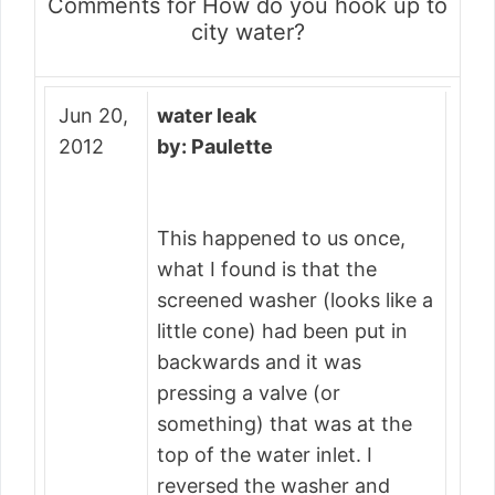
Comments for How do you hook up to
city water?
Jun 20,
water leak
2012
by: Paulette
This happened to us once,
what I found is that the
screened washer (looks like a
little cone) had been put in
backwards and it was
pressing a valve (or
something) that was at the
top of the water inlet. I
reversed the washer and