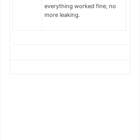
everything worked fine, no
more leaking.