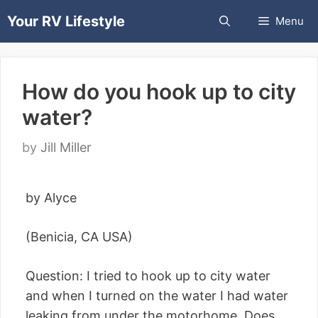
Skip
Your RV Lifestyle
Menu
to
content
How do you hook up to city
water?
by
Jill Miller
by Alyce
(Benicia, CA USA)
Question: I tried to hook up to city water
and when I turned on the water I had water
leaking from under the motorhome. Does