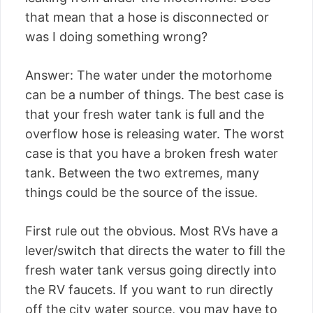
that mean that a hose is disconnected or
was I doing something wrong?
Answer: The water under the motorhome
can be a number of things. The best case is
that your fresh water tank is full and the
overflow hose is releasing water. The worst
case is that you have a broken fresh water
tank. Between the two extremes, many
things could be the source of the issue.
First rule out the obvious. Most RVs have a
lever/switch that directs the water to fill the
fresh water tank versus going directly into
the RV faucets. If you want to run directly
off the city water source, you may have to