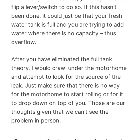
flip a lever/switch to do so. If this hasn’t
been done, it could just be that your fresh
water tank is full and you are trying to add
water where there is no capacity – thus
overflow.
After you have eliminated the full tank
theory, I would crawl under the motorhome
and attempt to look for the source of the
leak. Just make sure that there is no way
for the motorhome to start rolling or for it
to drop down on top of you. Those are our
thoughts given that we can’t see the
problem in person.