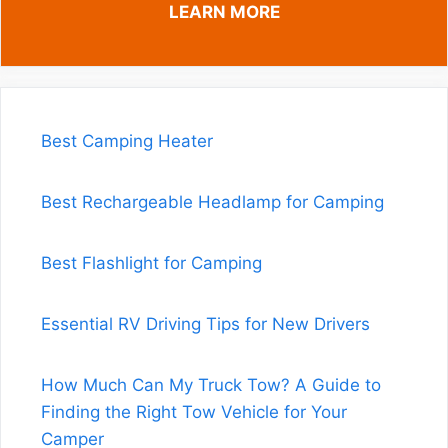
LEARN MORE
Best Camping Heater
Best Rechargeable Headlamp for Camping
Best Flashlight for Camping
Essential RV Driving Tips for New Drivers
How Much Can My Truck Tow? A Guide to
Finding the Right Tow Vehicle for Your
Camper