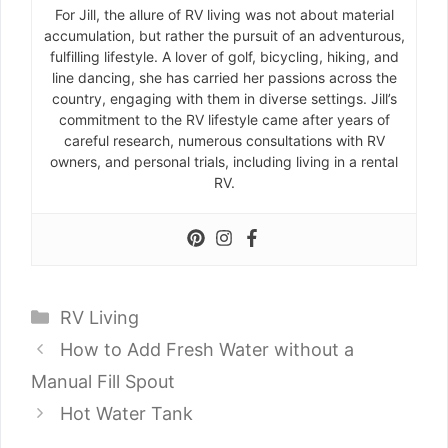
For Jill, the allure of RV living was not about material
accumulation, but rather the pursuit of an adventurous,
fulfilling lifestyle. A lover of golf, bicycling, hiking, and
line dancing, she has carried her passions across the
country, engaging with them in diverse settings. Jill’s
commitment to the RV lifestyle came after years of
careful research, numerous consultations with RV
owners, and personal trials, including living in a rental
RV.
Categories
RV Living
How to Add Fresh Water without a
Manual Fill Spout
Hot Water Tank