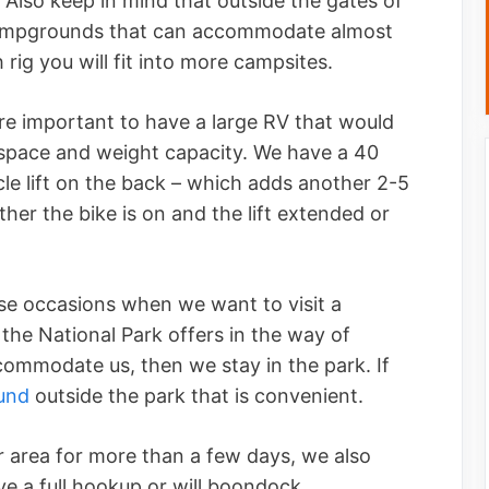
 Also keep in mind that outside the gates of
campgrounds that can accommodate almost
h rig you will fit into more campsites.
re important to have a large RV that would
 space and weight capacity. We have a 40
e lift on the back – which adds another 2-5
her the bike is on and the lift extended or
se occasions when we want to visit a
the National Park offers in the way of
ccommodate us, then we stay in the park. If
und
outside the park that is convenient.
or area for more than a few days, we also
e a full hookup or will boondock.