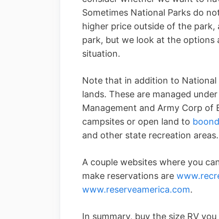
Sometimes National Parks do not
higher price outside of the park,
park, but we look at the options 
situation.
Note that in addition to National 
lands. These are managed under 
Management and Army Corp of En
campsites or open land to
boond
and other state recreation areas.
A couple websites where you can 
make reservations are
www.recre
www.reserveamerica.com
.
In summary, buy the size RV you