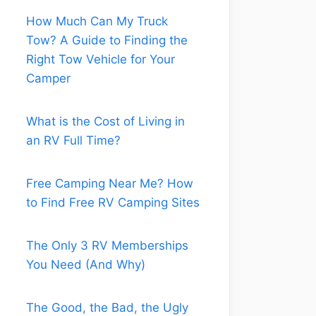
How Much Can My Truck
Tow? A Guide to Finding the
Right Tow Vehicle for Your
Camper
What is the Cost of Living in
an RV Full Time?
Free Camping Near Me? How
to Find Free RV Camping Sites
The Only 3 RV Memberships
You Need (And Why)
The Good, the Bad, the Ugly