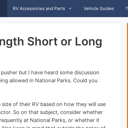
RV Accessories and Parts
Vehicle Guides
T
gth Short or Long
el pusher but I have heard some discussion
ng allowed in National Parks. Could you
size of their RV based on how they will use
factor. So on that subject, consider whether
requently at National Parks, or whether it