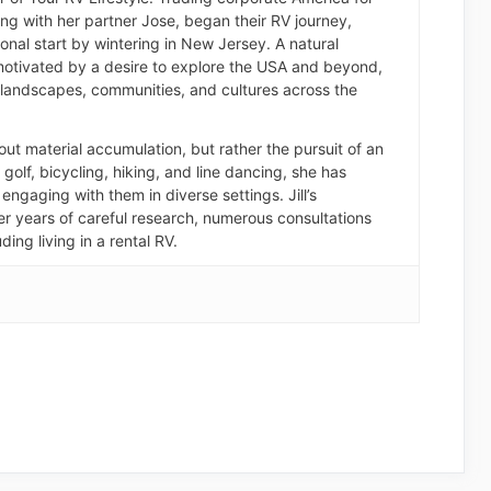
long with her partner Jose, began their RV journey,
nal start by wintering in New Jersey. A natural
otivated by a desire to explore the USA and beyond,
landscapes, communities, and cultures across the
about material accumulation, but rather the pursuit of an
of golf, bicycling, hiking, and line dancing, she has
engaging with them in diverse settings. Jill’s
er years of careful research, numerous consultations
ding living in a rental RV.