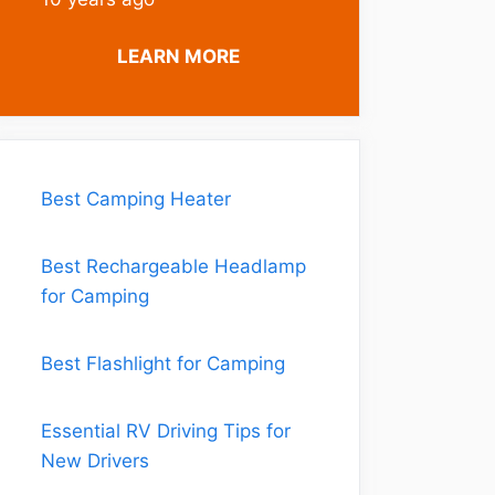
LEARN MORE
Best Camping Heater
Best Rechargeable Headlamp
for Camping
Best Flashlight for Camping
Essential RV Driving Tips for
New Drivers