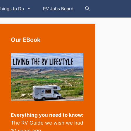
hings to Do
RV Jobs Board
Our EBook
Everything you need to know:
The RV Guide we wish we had
10 years ago