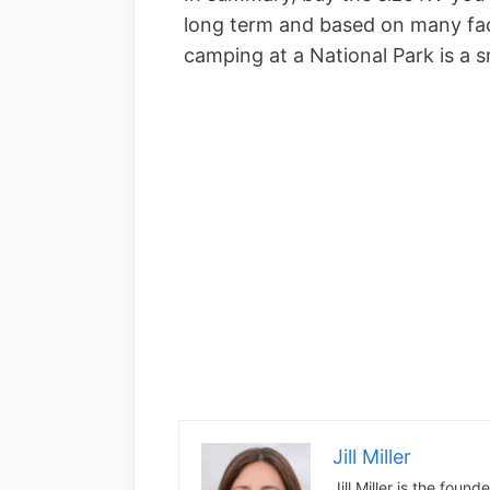
long term and based on many facto
camping at a National Park is a sm
Jill Miller
Jill Miller is the foun