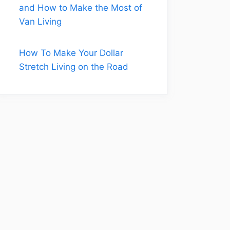
and How to Make the Most of
Van Living
How To Make Your Dollar
Stretch Living on the Road