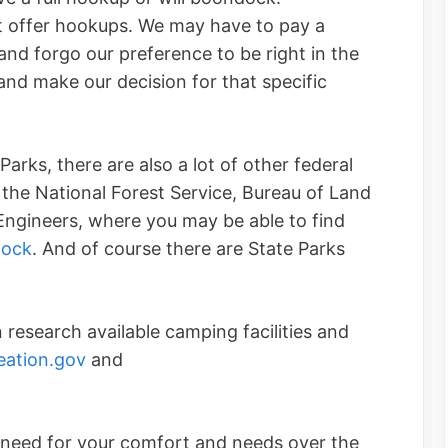
 offer hookups. We may have to pay a
 and forgo our preference to be right in the
and make our decision for that specific
Parks, there are also a lot of other federal
the National Forest Service, Bureau of Land
gineers, where you may be able to find
ock
. And of course there are State Parks
research available camping facilities and
ation.gov
and
 need for your comfort and needs over the