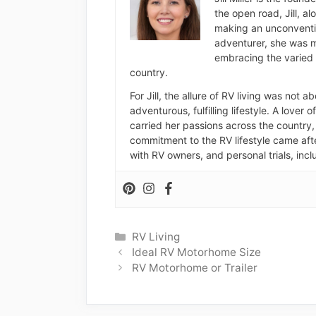
the open road, Jill, a
making an unconventio
adventurer, she was m
embracing the varied 
country.
For Jill, the allure of RV living was not 
adventurous, fulfilling lifestyle. A lover 
carried her passions across the country, 
commitment to the RV lifestyle came aft
with RV owners, and personal trials, inclu
Categories
RV Living
Ideal RV Motorhome Size
RV Motorhome or Trailer