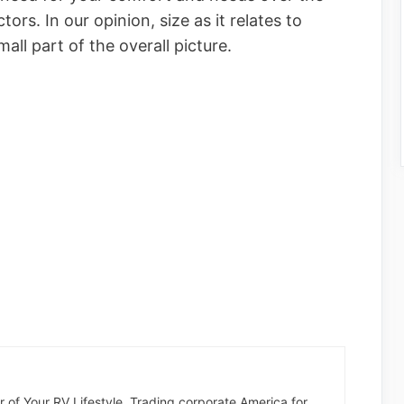
rs. In our opinion, size as it relates to
all part of the overall picture.
der of Your RV Lifestyle. Trading corporate America for