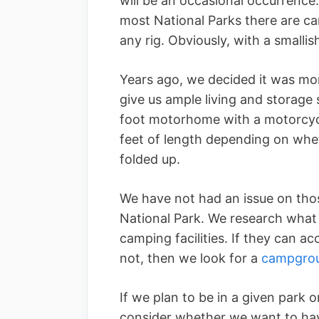
will be an occasional occurrence.
most National Parks there are 
any rig. Obviously, with a smallis
Years ago, we decided it was mo
give us ample living and storage
foot motorhome with a motorcycl
feet of length depending on whet
folded up.
We have not had an issue on tho
National Park. We research what 
camping facilities. If they can a
not, then we look for a
campgro
If we plan to be in a given park 
consider whether we want to hav