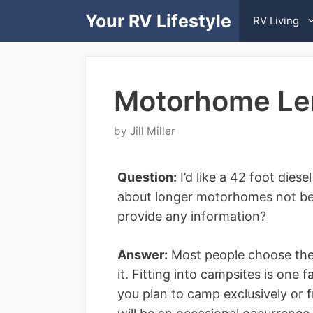
Skip
Your RV Lifestyle
RV Living
to
content
Motorhome Len
by
Jill Miller
Question:
I’d like a 42 foot dies
about longer motorhomes not bei
provide any information?
Answer:
Most people choose the 
it. Fitting into campsites is one 
you plan to camp exclusively or f