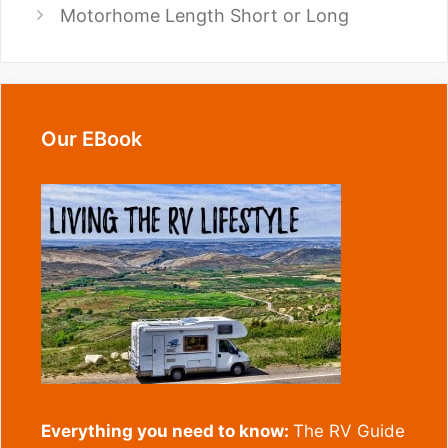
Motorhome Length Short or Long
Our EBook
Everything you need to know:
The RV Guide