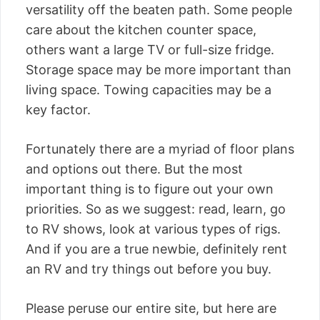
versatility off the beaten path. Some people
care about the kitchen counter space,
others want a large TV or full-size fridge.
Storage space may be more important than
living space. Towing capacities may be a
key factor.
Fortunately there are a myriad of floor plans
and options out there. But the most
important thing is to figure out your own
priorities. So as we suggest: read, learn, go
to RV shows, look at various types of rigs.
And if you are a true newbie, definitely rent
an RV and try things out before you buy.
Please peruse our entire site, but here are