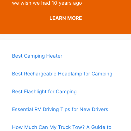
we wish we had 10 years ago
LEARN MORE
Best Camping Heater
Best Rechargeable Headlamp for Camping
Best Flashlight for Camping
Essential RV Driving Tips for New Drivers
How Much Can My Truck Tow? A Guide to