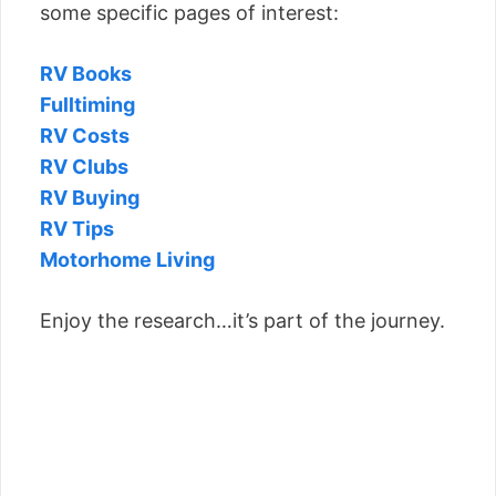
some specific pages of interest:
RV Books
Fulltiming
RV Costs
RV Clubs
RV Buying
RV Tips
Motorhome Living
Enjoy the research…it’s part of the journey.