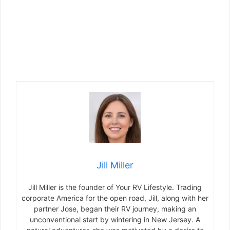
Jill Miller
Jill Miller is the founder of Your RV Lifestyle. Trading
corporate America for the open road, Jill, along with her
partner Jose, began their RV journey, making an
unconventional start by wintering in New Jersey. A