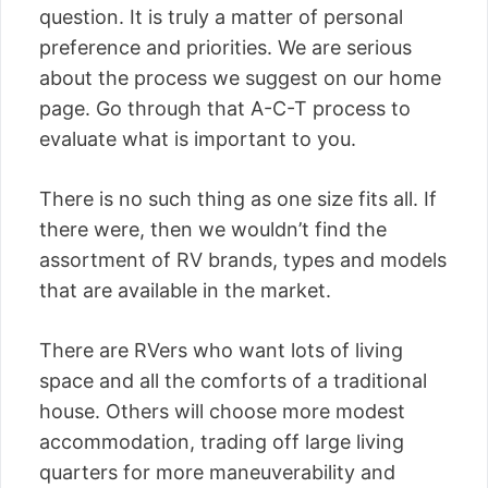
question. It is truly a matter of personal
preference and priorities. We are serious
about the process we suggest on our home
page. Go through that A-C-T process to
evaluate what is important to you.
There is no such thing as one size fits all. If
there were, then we wouldn’t find the
assortment of RV brands, types and models
that are available in the market.
There are RVers who want lots of living
space and all the comforts of a traditional
house. Others will choose more modest
accommodation, trading off large living
quarters for more maneuverability and