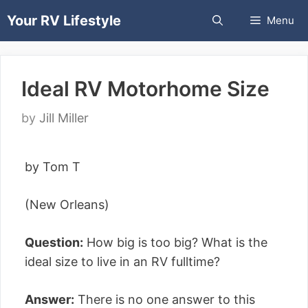
Skip
Your RV Lifestyle
Menu
to
content
Ideal RV Motorhome Size
by
Jill Miller
by Tom T
(New Orleans)
Question:
How big is too big? What is the
ideal size to live in an RV fulltime?
Answer:
There is no one answer to this