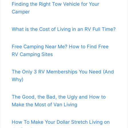
Finding the Right Tow Vehicle for Your
Camper
What is the Cost of Living in an RV Full Time?
Free Camping Near Me? How to Find Free
RV Camping Sites
The Only 3 RV Memberships You Need (And
Why)
The Good, the Bad, the Ugly and How to
Make the Most of Van Living
How To Make Your Dollar Stretch Living on