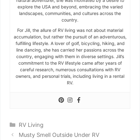
natural adventurer, she was motivated by a desire to
explore the USA and beyond, embracing the varied
landscapes, communities, and cultures across the
country.
For Jill, the allure of RV living was not about material
accumulation, but rather the pursuit of an adventurous,
fulfilling lifestyle. A lover of golf, bicycling, hiking, and
line dancing, she has carried her passions across the
country, engaging with them in diverse settings. Jill’s
commitment to the RV lifestyle came after years of
careful research, numerous consultations with RV
owners, and personal trials, including living in a rental
RV.
Categories
RV Living
Musty Smell Outside Under RV