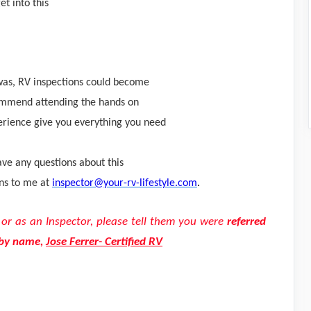
et into this
I was, RV inspections could become
ommend attending the hands on
erience give you everything you need
ave any questions about this
ons to me at
inspector@your-rv-lifestyle.com
.
g or as an Inspector, please tell them you were
re
ferred
 by name,
Jose Ferrer- Certified RV