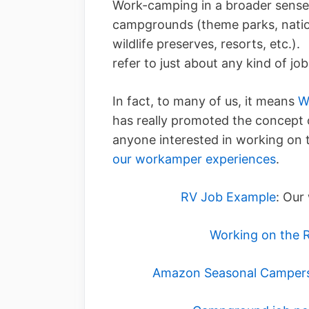
Work-camping in a broader sense
campgrounds (theme parks, natio
wildlife preserves, resorts, etc
refer to just about any kind of j
In fact, to many of us, it means
W
has really promoted the concept o
anyone interested in working on 
our workamper experiences
.
RV Job Example
: Our
Working on the 
Amazon Seasonal Camper