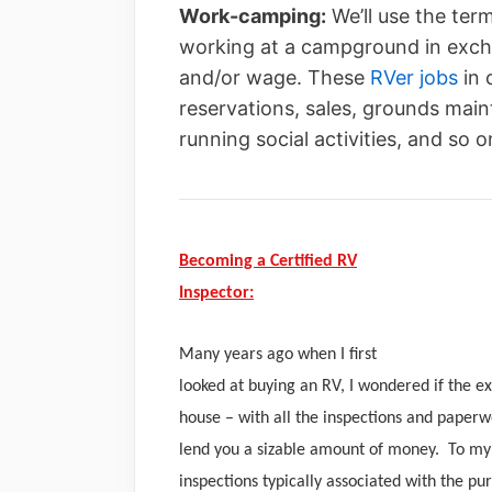
Work-camping:
We’ll use the ter
working at a campground in exch
and/or wage. These
RVer jobs
in 
reservations, sales, grounds ma
running social activities, and so o
Becoming a Certified RV
Inspector:
Many years ago when I first
looked at buying an RV, I wondered if the e
house – with all the inspections and paper
lend you a sizable amount of money. To my 
inspections typically associated with the p