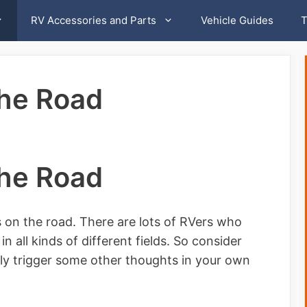
RV Accessories and Parts
Vehicle Guides
T
the Road
the Road
 on the road. There are lots of RVers who
in all kinds of different fields. So consider
ably trigger some other thoughts in your own