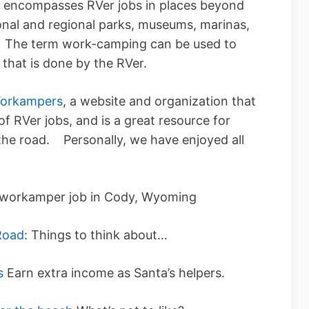
 encompasses RVer jobs in places beyond
nal and regional parks, museums, marinas,
.). The term work-camping can be used to
ob that is done by the RVer.
orkampers
, a website and organization that
f RVer jobs, and is a great resource for
the road. Personally, we have enjoyed all
 workamper job in Cody, Wyoming
Road
: Things to think about…
s
Earn extra income as Santa’s helpers.