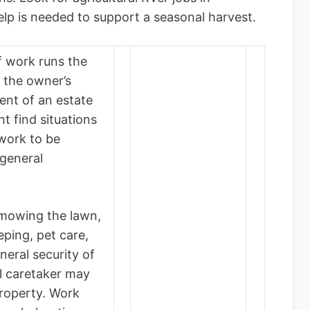
lp is needed to support a seasonal harvest.
f work runs the
 the owner’s
ent of an estate
t find situations
 work to be
general
(mowing the lawn,
ping, pet care,
neral security of
al caretaker may
property. Work