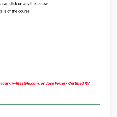
 can click on any link below
tails of the course.
y
your-rv-lifestyle.com
, or
Jose Ferrer- Certified RV