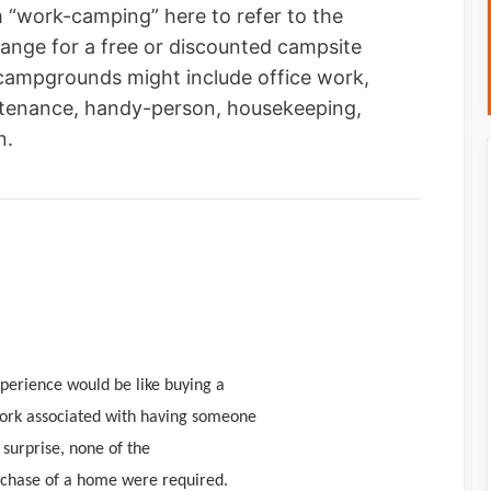
m “work-camping” here to refer to the
ange for a free or discounted campsite
campgrounds might include office work,
intenance, handy-person, housekeeping,
n.
xperience would be like buying a
work associated with having someone
surprise, none of the
urchase of a home were required.