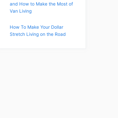
and How to Make the Most of
Van Living
How To Make Your Dollar
Stretch Living on the Road