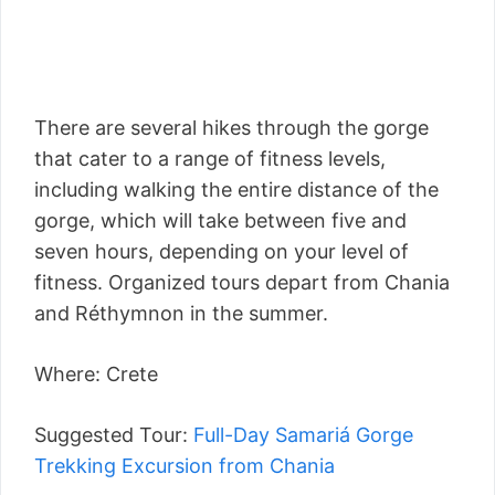
There are several hikes through the gorge
that cater to a range of fitness levels,
including walking the entire distance of the
gorge, which will take between five and
seven hours, depending on your level of
fitness. Organized tours depart from Chania
and Réthymnon in the summer.
Where: Crete
Suggested Tour:
Full-Day Samariá Gorge
Trekking Excursion from Chania