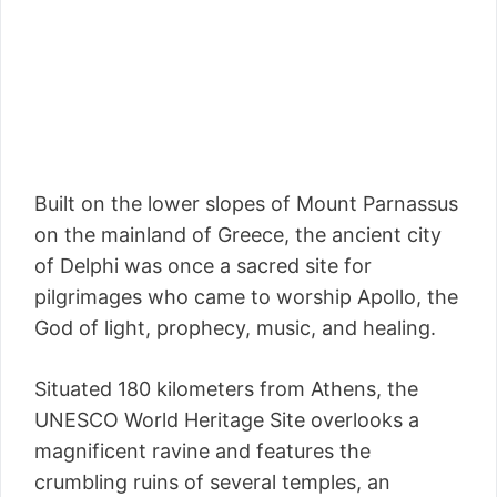
Built on the lower slopes of Mount Parnassus
on the mainland of Greece, the ancient city
of Delphi was once a sacred site for
pilgrimages who came to worship Apollo, the
God of light, prophecy, music, and healing.
Situated 180 kilometers from Athens, the
UNESCO World Heritage Site overlooks a
magnificent ravine and features the
crumbling ruins of several temples, an