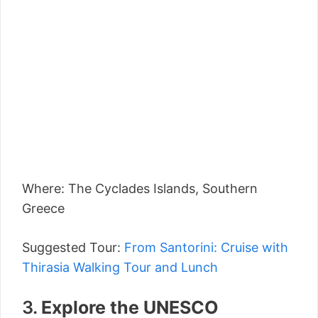
Where: The Cyclades Islands, Southern
Greece
Suggested Tour:
From Santorini: Cruise with
Thirasia Walking Tour and Lunch
3.
Explore the UNESCO