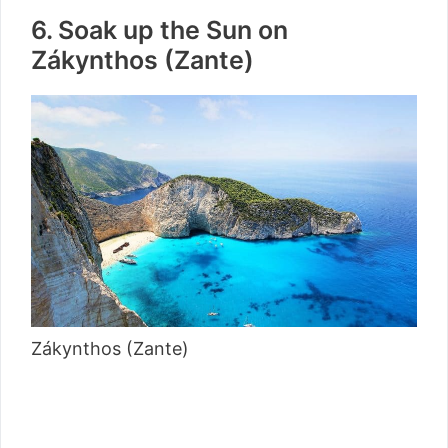
6. Soak up the Sun on
Zákynthos (Zante)
Zákynthos (Zante)