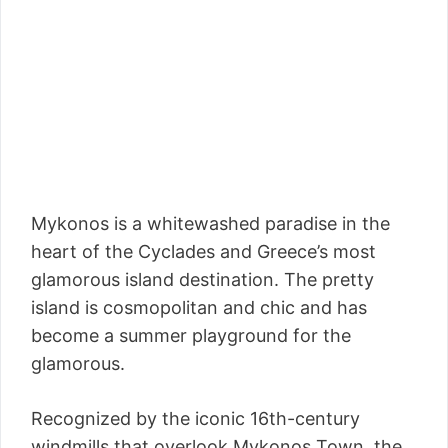
Mykonos is a whitewashed paradise in the
heart of the Cyclades and Greece’s most
glamorous island destination. The pretty
island is cosmopolitan and chic and has
become a summer playground for the
glamorous.
Recognized by the iconic 16th-century
windmills that overlook Mykonos Town, the