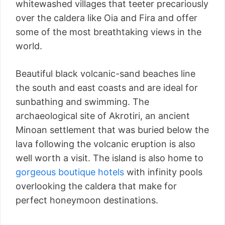
whitewashed villages that teeter precariously
over the caldera like Oia and Fira and offer
some of the most breathtaking views in the
world.
Beautiful black volcanic-sand beaches line
the south and east coasts and are ideal for
sunbathing and swimming. The
archaeological site of Akrotiri, an ancient
Minoan settlement that was buried below the
lava following the volcanic eruption is also
well worth a visit. The island is also home to
gorgeous boutique hotels
with infinity pools
overlooking the caldera that make for
perfect honeymoon destinations.