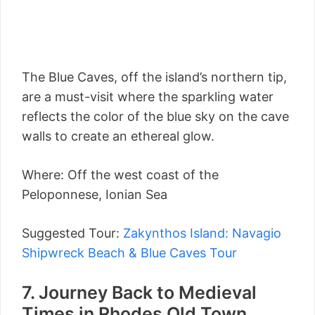
The Blue Caves, off the island’s northern tip,
are a must-visit where the sparkling water
reflects the color of the blue sky on the cave
walls to create an ethereal glow.
Where: Off the west coast of the
Peloponnese, Ionian Sea
Suggested Tour:
Zakynthos Island: Navagio
Shipwreck Beach & Blue Caves Tour
7. Journey Back to Medieval
Times in Rhodes Old Town