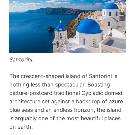
Santorini.
The crescent-shaped island of Santorini is
nothing less than spectacular. Boasting
picture-postcard traditional Cycladic domed
architecture set against a backdrop of azure
blue seas and an endless horizon, the island
is arguably one of the most beautiful places
on earth.