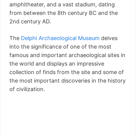
amphitheater, and a vast stadium, dating
from between the 8th century BC and the
2nd century AD.
The
Delphi Archaeological Museum
delves
into the significance of one of the most
famous and important archaeological sites in
the world and displays an impressive
collection of finds from the site and some of
the most important discoveries in the history
of civilization.