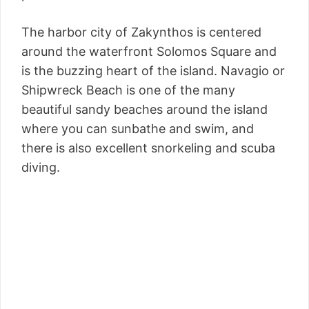
The harbor city of Zakynthos is centered
around the waterfront Solomos Square and
is the buzzing heart of the island. Navagio or
Shipwreck Beach is one of the many
beautiful sandy beaches around the island
where you can sunbathe and swim, and
there is also excellent snorkeling and scuba
diving.