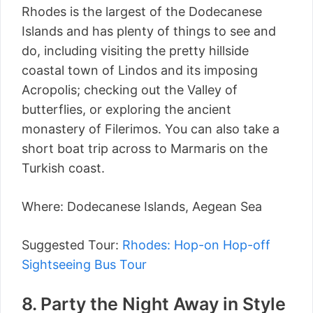
Rhodes is the largest of the Dodecanese
Islands and has plenty of things to see and
do, including visiting the pretty hillside
coastal town of Lindos and its imposing
Acropolis; checking out the Valley of
butterflies, or exploring the ancient
monastery of Filerimos. You can also take a
short boat trip across to Marmaris on the
Turkish coast.
Where: Dodecanese Islands, Aegean Sea
Suggested Tour:
Rhodes: Hop-on Hop-off
Sightseeing Bus Tour
8. Party the Night Away in Style