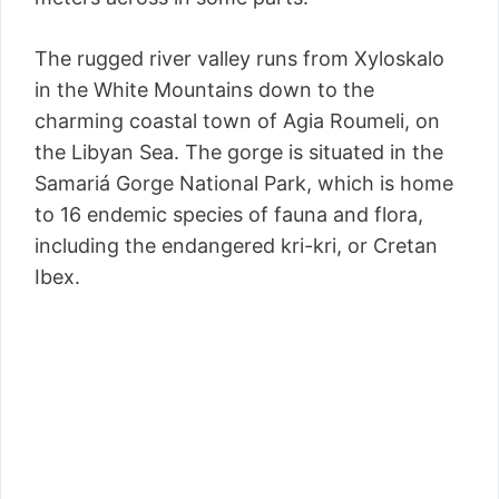
The rugged river valley runs from Xyloskalo
in the White Mountains down to the
charming coastal town of Agia Roumeli, on
the Libyan Sea. The gorge is situated in the
Samariá Gorge National Park, which is home
to 16 endemic species of fauna and flora,
including the endangered kri-kri, or Cretan
Ibex.