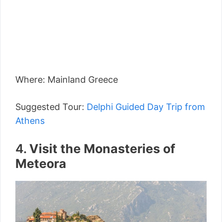
Where: Mainland Greece
Suggested Tour:
Delphi Guided Day Trip from
Athens
4.
Visit the Monasteries of
Meteora