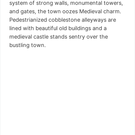
system of strong walls, monumental towers,
and gates, the town oozes Medieval charm.
Pedestrianized cobblestone alleyways are
lined with beautiful old buildings and a
medieval castle stands sentry over the
bustling town.