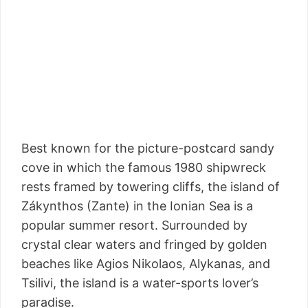
Best known for the picture-postcard sandy
cove in which the famous 1980 shipwreck
rests framed by towering cliffs, the island of
Zákynthos (Zante) in the Ionian Sea is a
popular summer resort. Surrounded by
crystal clear waters and fringed by golden
beaches like Agios Nikolaos, Alykanas, and
Tsilivi, the island is a water-sports lover’s
paradise.