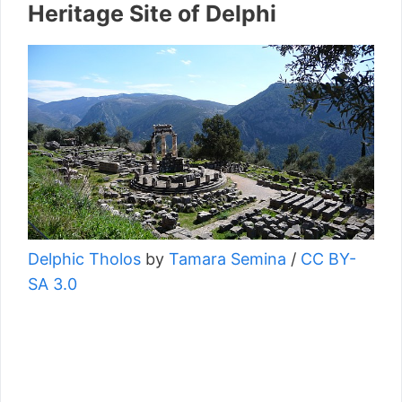
Heritage Site of Delphi
Delphic Tholos
by
Tamara Semina
/
CC BY-
SA 3.0