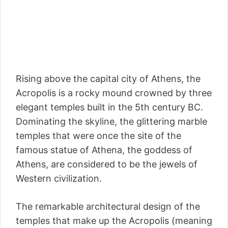
Rising above the capital city of Athens, the
Acropolis is a rocky mound crowned by three
elegant temples built in the 5th century BC.
Dominating the skyline, the glittering marble
temples that were once the site of the
famous statue of Athena, the goddess of
Athens, are considered to be the jewels of
Western civilization.
The remarkable architectural design of the
temples that make up the Acropolis (meaning