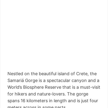
Nestled on the beautiful island of Crete, the
Samariá Gorge is a spectacular canyon and a
World’s Biosphere Reserve that is a must-visit
for hikers and nature-lovers. The gorge
spans 16 kilometers in length and is just four
meters across in some parts.