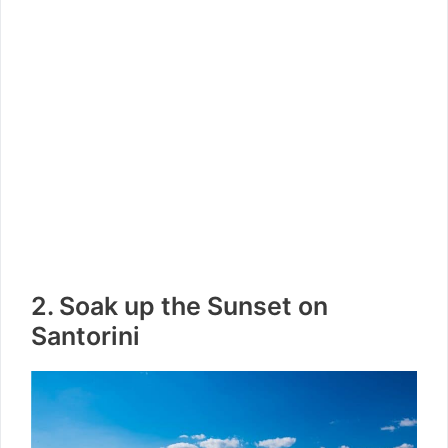
2. Soak up the Sunset on
Santorini