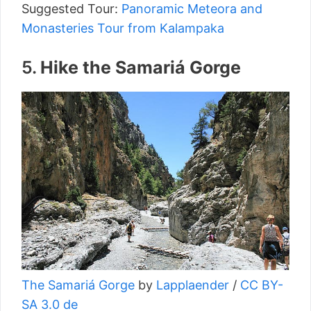
Suggested Tour:
Panoramic Meteora and
Monasteries Tour from Kalampaka
5.
Hike the Samariá Gorge
The Samariá Gorge
by
Lapplaender
/
CC BY-
SA 3.0 de