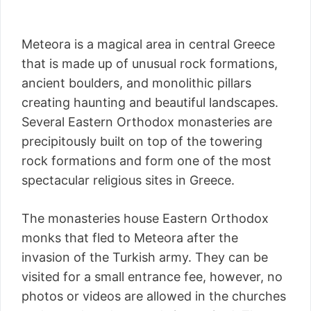
Meteora is a magical area in central Greece
that is made up of unusual rock formations,
ancient boulders, and monolithic pillars
creating haunting and beautiful landscapes.
Several Eastern Orthodox monasteries are
precipitously built on top of the towering
rock formations and form one of the most
spectacular religious sites in Greece.
The monasteries house Eastern Orthodox
monks that fled to Meteora after the
invasion of the Turkish army. They can be
visited for a small entrance fee, however, no
photos or videos are allowed in the churches