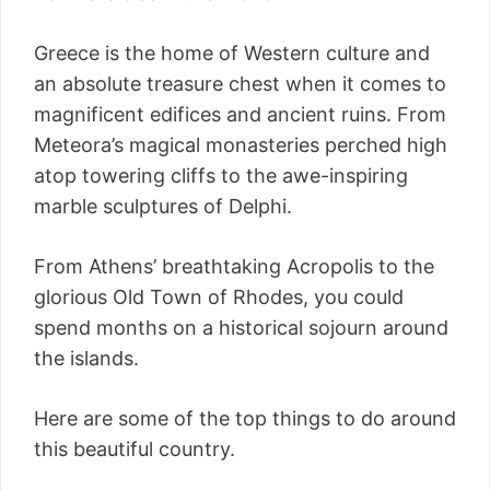
Greece is the home of Western culture and
an absolute treasure chest when it comes to
magnificent edifices and ancient ruins. From
Meteora’s magical monasteries perched high
atop towering cliffs to the awe-inspiring
marble sculptures of Delphi.
From Athens’ breathtaking Acropolis to the
glorious Old Town of Rhodes, you could
spend months on a historical sojourn around
the islands.
Here are some of the top things to do around
this beautiful country.