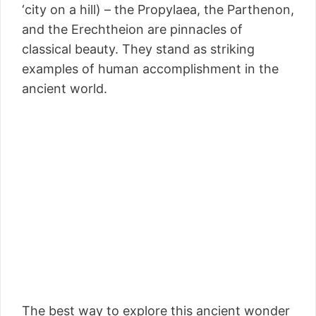
‘city on a hill) – the Propylaea, the Parthenon,
and the Erechtheion are pinnacles of
classical beauty. They stand as striking
examples of human accomplishment in the
ancient world.
The best way to explore this ancient wonder