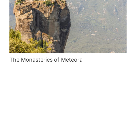
The Monasteries of Meteora