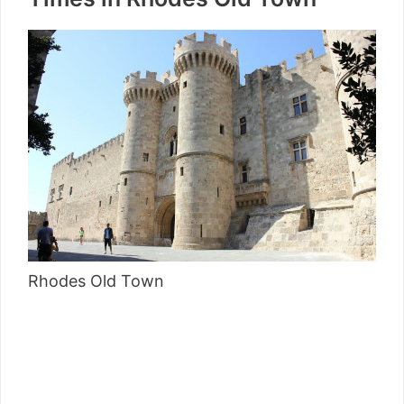
Rhodes Old Town