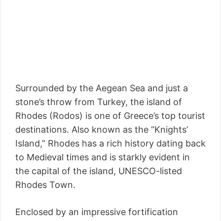
Surrounded by the Aegean Sea and just a
stone’s throw from Turkey, the island of
Rhodes (Rodos) is one of Greece’s top tourist
destinations. Also known as the “Knights’
Island,” Rhodes has a rich history dating back
to Medieval times and is starkly evident in
the capital of the island, UNESCO-listed
Rhodes Town.
Enclosed by an impressive fortification