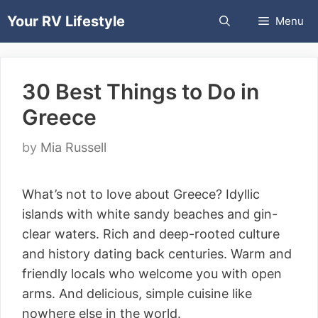
Skip
Your RV Lifestyle
Menu
to
content
30 Best Things to Do in
Greece
by
Mia Russell
What’s not to love about Greece? Idyllic
islands with white sandy beaches and gin-
clear waters. Rich and deep-rooted culture
and history dating back centuries. Warm and
friendly locals who welcome you with open
arms. And delicious, simple cuisine like
nowhere else in the world.