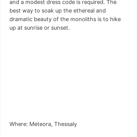
and a modest dress code is required. The
best way to soak up the ethereal and
dramatic beauty of the monoliths is to hike
up at sunrise or sunset.
Where: Meteora, Thessaly