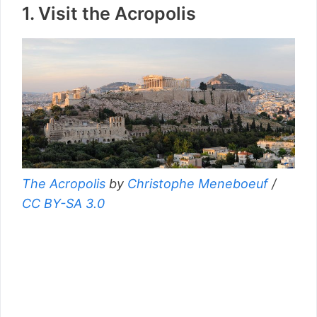
1. Visit the Acropolis
The Acropolis
by
Christophe Meneboeuf
/
CC BY-SA 3.0