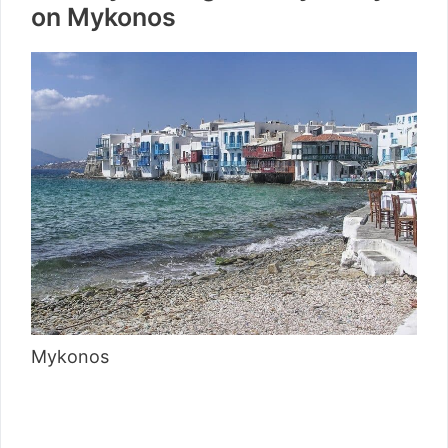
on Mykonos
Mykonos