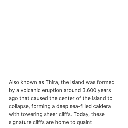
Also known as Thira, the island was formed
by a volcanic eruption around 3,600 years
ago that caused the center of the island to
collapse, forming a deep sea-filled caldera
with towering sheer cliffs. Today, these
signature cliffs are home to quaint