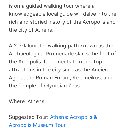
is on a guided walking tour where a
knowledgeable local guide will delve into the
rich and storied history of the Acropolis and
the city of Athens.
A 2.5-kilometer walking path known as the
Archaeological Promenade skirts the foot of
the Acropolis. It connects to other top
attractions in the city such as the Ancient
Agora, the Roman Forum, Kerameikos, and
the Temple of Olympian Zeus.
Where: Athens
Suggested Tour:
Athens: Acropolis &
Acropolis Museum Tour