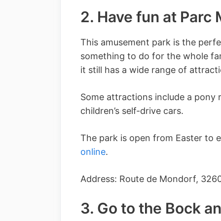
2. Have fun at Parc
This amusement park is the perfect
something to do for the whole fami
it still has a wide range of attract
Some attractions include a pony r
children’s self-drive cars.
The park is open from Easter to 
online
.
Address: Route de Mondorf, 326
3. Go to the Bock a