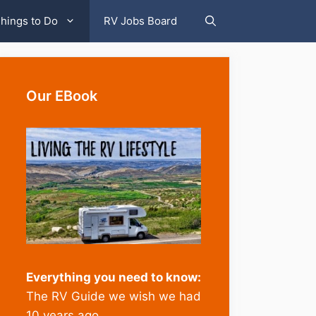
hings to Do
RV Jobs Board
Our EBook
Everything you need to know:
The RV Guide we wish we had
10 years ago