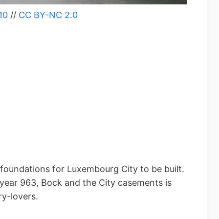
10
//
CC BY-NC 2.0
 foundations for Luxembourg City to be built.
 year 963, Bock and the City casements is
ry-lovers.