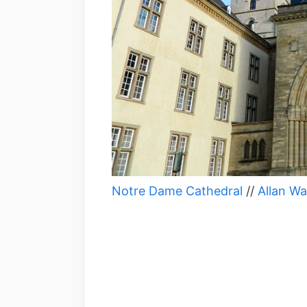
Notre Dame Cathedral
//
Allan Wa