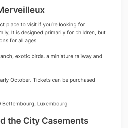
 Merveilleux
 place to visit if you’re looking for
ly, It is designed primarily for children, but
ions for all ages.
anch, exotic birds, a miniature railway and
early October. Tickets can be purchased
0 Bettembourg, Luxembourg
nd the City Casements