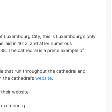
of Luxembourg City, this is Luxembourg’s only
as laid in 1613, and after numerous
38. The cathedral is a prime example of
le that run throughout the cathedral and
 the cathedral’s
website
.
their website.
 Luxembourg