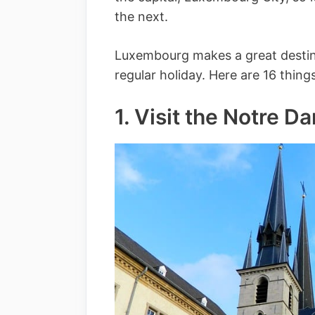
the next.
Luxembourg makes a great destina
regular holiday. Here are 16 thin
1. Visit the Notre 