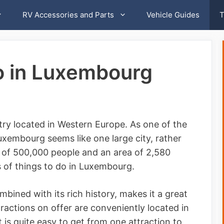
RV Accessories and Parts
Vehicle Guides
T
o in Luxembourg
ry located in Western Europe. As one of the
Luxembourg seems like one large city, rather
n of 500,000 people and an area of 2,580
s of things to do in Luxembourg.
bined with its rich history, makes it a great
tractions on offer are conveniently located in
t is quite easy to get from one attraction to