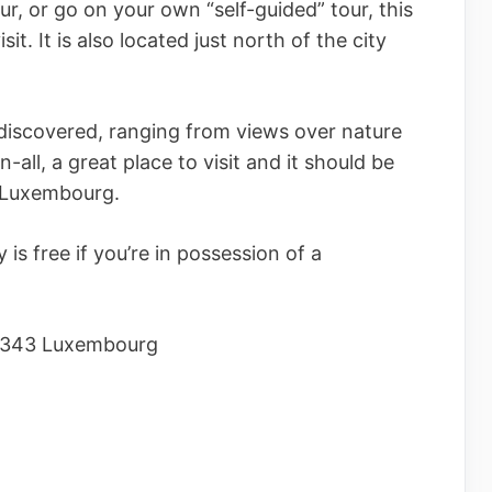
our, or go on your own “self-guided” tour, this
sit. It is also located just north of the city
discovered, ranging from views over nature
n-all, a great place to visit and it should be
in Luxembourg.
y is free if you’re in possession of a
 1343 Luxembourg