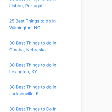
Lisbon, Portugal
25 Best Things to do in
Wilmington, NC
30 Best Things to do in
Omaha, Nebraska
30 Best Things to do in
Lexington, KY
30 Best Things to do in
Jacksonville, FL
30 Best Things to Do in