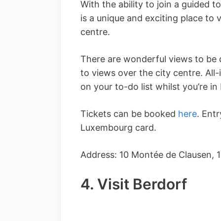
With the ability to join a guided t
is a unique and exciting place to vi
centre.
There are wonderful views to be 
to views over the city centre. All-i
on your to-do list whilst you’re 
Tickets can be booked
here
. Entr
Luxembourg card.
Address: 10 Montée de Clausen,
4. Visit Berdorf