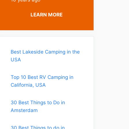
LEARN MORE
Best Lakeside Camping in the
USA
Top 10 Best RV Camping in
California, USA
30 Best Things to Do in
Amsterdam
30 Best Things to do in