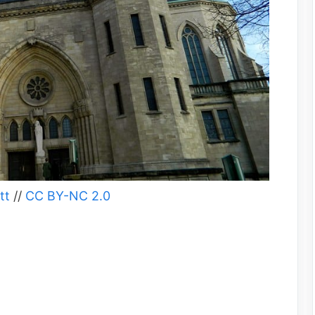
tt
//
CC BY-NC 2.0