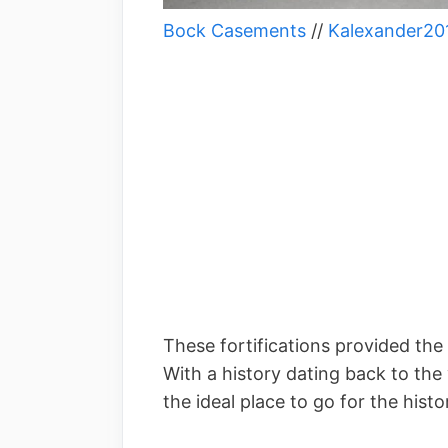
Bock Casements
//
Kalexander20
These fortifications provided the
With a history dating back to the
the ideal place to go for the histo