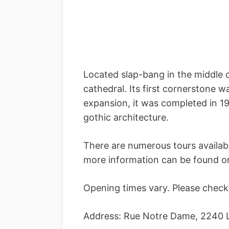
Located slap-bang in the middle 
cathedral. Its first cornerstone w
expansion, it was completed in 19
gothic architecture.
There are numerous tours availab
more information can be found on
Opening times vary. Please check 
Address: Rue Notre Dame, 2240