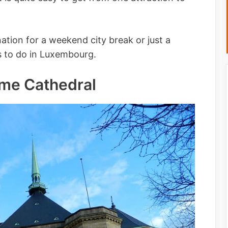
tion for a weekend city break or just a
gs to do in Luxembourg.
Dame Cathedral