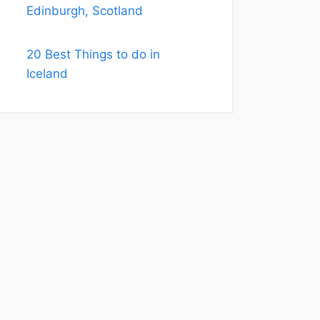
Edinburgh, Scotland
20 Best Things to do in
Iceland