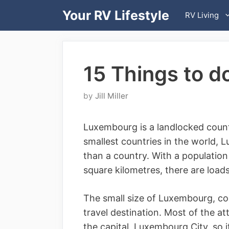
Skip
Your RV Lifestyle
RV Living
to
content
15 Things to d
by
Jill Miller
Luxembourg is a landlocked count
smallest countries in the world, 
than a country. With a populatio
square kilometres, there are load
The small size of Luxembourg, com
travel destination. Most of the at
the capital, Luxembourg City, so i