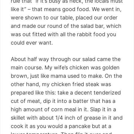
rule that “if it’s busy as heck, the locals must
like it” – that means good food. We went in,
were shown to our table, placed our order
and made our round of the salad bar, which
was out fitted with all the rabbit food you
could ever want.
About half way through our salad came the
main course. My wife’s chicken was golden
brown, just like mama used to make. On the
other hand, my chicken fried steak was
prepared like this: take a decent tenderized
cut of meat, dip it into a batter that has a
high amount of corn meal in it. Slap it in a
skillet with about 1/4 inch of grease in it and
cook it as you would a pancake but at a