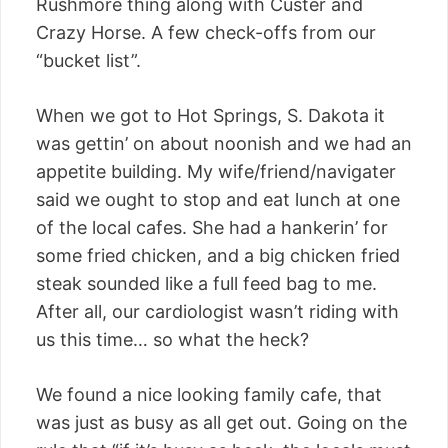
Rushmore thing along with Custer and
Crazy Horse. A few check-offs from our
“bucket list”.
When we got to Hot Springs, S. Dakota it
was gettin’ on about noonish and we had an
appetite building. My wife/friend/navigater
said we ought to stop and eat lunch at one
of the local cafes. She had a hankerin’ for
some fried chicken, and a big chicken fried
steak sounded like a full feed bag to me.
After all, our cardiologist wasn’t riding with
us this time… so what the heck?
We found a nice looking family cafe, that
was just as busy as all get out. Going on the