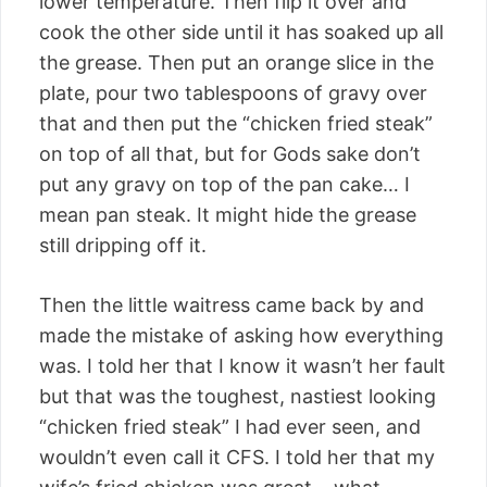
lower temperature. Then flip it over and
cook the other side until it has soaked up all
the grease. Then put an orange slice in the
plate, pour two tablespoons of gravy over
that and then put the “chicken fried steak”
on top of all that, but for Gods sake don’t
put any gravy on top of the pan cake… I
mean pan steak. It might hide the grease
still dripping off it.
Then the little waitress came back by and
made the mistake of asking how everything
was. I told her that I know it wasn’t her fault
but that was the toughest, nastiest looking
“chicken fried steak” I had ever seen, and
wouldn’t even call it CFS. I told her that my