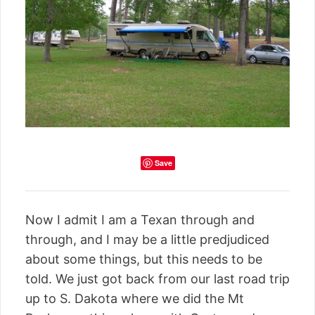
Save
Now I admit I am a Texan through and
through, and I may be a little predjudiced
about some things, but this needs to be
told. We just got back from our last road trip
up to S. Dakota where we did the Mt