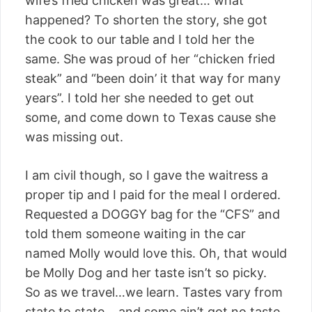
wife’s fried chicken was great… what
happened? To shorten the story, she got
the cook to our table and I told her the
same. She was proud of her “chicken fried
steak” and “been doin’ it that way for many
years”. I told her she needed to get out
some, and come down to Texas cause she
was missing out.
I am civil though, so I gave the waitress a
proper tip and I paid for the meal I ordered.
Requested a DOGGY bag for the “CFS” and
told them someone waiting in the car
named Molly would love this. Oh, that would
be Molly Dog and her taste isn’t so picky.
So as we travel…we learn. Tastes vary from
state to state… and some ain’t got no taste.