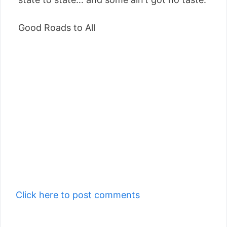
Good Roads to All
Click here to post comments