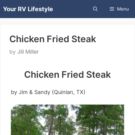
Skip
Your RV Lifestyle
Menu
to
content
Chicken Fried Steak
by
Jill Miller
Chicken Fried Steak
by Jim & Sandy (Quinlan, TX)