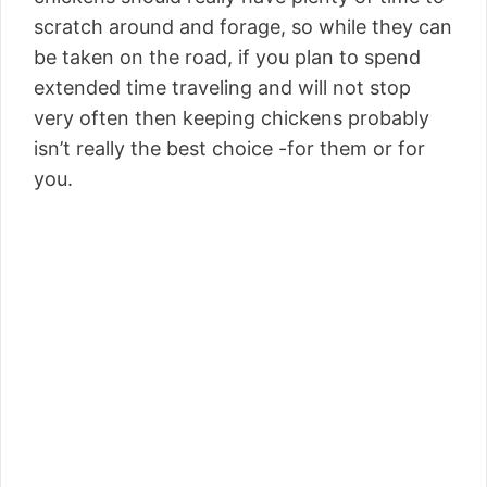
scratch around and forage, so while they can
be taken on the road, if you plan to spend
extended time traveling and will not stop
very often then keeping chickens probably
isn’t really the best choice -for them or for
you.