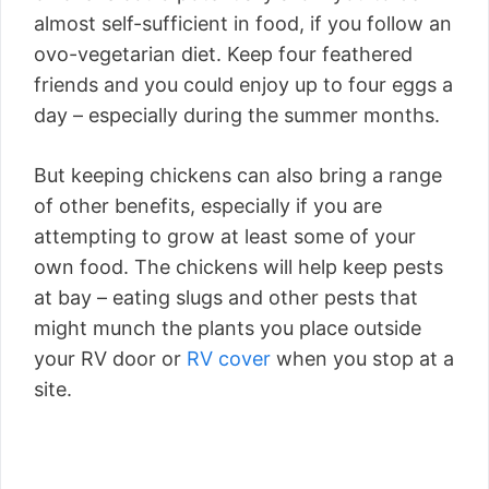
almost self-sufficient in food, if you follow an
ovo-vegetarian diet. Keep four feathered
friends and you could enjoy up to four eggs a
day – especially during the summer months.
But keeping chickens can also bring a range
of other benefits, especially if you are
attempting to grow at least some of your
own food. The chickens will help keep pests
at bay – eating slugs and other pests that
might munch the plants you place outside
your RV door or
RV cover
when you stop at a
site.