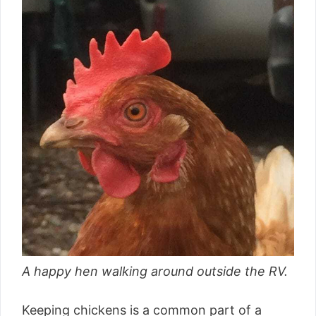
A happy hen walking around outside the RV.
Keeping chickens is a common part of a