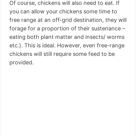
Of course, chickens will also need to eat. If
you can allow your chickens some time to
free range at an off-grid destination, they will
forage for a proportion of their sustenance –
eating both plant matter and insects/ worms
etc.). This is ideal. However, even free-range
chickens will still require some feed to be
provided.