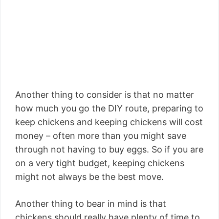
Another thing to consider is that no matter
how much you go the DIY route, preparing to
keep chickens and keeping chickens will cost
money – often more than you might save
through not having to buy eggs. So if you are
on a very tight budget, keeping chickens
might not always be the best move.
Another thing to bear in mind is that
chickens should really have plenty of time to