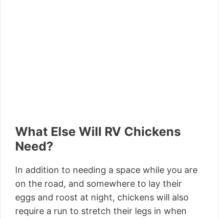
What Else Will RV Chickens
Need?
In addition to needing a space while you are
on the road, and somewhere to lay their
eggs and roost at night, chickens will also
require a run to stretch their legs in when