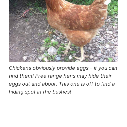
Chickens obviously provide eggs – if you can
find them! Free range hens may hide their
eggs out and about. This one is off to find a
hiding spot in the bushes!