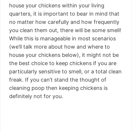
house your chickens within your living
quarters, it is important to bear in mind that
no matter how carefully and how frequently
you clean them out, there will be some smell!
While this is manageable in most scenarios
(we’ll talk more about how and where to
house your chickens below), it might not be
the best choice to keep chickens if you are
particularly sensitive to smell, or a total clean
freak. If you can’t stand the thought of
cleaning poop then keeping chickens is
definitely not for you.