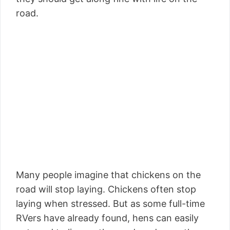
road.
Many people imagine that chickens on the
road will stop laying. Chickens often stop
laying when stressed. But as some full-time
RVers have already found, hens can easily