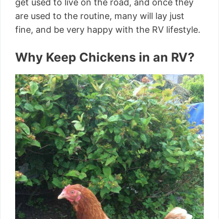
get used to live on the road, and once they
are used to the routine, many will lay just
fine, and be very happy with the RV lifestyle.
Why Keep Chickens in an RV?