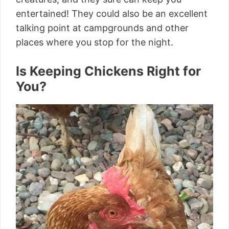
entertained! They could also be an excellent
talking point at campgrounds and other
places where you stop for the night.
Is Keeping Chickens Right for
You?