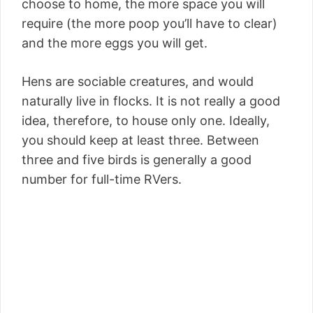
choose to home, the more space you will
require (the more poop you’ll have to clear)
and the more eggs you will get.
Hens are sociable creatures, and would
naturally live in flocks. It is not really a good
idea, therefore, to house only one. Ideally,
you should keep at least three. Between
three and five birds is generally a good
number for full-time RVers.