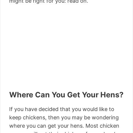
might be right for you: read on.
Where Can You Get Your Hens?
If you have decided that you would like to
keep chickens, then you may be wondering
where you can get your hens. Most chicken