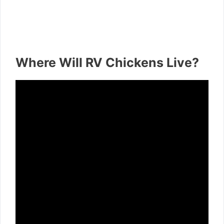
Where Will RV Chickens Live?