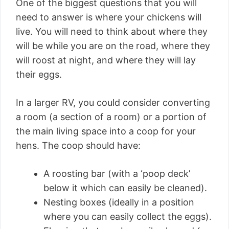
One of the biggest questions that you will
need to answer is where your chickens will
live. You will need to think about where they
will be while you are on the road, where they
will roost at night, and where they will lay
their eggs.
In a larger RV, you could consider converting
a room (a section of a room) or a portion of
the main living space into a coop for your
hens. The coop should have:
A roosting bar (with a ‘poop deck’
below it which can easily be cleaned).
Nesting boxes (ideally in a position
where you can easily collect the eggs).