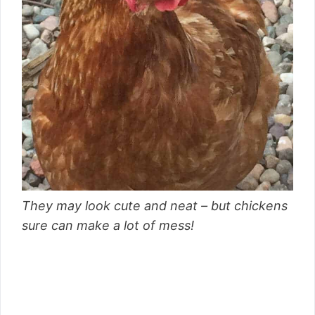
They may look cute and neat – but chickens
sure can make a lot of mess!