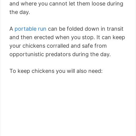
and where you cannot let them loose during
the day.
A
portable run
can be folded down in transit
and then erected when you stop. It can keep
your chickens corralled and safe from
opportunistic predators during the day.
To keep chickens you will also need: