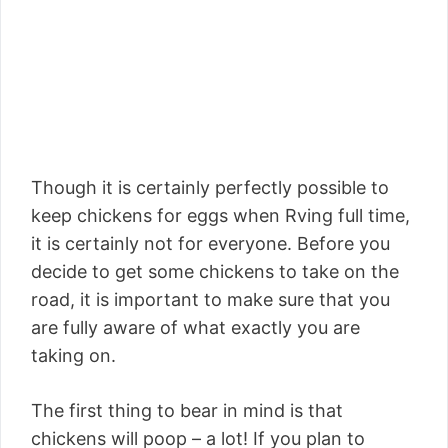
Though it is certainly perfectly possible to
keep chickens for eggs when Rving full time,
it is certainly not for everyone. Before you
decide to get some chickens to take on the
road, it is important to make sure that you
are fully aware of what exactly you are
taking on.
The first thing to bear in mind is that
chickens will poop – a lot! If you plan to