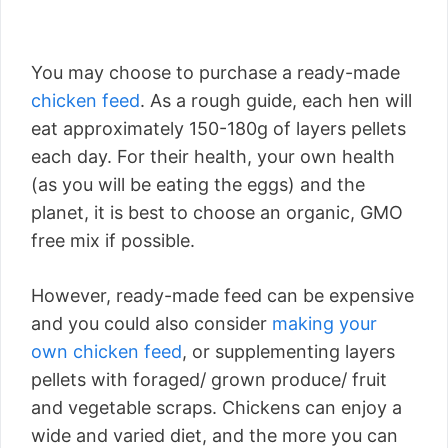
You may choose to purchase a ready-made
chicken feed
. As a rough guide, each hen will
eat approximately 150-180g of layers pellets
each day. For their health, your own health
(as you will be eating the eggs) and the
planet, it is best to choose an organic, GMO
free mix if possible.
However, ready-made feed can be expensive
and you could also consider
making your
own chicken feed
, or supplementing layers
pellets with foraged/ grown produce/ fruit
and vegetable scraps. Chickens can enjoy a
wide and varied diet, and the more you can