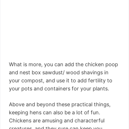
What is more, you can add the chicken poop
and nest box sawdust/ wood shavings in
your compost, and use it to add fertility to
your pots and containers for your plants.
Above and beyond these practical things,
keeping hens can also be a lot of fun.
Chickens are amusing and characterful
creatures, and they sure can keep you