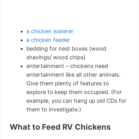
a chicken waterer
a chicken feeder
bedding for nest boxes (wood
shavings/ wood chips)
entertainment – chickens need
entertainment like all other animals.
Give them plenty of features to
explore to keep them occupied. (For
example, you can hang up old CDs for
them to investigate.)
What to Feed RV Chickens