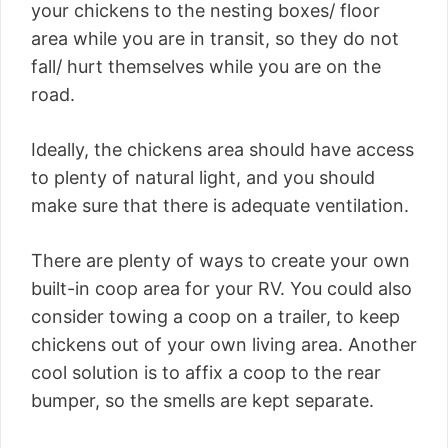
your chickens to the nesting boxes/ floor
area while you are in transit, so they do not
fall/ hurt themselves while you are on the
road.
Ideally, the chickens area should have access
to plenty of natural light, and you should
make sure that there is adequate ventilation.
There are plenty of ways to create your own
built-in coop area for your RV. You could also
consider towing a coop on a trailer, to keep
chickens out of your own living area. Another
cool solution is to affix a coop to the rear
bumper, so the smells are kept separate.