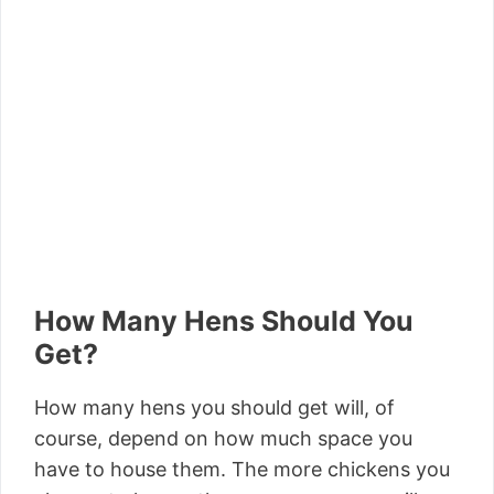
How Many Hens Should You
Get?
How many hens you should get will, of
course, depend on how much space you
have to house them. The more chickens you