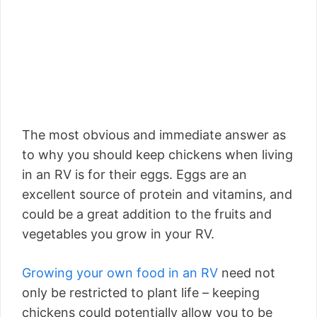
The most obvious and immediate answer as
to why you should keep chickens when living
in an RV is for their eggs. Eggs are an
excellent source of protein and vitamins, and
could be a great addition to the fruits and
vegetables you grow in your RV.
Growing your own food in an RV
need not
only be restricted to plant life – keeping
chickens could potentially allow you to be