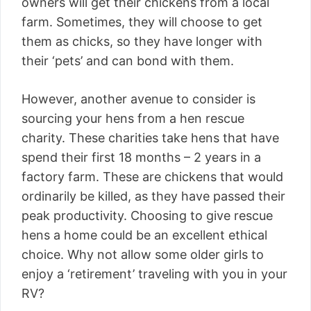
owners will get their chickens from a local
farm. Sometimes, they will choose to get
them as chicks, so they have longer with
their ‘pets’ and can bond with them.
However, another avenue to consider is
sourcing your hens from a hen rescue
charity. These charities take hens that have
spend their first 18 months – 2 years in a
factory farm. These are chickens that would
ordinarily be killed, as they have passed their
peak productivity. Choosing to give rescue
hens a home could be an excellent ethical
choice. Why not allow some older girls to
enjoy a ‘retirement’ traveling with you in your
RV?