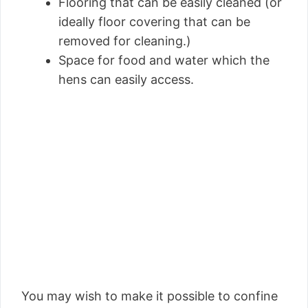
Flooring that can be easily cleaned (or
ideally floor covering that can be
removed for cleaning.)
Space for food and water which the
hens can easily access.
You may wish to make it possible to confine