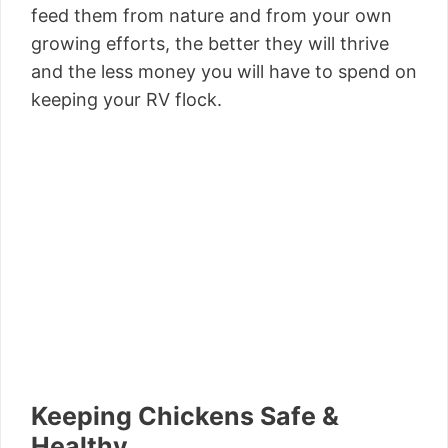
feed them from nature and from your own
growing efforts, the better they will thrive
and the less money you will have to spend on
keeping your RV flock.
Keeping Chickens Safe &
Healthy