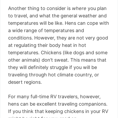
Another thing to consider is
where
you plan
to travel, and what the general weather and
temperatures will be like. Hens can cope with
a wide range of temperatures and
conditions. However, they are not very good
at regulating their body heat in hot
temperatures. Chickens (like dogs and some
other animals) don’t sweat. This means that
they will definitely struggle if you will be
traveling through hot climate country, or
desert regions.
For many full-time RV travelers, however,
hens can be excellent traveling companions.
If you think that keeping chickens in your RV