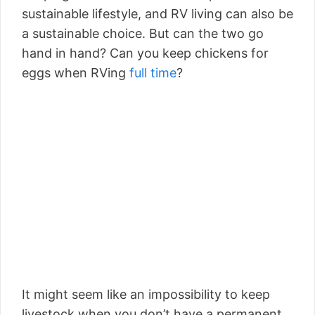
sustainable lifestyle, and RV living can also be
a sustainable choice. But can the two go
hand in hand? Can you keep chickens for
eggs when RVing
full time
?
It might seem like an impossibility to keep
livestock when you don’t have a permanent