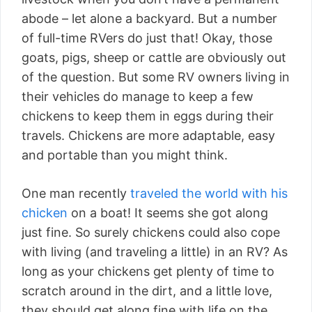
abode – let alone a backyard. But a number
of full-time RVers do just that! Okay, those
goats, pigs, sheep or cattle are obviously out
of the question. But some RV owners living in
their vehicles do manage to keep a few
chickens to keep them in eggs during their
travels. Chickens are more adaptable, easy
and portable than you might think.
One man recently
traveled the world with his
chicken
on a boat! It seems she got along
just fine. So surely chickens could also cope
with living (and traveling a little) in an RV? As
long as your chickens get plenty of time to
scratch around in the dirt, and a little love,
they should get along fine with life on the