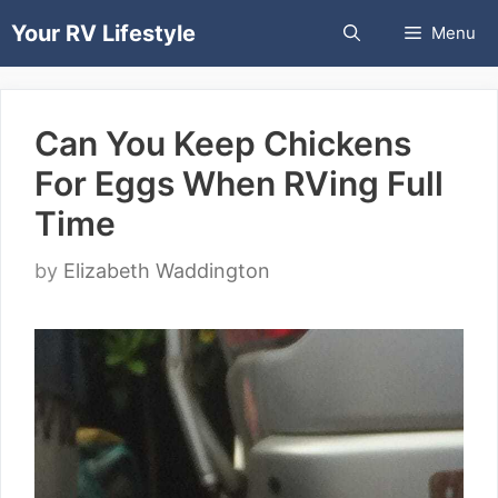
Skip
Your RV Lifestyle
Menu
to
content
Can You Keep Chickens
For Eggs When RVing Full
Time
by
Elizabeth Waddington