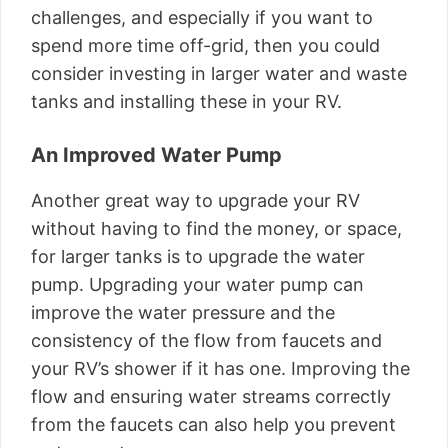
challenges, and especially if you want to
spend more time off-grid, then you could
consider investing in larger water and waste
tanks and installing these in your RV.
An Improved Water Pump
Another great way to upgrade your RV
without having to find the money, or space,
for larger tanks is to upgrade the water
pump. Upgrading your water pump can
improve the water pressure and the
consistency of the flow from faucets and
your RV’s shower if it has one. Improving the
flow and ensuring water streams correctly
from the faucets can also help you prevent