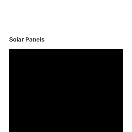
Solar Panels