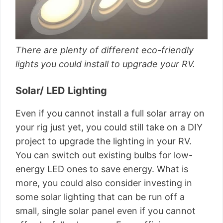
There are plenty of different eco-friendly
lights you could install to upgrade your RV.
Solar/ LED Lighting
Even if you cannot install a full solar array on
your rig just yet, you could still take on a DIY
project to upgrade the lighting in your RV.
You can switch out existing bulbs for low-
energy LED ones to save energy. What is
more, you could also consider investing in
some solar lighting that can be run off a
small, single solar panel even if you cannot