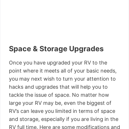
Space & Storage Upgrades
Once you have upgraded your RV to the
point where it meets all of your basic needs,
you may next wish to turn your attention to
hacks and upgrades that will help you to
tackle the issue of space. No matter how
large your RV may be, even the biggest of
RV’s can leave you limited in terms of space
and storage, especially if you are living in the
RV full time. Here are some modifications and