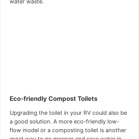
water waste.
Eco-friendly Compost Toilets
Upgrading the toilet in your RV could also be
a good solution. A more eco-friendly low-
flow model or a composting toilet is another
great way to go greener and save water in