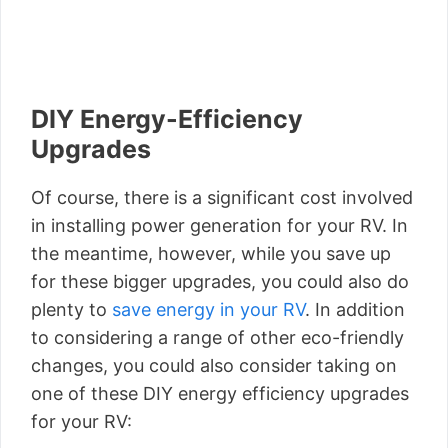
DIY Energy-Efficiency
Upgrades
Of course, there is a significant cost involved
in installing power generation for your RV. In
the meantime, however, while you save up
for these bigger upgrades, you could also do
plenty to
save energy in your RV
. In addition
to considering a range of other eco-friendly
changes, you could also consider taking on
one of these DIY energy efficiency upgrades
for your RV: