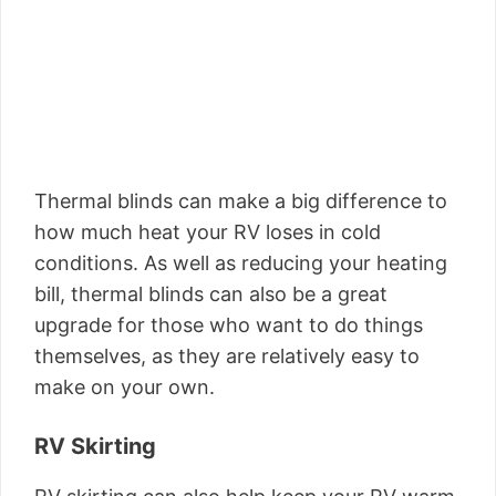
Thermal blinds can make a big difference to
how much heat your RV loses in cold
conditions. As well as reducing your heating
bill, thermal blinds can also be a great
upgrade for those who want to do things
themselves, as they are relatively easy to
make on your own.
RV Skirting