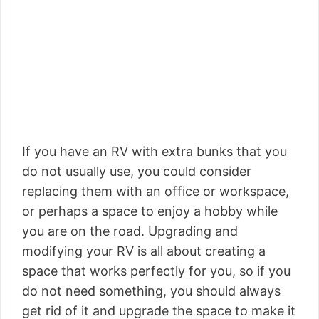
If you have an RV with extra bunks that you
do not usually use, you could consider
replacing them with an office or workspace,
or perhaps a space to enjoy a hobby while
you are on the road. Upgrading and
modifying your RV is all about creating a
space that works perfectly for you, so if you
do not need something, you should always
get rid of it and upgrade the space to make it