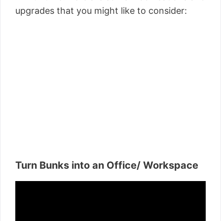
upgrades that you might like to consider:
Turn Bunks into an Office/ Workspace