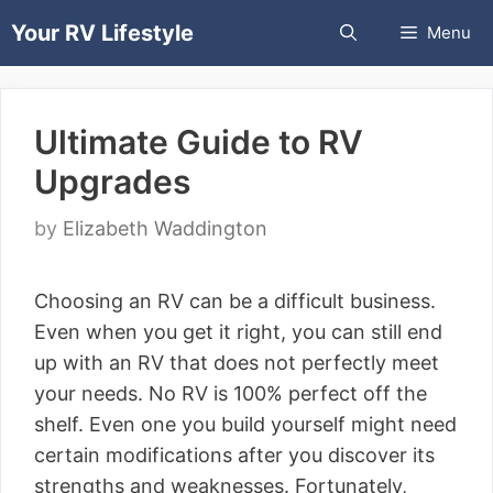
Skip
Your RV Lifestyle
Menu
to
content
Ultimate Guide to RV
Upgrades
by
Elizabeth Waddington
Choosing an RV can be a difficult business.
Even when you get it right, you can still end
up with an RV that does not perfectly meet
your needs. No RV is 100% perfect off the
shelf. Even one you build yourself might need
certain modifications after you discover its
strengths and weaknesses. Fortunately,