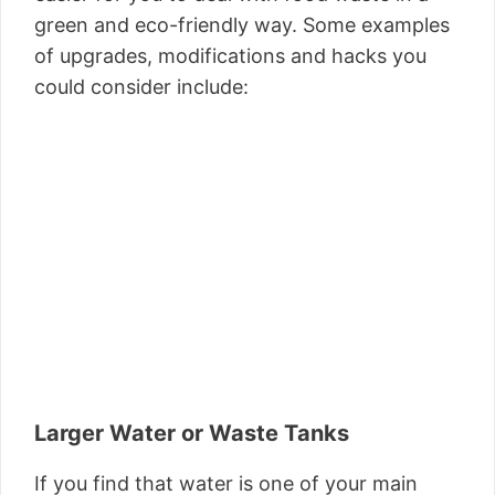
green and eco-friendly way. Some examples
of upgrades, modifications and hacks you
could consider include:
Larger Water or Waste Tanks
If you find that water is one of your main