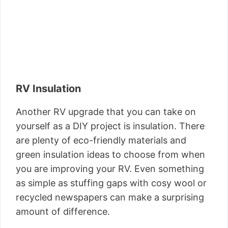
RV Insulation
Another RV upgrade that you can take on
yourself as a DIY project is insulation. There
are plenty of eco-friendly materials and
green insulation ideas to choose from when
you are improving your RV. Even something
as simple as stuffing gaps with cosy wool or
recycled newspapers can make a surprising
amount of difference.