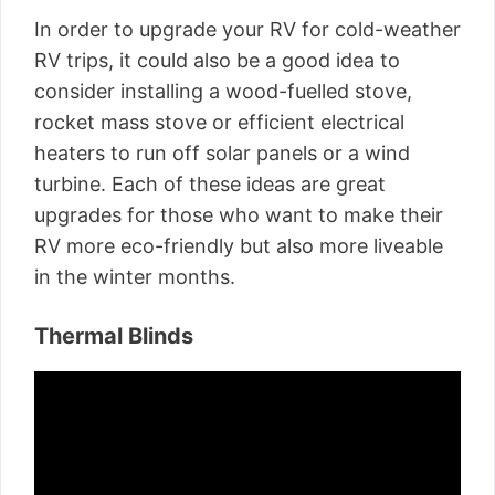
In order to upgrade your RV for cold-weather
RV trips, it could also be a good idea to
consider installing a wood-fuelled stove,
rocket mass stove or efficient electrical
heaters to run off solar panels or a wind
turbine. Each of these ideas are great
upgrades for those who want to make their
RV more eco-friendly but also more liveable
in the winter months.
Thermal Blinds