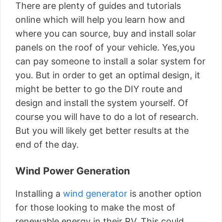
There are plenty of guides and tutorials
online which will help you learn how and
where you can source, buy and
install solar
panels
on the roof of your vehicle. Yes,you
can pay someone to install a solar system for
you. But in order to get an optimal design, it
might be better to go the DIY route and
design and install the system yourself. Of
course you will have to do a lot of research.
But you will likely get better results at the
end of the day.
Wind Power Generation
Installing a
wind generator
is another option
for those looking to make the most of
renewable energy in their RV. This could