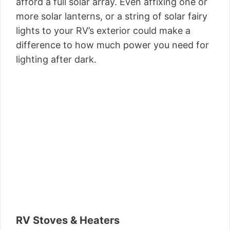
afford a full solar array. Even affixing one or
more solar lanterns, or a string of solar fairy
lights to your RV’s exterior could make a
difference to how much power you need for
lighting after dark.
RV Stoves & Heaters