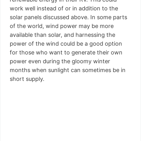
work well instead of or in addition to the
solar panels discussed above. In some parts
of the world, wind power may be more
available than solar, and harnessing the
power of the wind could be a good option
for those who want to generate their own
power even during the gloomy winter
months when sunlight can sometimes be in
short supply.