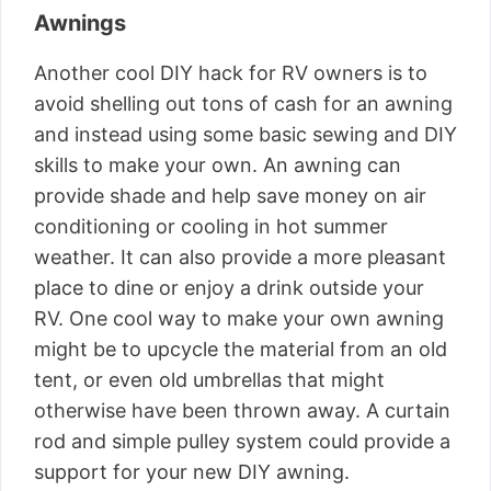
Awnings
Another cool DIY hack for RV owners is to
avoid shelling out tons of cash for an awning
and instead using some basic sewing and DIY
skills to make your own. An awning can
provide shade and help save money on air
conditioning or cooling in hot summer
weather. It can also provide a more pleasant
place to dine or enjoy a drink outside your
RV. One cool way to make your own awning
might be to upcycle the material from an old
tent, or even old umbrellas that might
otherwise have been thrown away. A curtain
rod and simple pulley system could provide a
support for your new DIY awning.