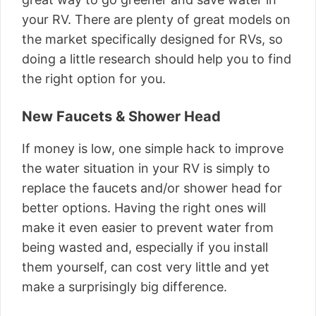
your RV. There are plenty of great models on
the market specifically designed for RVs, so
doing a little research should help you to find
the right option for you.
New Faucets & Shower Head
If money is low, one simple hack to improve
the water situation in your RV is simply to
replace the faucets and/or shower head for
better options. Having the right ones will
make it even easier to prevent water from
being wasted and, especially if you install
them yourself, can cost very little and yet
make a surprisingly big difference.