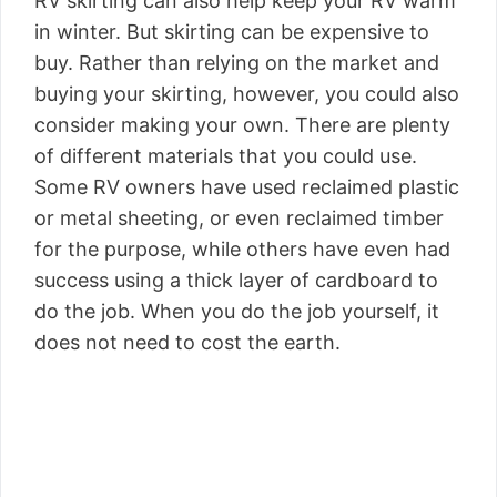
RV skirting can also help keep your RV warm
in winter. But skirting can be expensive to
buy. Rather than relying on the market and
buying your skirting, however, you could also
consider making your own. There are plenty
of different materials that you could use.
Some RV owners have used reclaimed plastic
or metal sheeting, or even reclaimed timber
for the purpose, while others have even had
success using a thick layer of cardboard to
do the job. When you do the job yourself, it
does not need to cost the earth.