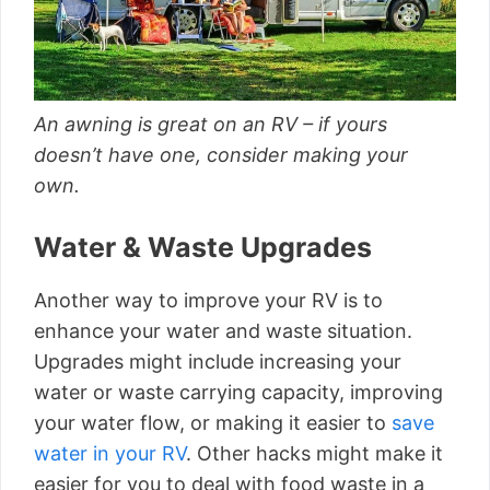
An awning is great on an RV – if yours
doesn’t have one, consider making your
own.
Water & Waste Upgrades
Another way to improve your RV is to
enhance your water and waste situation.
Upgrades might include increasing your
water or waste carrying capacity, improving
your water flow, or making it easier to
save
water in your RV
. Other hacks might make it
easier for you to deal with food waste in a