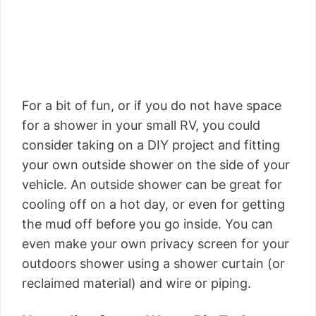
For a bit of fun, or if you do not have space
for a shower in your small RV, you could
consider taking on a DIY project and fitting
your own outside shower on the side of your
vehicle. An outside shower can be great for
cooling off on a hot day, or even for getting
the mud off before you go inside. You can
even make your own privacy screen for your
outdoors shower using a shower curtain (or
reclaimed material) and wire or piping.