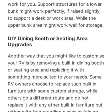
work for you. Support structures for a lower
bunk might work perfectly, if raised slightly,
to support a desk or work area. While the
upper bunk area might work well for storage.
DIY Dining Booth or Seating Area
Upgrades
Another way that you might like to customise
your RV is by removing a built in dining booth
or seating area and replacing it with
something more suited to your needs. Some
RV owners choose to replace such built in
furniture with some custom storage, while
others go a different route and do not
replace it with any other built in furniture but
rather with free-standing pieces or folding