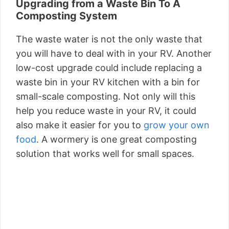
Upgrading from a Waste Bin To A
Composting System
The waste water is not the only waste that
you will have to deal with in your RV. Another
low-cost upgrade could include replacing a
waste bin in your RV kitchen with a bin for
small-scale composting. Not only will this
help you reduce waste in your RV, it could
also make it easier for you to
grow your own
food
. A wormery is one great composting
solution that works well for small spaces.