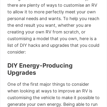
there are plenty of ways to customise an RV
to allow it to more perfectly meet your own
personal needs and wants. To help you reach
the end result you want, whether you are
creating your own RV from scratch, or
customising a model that you own, here is a
list of DIY hacks and upgrades that you could
consider:
DIY Energy-Producing
Upgrades
One of the first major things to consider
when looking at ways to improve an RV is
customising the vehicle to make it possible to
generate your own energy. Being able to run