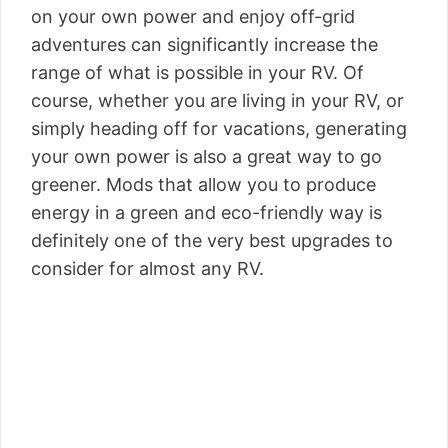
on your own power and enjoy off-grid
adventures can significantly increase the
range of what is possible in your RV. Of
course, whether you are living in your RV, or
simply heading off for vacations, generating
your own power is also a great way to go
greener. Mods that allow you to produce
energy in a green and eco-friendly way is
definitely one of the very best upgrades to
consider for almost any RV.