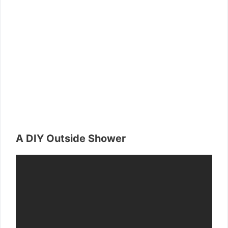
A DIY Outside Shower