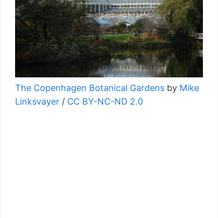
The Copenhagen Botanical Gardens
by
Mike
Linksvayer
/
CC BY-NC-ND 2.0