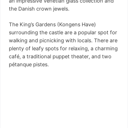
an impressive Venetian glass collection and
the Danish crown jewels.
The King’s Gardens (Kongens Have)
surrounding the castle are a popular spot for
walking and picnicking with locals. There are
plenty of leafy spots for relaxing, a charming
café, a traditional puppet theater, and two
pétanque pistes.