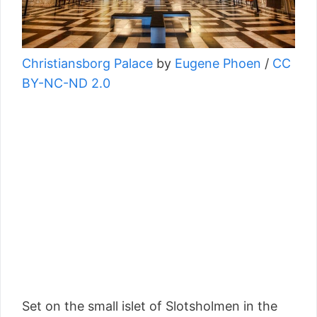
Christiansborg Palace
by
Eugene Phoen
/
CC
BY-NC-ND 2.0
Set on the small islet of Slotsholmen in the