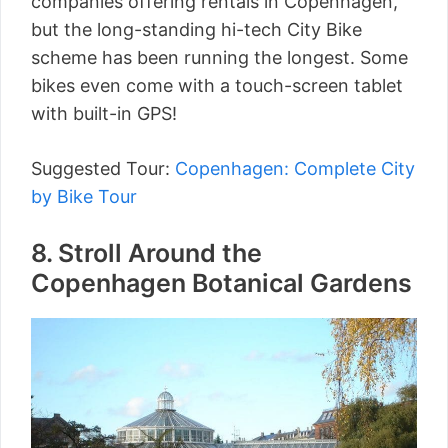
companies offering rentals in Copenhagen,
but the long-standing hi-tech City Bike
scheme has been running the longest. Some
bikes even come with a touch-screen tablet
with built-in GPS!
Suggested Tour:
Copenhagen: Complete City
by Bike Tour
8. Stroll Around the
Copenhagen Botanical Gardens