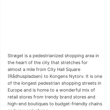
Strøget is a pedestrianized shopping area in
the heart of the city that stretches for
almost a mile from City Hall Square
(Rådhuspladsen) to Kongens Nytorv. It is one
of the longest pedestrian shopping streets in
Europe and is home to a wonderful mix of
retail stores from trendy brand stores and
high-end boutiques to budget-friendly chains