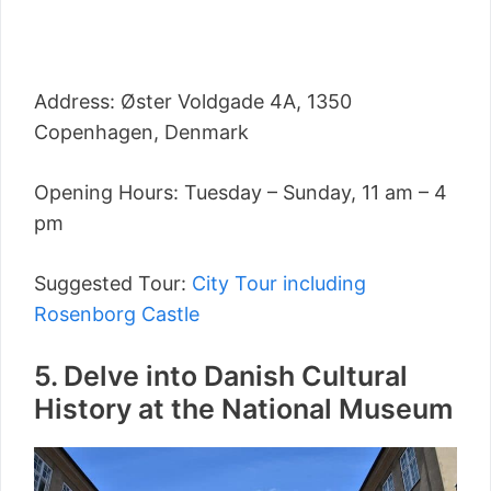
Address: Øster Voldgade 4A, 1350
Copenhagen, Denmark
Opening Hours: Tuesday – Sunday, 11 am – 4
pm
Suggested Tour:
City Tour including
Rosenborg Castle
5. Delve into Danish Cultural
History at the National Museum