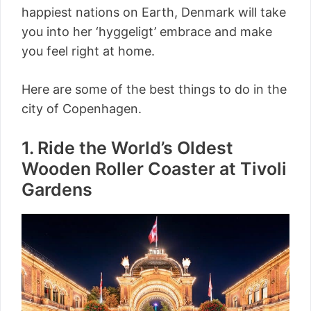
happiest nations on Earth, Denmark will take
you into her ‘hyggeligt’ embrace and make
you feel right at home.
Here are some of the best things to do in the
city of Copenhagen.
1. Ride the World’s Oldest
Wooden Roller Coaster at Tivoli
Gardens