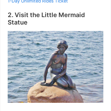
1-Day Unlimited Rides Ticket
2. Visit the Little Mermaid
Statue