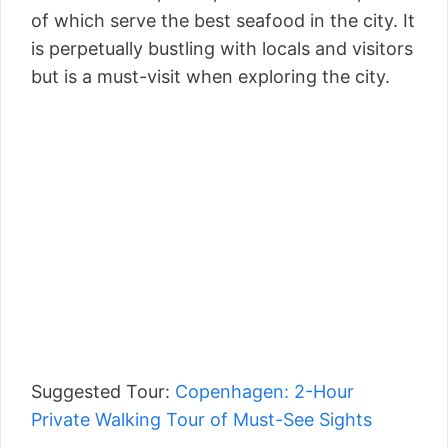
of which serve the best seafood in the city. It
is perpetually bustling with locals and visitors
but is a must-visit when exploring the city.
Suggested Tour:
Copenhagen: 2-Hour
Private Walking Tour of Must-See Sights