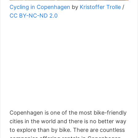
Cycling in Copenhagen
by
Kristoffer Trolle
/
CC BY-NC-ND 2.0
Copenhagen is one of the most bike-friendly
cities in the world and there is no better way
to explore than by bike. There are countless