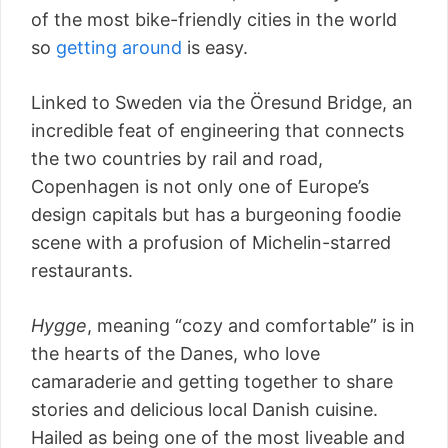
of the most bike-friendly cities in the world
so
getting around
is easy.
Linked to Sweden via the Öresund Bridge, an
incredible feat of engineering that connects
the two countries by rail and road,
Copenhagen is not only one of Europe’s
design capitals but has a burgeoning foodie
scene with a profusion of Michelin-starred
restaurants.
Hygge
, meaning “cozy and comfortable” is in
the hearts of the Danes, who love
camaraderie and getting together to share
stories and delicious local Danish cuisine.
Hailed as being one of the most liveable and