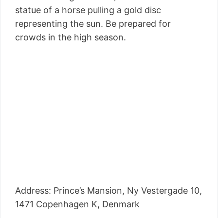
statue of a horse pulling a gold disc
representing the sun. Be prepared for
crowds in the high season.
Address: Prince’s Mansion, Ny Vestergade 10,
1471 Copenhagen K, Denmark