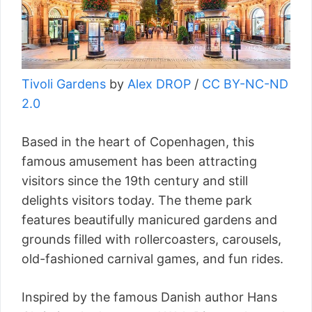
Tivoli Gardens
by
Alex DROP
/
CC BY-NC-ND
2.0
Based in the heart of Copenhagen, this
famous amusement has been attracting
visitors since the 19th century and still
delights visitors today. The theme park
features beautifully manicured gardens and
grounds filled with rollercoasters, carousels,
old-fashioned carnival games, and fun rides.
Inspired by the famous Danish author Hans