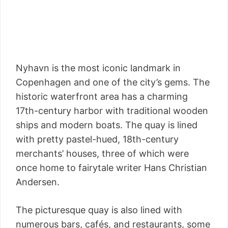
Nyhavn is the most iconic landmark in
Copenhagen and one of the city’s gems. The
historic waterfront area has a charming
17th-century harbor with traditional wooden
ships and modern boats. The quay is lined
with pretty pastel-hued, 18th-century
merchants’ houses, three of which were
once home to fairytale writer Hans Christian
Andersen.
The picturesque quay is also lined with
numerous bars, cafés, and restaurants, some