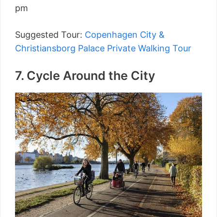
pm
Suggested Tour:
Copenhagen City &
Christiansborg Palace Private Walking Tour
7. Cycle Around the City