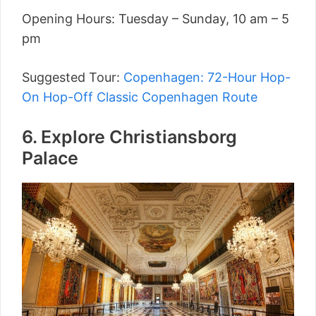
Opening Hours: Tuesday – Sunday, 10 am – 5
pm
Suggested Tour:
Copenhagen: 72-Hour Hop-
On Hop-Off Classic Copenhagen Route
6. Explore Christiansborg
Palace