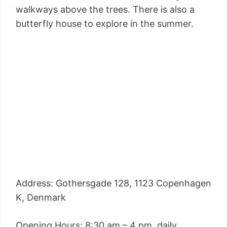
walkways above the trees. There is also a
butterfly house to explore in the summer.
Address: Gothersgade 128, 1123 Copenhagen
K, Denmark
Opening Hours: 8:30 am – 4 pm, daily