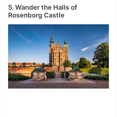
5. Wander the Halls of
Rosenborg Castle