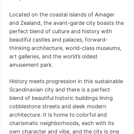
Located on the coastal islands of Amager
and Zealand, the avant-garde city boasts the
perfect blend of culture and history with
beautiful castles and palaces, forward-
thinking architecture, world-class museums,
art galleries, and the world’s oldest
amusement park.
History meets progression in this sustainable
Scandinavian city and there is a perfect
blend of beautiful historic buildings lining
cobblestone streets and sleek modern
architecture. It is home to colorful and
charismatic neighborhoods, each with its
own character and vibe, and the city is one