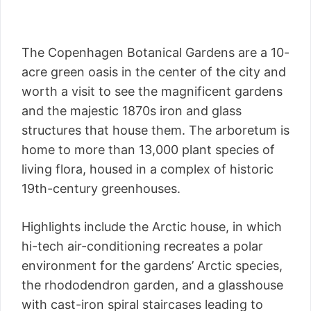
The Copenhagen Botanical Gardens are a 10-
acre green oasis in the center of the city and
worth a visit to see the magnificent gardens
and the majestic 1870s iron and glass
structures that house them. The arboretum is
home to more than 13,000 plant species of
living flora, housed in a complex of historic
19th-century greenhouses.
Highlights include the Arctic house, in which
hi-tech air-conditioning recreates a polar
environment for the gardens’ Arctic species,
the rhododendron garden, and a glasshouse
with cast-iron spiral staircases leading to