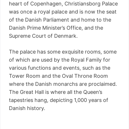
heart of Copenhagen, Christiansborg Palace
was once a royal palace and is now the seat
of the Danish Parliament and home to the
Danish Prime Minister’s Office, and the
Supreme Court of Denmark.
The palace has some exquisite rooms, some
of which are used by the Royal Family for
various functions and events, such as the
Tower Room and the Oval Throne Room
where the Danish monarchs are proclaimed.
The Great Hall is where all the Queen’s
tapestries hang, depicting 1,000 years of
Danish history.