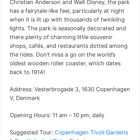
Christian Anderson and Walt Disney, the park
has a fairytale-like feel, particularly at night
when it is lit up with thousands of twinkling
lights. The park is seasonally decorated and
there plenty of charming little souvenir
shops, cafés, and restaurants dotted among
the rides. Don’t miss a go on the world’s
oldest wooden roller coaster, which dates
back to 1914!
Address: Vesterbrogade 3, 1630 Copenhagen
V, Denmark
Opening Hours: 11 am – 10 pm, daily
Suggested Tour:
Copenhagen Tivoli Gardens