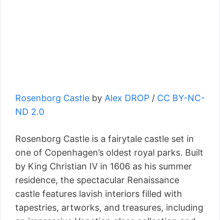
Rosenborg Castle
by
Alex DROP
/
CC BY-NC-
ND 2.0
Rosenborg Castle is a fairytale castle set in
one of Copenhagen’s oldest royal parks. Built
by King Christian IV in 1606 as his summer
residence, the spectacular Renaissance
castle features lavish interiors filled with
tapestries, artworks, and treasures, including