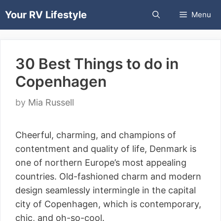
Skip
Your RV Lifestyle
Menu
to
content
30 Best Things to do in
Copenhagen
by
Mia Russell
Cheerful, charming, and champions of
contentment and quality of life, Denmark is
one of northern Europe’s most appealing
countries. Old-fashioned charm and modern
design seamlessly intermingle in the capital
city of Copenhagen, which is contemporary,
chic, and oh-so-cool.