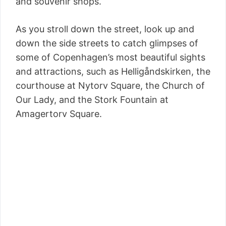
and souvenir shops.
As you stroll down the street, look up and
down the side streets to catch glimpses of
some of Copenhagen’s most beautiful sights
and attractions, such as Helligåndskirken, the
courthouse at Nytorv Square, the Church of
Our Lady, and the Stork Fountain at
Amagertorv Square.