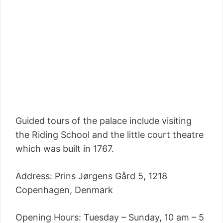
Guided tours of the palace include visiting
the Riding School and the little court theatre
which was built in 1767.
Address: Prins Jørgens Gård 5, 1218
Copenhagen, Denmark
Opening Hours: Tuesday – Sunday, 10 am – 5