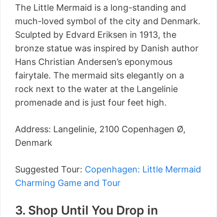
The Little Mermaid is a long-standing and
much-loved symbol of the city and Denmark.
Sculpted by Edvard Eriksen in 1913, the
bronze statue was inspired by Danish author
Hans Christian Andersen’s eponymous
fairytale. The mermaid sits elegantly on a
rock next to the water at the Langelinie
promenade and is just four feet high.
Address: Langelinie, 2100 Copenhagen Ø,
Denmark
Suggested Tour:
Copenhagen: Little Mermaid
Charming Game and Tour
3. Shop Until You Drop in