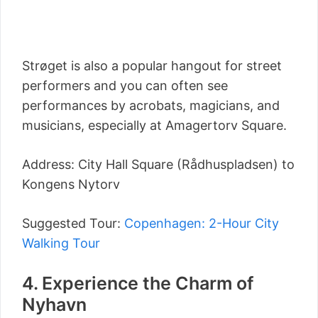
Strøget is also a popular hangout for street
performers and you can often see
performances by acrobats, magicians, and
musicians, especially at Amagertorv Square.
Address: City Hall Square (Rådhuspladsen) to
Kongens Nytorv
Suggested Tour:
Copenhagen: 2-Hour City
Walking Tour
4. Experience the Charm of
Nyhavn