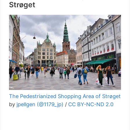
Strøget
The Pedestrianized Shopping Area of Strøget
by
jpellgen (@1179_jp)
/
CC BY-NC-ND 2.0