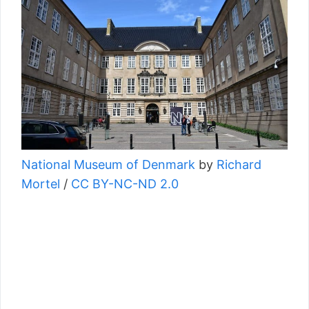
National Museum of Denmark
by
Richard
Mortel
/
CC BY-NC-ND 2.0