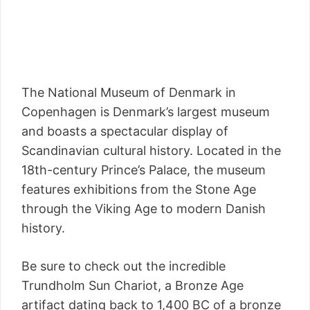
The National Museum of Denmark in
Copenhagen is Denmark’s largest museum
and boasts a spectacular display of
Scandinavian cultural history. Located in the
18th-century Prince’s Palace, the museum
features exhibitions from the Stone Age
through the Viking Age to modern Danish
history.
Be sure to check out the incredible
Trundholm Sun Chariot, a Bronze Age
artifact dating back to 1,400 BC of a bronze