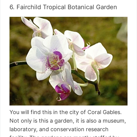
6. Fairchild Tropical Botanical Garden
You will find this in the city of Coral Gables.
Not only is this a garden, it is also a museum,
laboratory, and conservation research