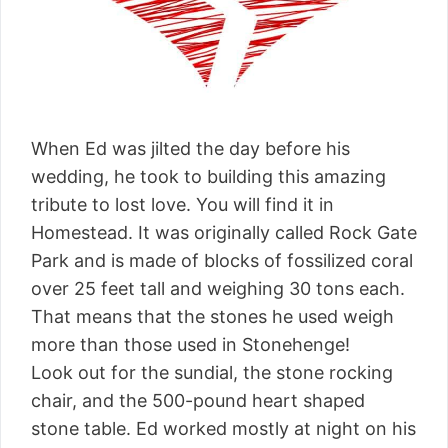
When Ed was jilted the day before his
wedding, he took to building this amazing
tribute to lost love. You will find it in
Homestead. It was originally called Rock Gate
Park and is made of blocks of fossilized coral
over 25 feet tall and weighing 30 tons each.
That means that the stones he used weigh
more than those used in Stonehenge!
Look out for the sundial, the stone rocking
chair, and the 500-pound heart shaped
stone table. Ed worked mostly at night on his