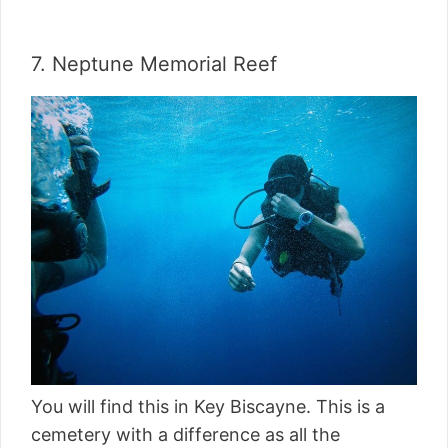
7. Neptune Memorial Reef
You will find this in Key Biscayne. This is a
cemetery with a difference as all the