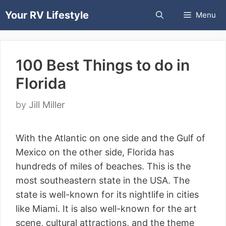
Skip
Your RV Lifestyle
Menu
to
content
100 Best Things to do in
Florida
by
Jill Miller
With the Atlantic on one side and the Gulf of
Mexico on the other side, Florida has
hundreds of miles of beaches. This is the
most southeastern state in the USA. The
state is well-known for its nightlife in cities
like Miami. It is also well-known for the art
scene, cultural attractions, and the theme