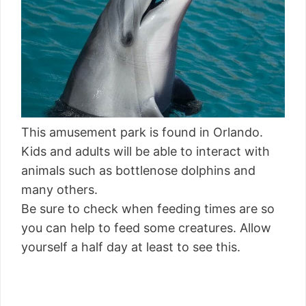
This amusement park is found in Orlando.
Kids and adults will be able to interact with
animals such as bottlenose dolphins and
many others.
Be sure to check when feeding times are so
you can help to feed some creatures. Allow
yourself a half day at least to see this.