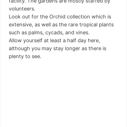
facility. The gardens are mostly staffed by
volunteers.
Look out for the Orchid collection which is
extensive, as well as the rare tropical plants
such as palms, cycads, and vines.
Allow yourself at least a half day here,
although you may stay longer as there is
plenty to see.