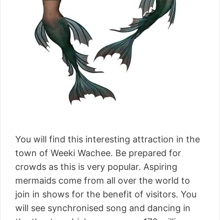
You will find this interesting attraction in the
town of Weeki Wachee. Be prepared for
crowds as this is very popular. Aspiring
mermaids come from all over the world to
join in shows for the benefit of visitors. You
will see synchronised song and dancing in