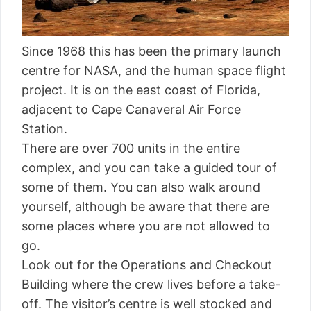
Since 1968 this has been the primary launch
centre for NASA, and the human space flight
project. It is on the east coast of Florida,
adjacent to Cape Canaveral Air Force
Station.
There are over 700 units in the entire
complex, and you can take a guided tour of
some of them. You can also walk around
yourself, although be aware that there are
some places where you are not allowed to
go.
Look out for the Operations and Checkout
Building where the crew lives before a take-
off. The visitor’s centre is well stocked and