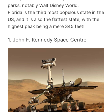
parks, notably Walt Disney World.
Florida is the third most populous state in the
US, and it is also the flattest state, with the
highest peak being a mere 345 feet!
1. John F. Kennedy Space Centre