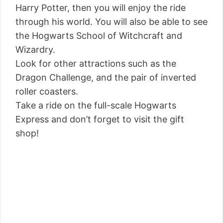
Harry Potter, then you will enjoy the ride
through his world. You will also be able to see
the Hogwarts School of Witchcraft and
Wizardry.
Look for other attractions such as the
Dragon Challenge, and the pair of inverted
roller coasters.
Take a ride on the full-scale Hogwarts
Express and don’t forget to visit the gift
shop!