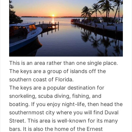
This is an area rather than one single place.
The keys are a group of islands off the
southern coast of Florida.
The keys are a popular destination for
snorkeling, scuba diving, fishing, and
boating. If you enjoy night-life, then head the
southernmost city where you will find Duval
Street. This area is well-known for its many
bars. It is also the home of the Ernest