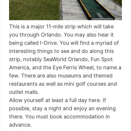
This is a major 11-mile strip which will take
you through Orlando. You may also hear it
being called I-Drive. You will find a myriad of
interesting things to see and do along this
strip, notably SeaWorld Orlando, Fun Spot
America, and the Eye Ferris Wheel, to name a
few. There are also museums and themed
restaurants as well as mini golf courses and
outlet malls.
Allow yourself at least a full day here. If
possible, stay a night and enjoy an evening
there. You must book accommodation in
advance.