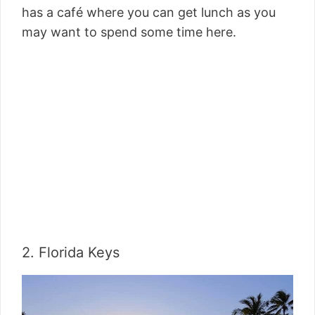
has a café where you can get lunch as you
may want to spend some time here.
2. Florida Keys