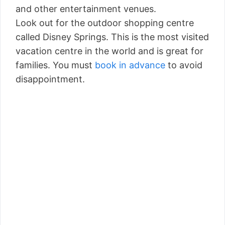
and other entertainment venues.
Look out for the outdoor shopping centre
called Disney Springs. This is the most visited
vacation centre in the world and is great for
families. You must
book in advance
to avoid
disappointment.