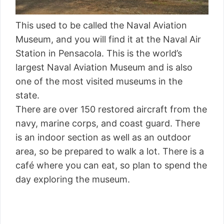
This used to be called the Naval Aviation
Museum, and you will find it at the Naval Air
Station in Pensacola. This is the world’s
largest Naval Aviation Museum and is also
one of the most visited museums in the
state.
There are over 150 restored aircraft from the
navy, marine corps, and coast guard. There
is an indoor section as well as an outdoor
area, so be prepared to walk a lot. There is a
café where you can eat, so plan to spend the
day exploring the museum.