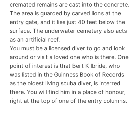
cremated remains are cast into the concrete.
The area is guarded by carved lions at the
entry gate, and it lies just 40 feet below the
surface. The underwater cemetery also acts
as an artificial reef.
You must be a licensed diver to go and look
around or visit a loved one who is there. One
point of interest is that Bert Kilbride, who
was listed in the Guinness Book of Records
as the oldest living scuba diver, is interred
there. You will find him in a place of honour,
right at the top of one of the entry columns.