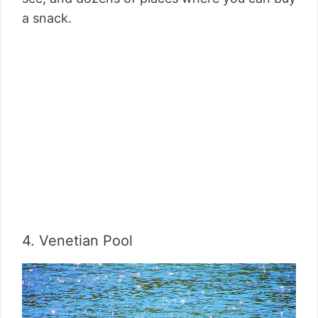
a snack.
4. Venetian Pool