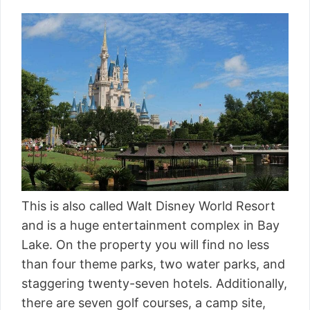
This is also called Walt Disney World Resort
and is a huge entertainment complex in Bay
Lake. On the property you will find no less
than four theme parks, two water parks, and
staggering twenty-seven hotels. Additionally,
there are seven golf courses, a camp site,