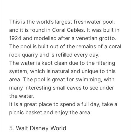
This is the world’s largest freshwater pool,
and it is found in Coral Gables. It was built in
1924 and modelled after a venetian grotto.
The pool is built out of the remains of a coral
rock quarry and is refilled every day.
The water is kept clean due to the filtering
system, which is natural and unique to this
area. The pool is great for swimming, with
many interesting small caves to see under
the water.
It is a great place to spend a full day, take a
picnic basket and enjoy the area.
5. Walt Disney World