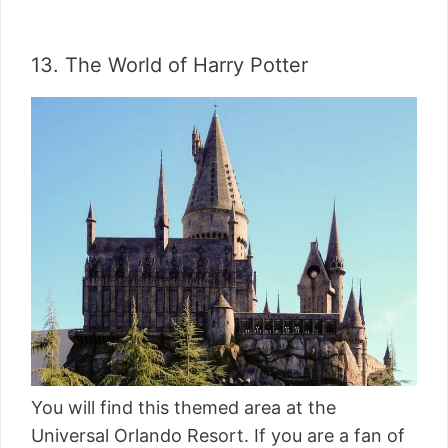
13. The World of Harry Potter
You will find this themed area at the
Universal Orlando Resort. If you are a fan of