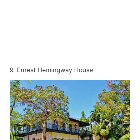
9. Ernest Hemingway House