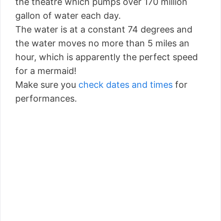
the theatre which pumps over 170 million
gallon of water each day.
The water is at a constant 74 degrees and
the water moves no more than 5 miles an
hour, which is apparently the perfect speed
for a mermaid!
Make sure you
check dates and times
for
performances.