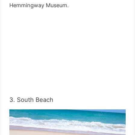
Hemmingway Museum.
3. South Beach