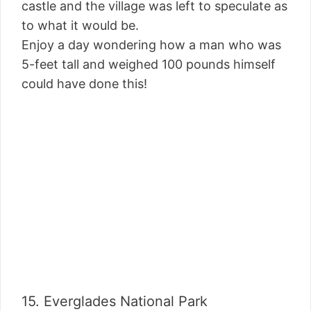
castle and the village was left to speculate as
to what it would be.
Enjoy a day wondering how a man who was
5-feet tall and weighed 100 pounds himself
could have done this!
15. Everglades National Park