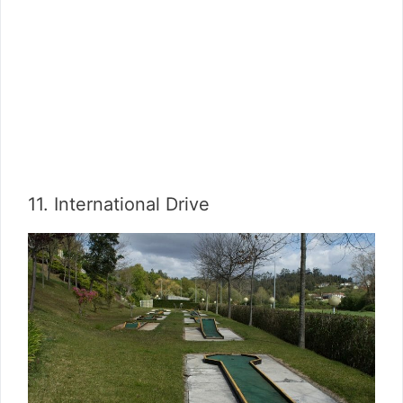
11. International Drive