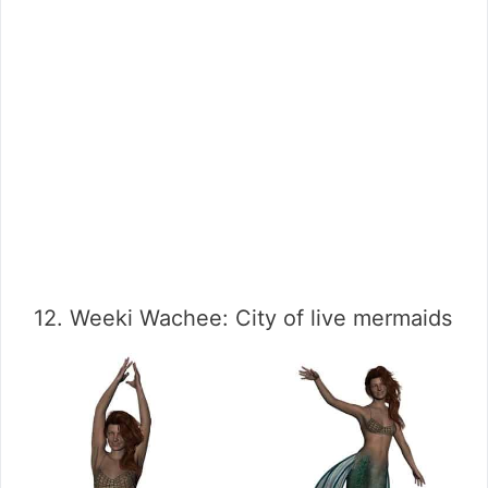
12. Weeki Wachee: City of live mermaids