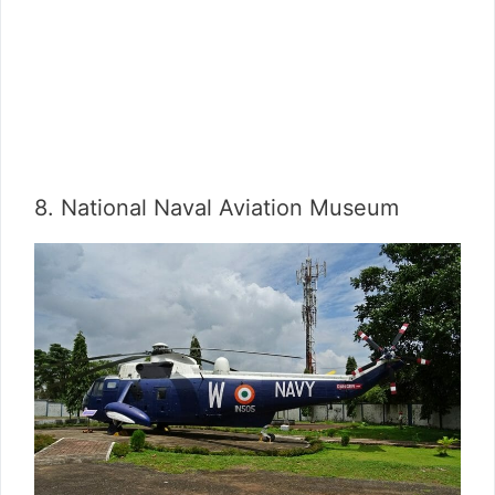
8. National Naval Aviation Museum