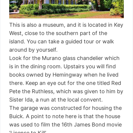
This is also a museum, and it is located in Key
West, close to the southern part of the
island. You can take a guided tour or walk
around by yourself.
Look for the Murano glass chandelier which
is in the dining room. Upstairs you will find
books owned by Hemingway when he lived
there. Keep an eye out for the one titled Red
Pete the Ruthless, which was given to him by
Sister Ida, a nun at the local convent.
The garage was constructed for housing the
Buick. A point to note here is that the house
was used to film the 16th James Bond movie
‘License to Kill’.