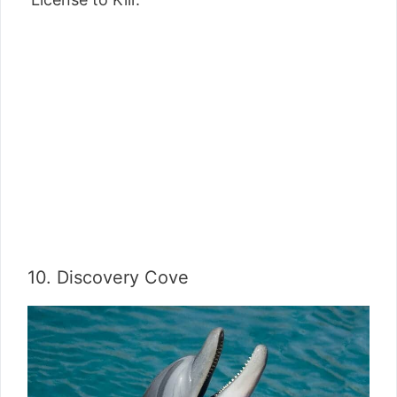
10. Discovery Cove