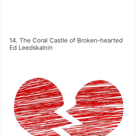
14. The Coral Castle of Broken-hearted
Ed Leedskalnin