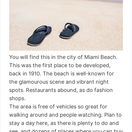
You will find this in the city of Miami Beach.
This was the first place to be developed,
back in 1910. The beach is well-known for
the glamourous scene and vibrant night
spots. Restaurants abound, as do fashion
shops.
The area is free of vehicles so great for
walking around and people watching. Plan to
stay a day here, as there is plenty to do and
see, and dozens of places where you can buy