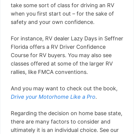
take some sort of class for driving an RV
when you first start out – for the sake of
safety and your own confidence.
For instance, RV dealer Lazy Days in Seffner
Florida offers a RV Driver Confidence
Course for RV buyers. You may also see
classes offered at some of the larger RV
rallies, like FMCA conventions.
And you may want to check out the book,
Drive your Motorhome Like a Pro
.
Regarding the decision on home base state,
there are many factors to consider and
ultimately it is an individual choice. See our