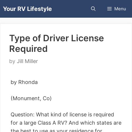
Skip
Your RV Lifestyle
Menu
to
content
Type of Driver License
Required
by
Jill Miller
by Rhonda
(Monument, Co)
Question: What kind of license is required
for a large Class A RV? And which states are
the best to use as your residence for