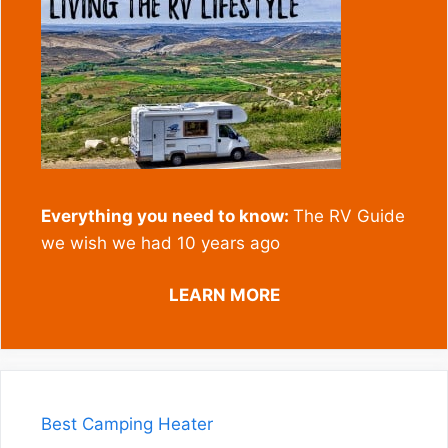
Everything you need to know:
The RV Guide
we wish we had 10 years ago
LEARN MORE
Best Camping Heater