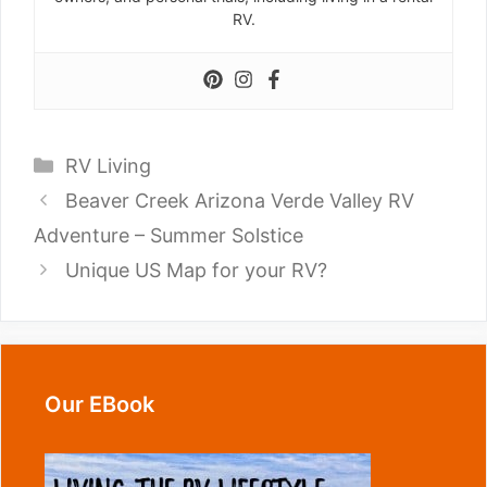
RV.
Categories
RV Living
Beaver Creek Arizona Verde Valley RV
Adventure – Summer Solstice
Unique US Map for your RV?
Our EBook