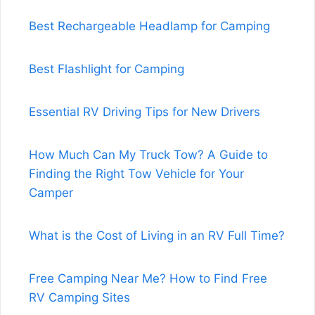
Best Rechargeable Headlamp for Camping
Best Flashlight for Camping
Essential RV Driving Tips for New Drivers
How Much Can My Truck Tow? A Guide to
Finding the Right Tow Vehicle for Your
Camper
What is the Cost of Living in an RV Full Time?
Free Camping Near Me? How to Find Free
RV Camping Sites