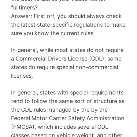
fulltimers?
Answer: First off, you should always check
the latest state-specific regulations to make
sure you know the current rules.
In general, while most states do not require
a Commercial Drivers License (CDL), some
states do require special non-commercial
licenses.
In general, states with special requirements
tend to follow the same sort of structure as
the CDL rules managed by the by the
Federal Motor Carrier Safety Administration
(FMCSA), which includes several CDL
classes based on vehicle weight, and other