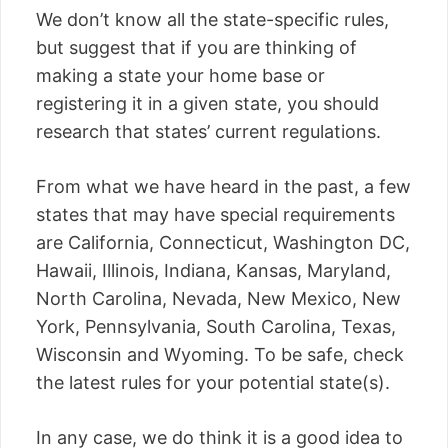
We don’t know all the state-specific rules,
but suggest that if you are thinking of
making a state your home base or
registering it in a given state, you should
research that states’ current regulations.
From what we have heard in the past, a few
states that may have special requirements
are California, Connecticut, Washington DC,
Hawaii, Illinois, Indiana, Kansas, Maryland,
North Carolina, Nevada, New Mexico, New
York, Pennsylvania, South Carolina, Texas,
Wisconsin and Wyoming. To be safe, check
the latest rules for your potential state(s).
In any case, we do think it is a good idea to