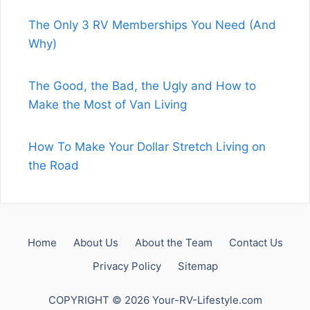
The Only 3 RV Memberships You Need (And
Why)
The Good, the Bad, the Ugly and How to
Make the Most of Van Living
How To Make Your Dollar Stretch Living on
the Road
Home
About Us
About the Team
Contact Us
Privacy Policy
Sitemap
COPYRIGHT © 2026 Your-RV-Lifestyle.com