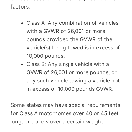
factors:
Class A: Any combination of vehicles
with a GVWR of 26,001 or more
pounds provided the GVWR of the
vehicle(s) being towed is in excess of
10,000 pounds.
Class B: Any single vehicle with a
GVWR of 26,001 or more pounds, or
any such vehicle towing a vehicle not
in excess of 10,000 pounds GVWR.
Some states may have special requirements
for Class A motorhomes over 40 or 45 feet
long, or trailers over a certain weight.