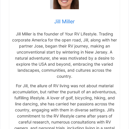
Jill Miller
Jill Miller is the founder of Your RV Lifestyle. Trading
corporate America for the open road, Jill, along with her
partner Jose, began their RV journey, making an
unconventional start by wintering in New Jersey. A
natural adventurer, she was motivated by a desire to
explore the USA and beyond, embracing the varied
landscapes, communities, and cultures across the
country.
For Jill, the allure of RV living was not about material
accumulation, but rather the pursuit of an adventurous,
fulfilling lifestyle. A lover of golf, bicycling, hiking, and
line dancing, she has carried her passions across the
country, engaging with them in diverse settings. Jill’s
commitment to the RV lifestyle came after years of
careful research, numerous consultations with RV
owners, and personal trials, including living in a rental