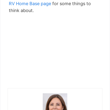
RV Home Base page
for some things to
think about.