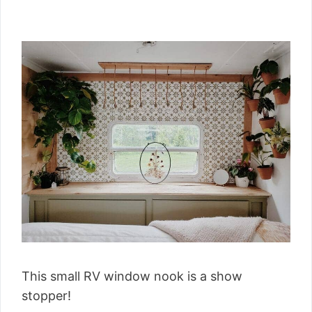
This small RV window nook is a show
stopper!