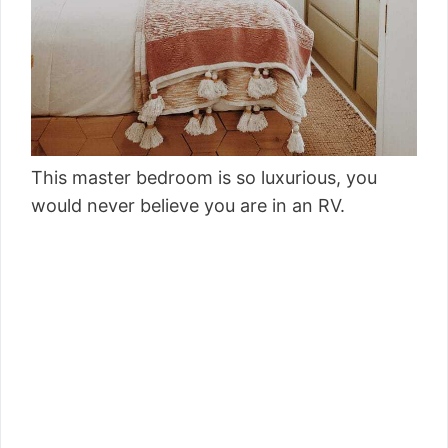
This master bedroom is so luxurious, you
would never believe you are in an RV.