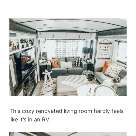
This cozy renovated living room hardly feels
like it’s in an RV.