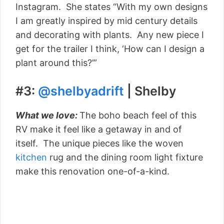
Instagram. She states “With my own designs
I am greatly inspired by mid century details
and decorating with plants. Any new piece I
get for the trailer I think, ‘How can I design a
plant around this?’”
#3:
@shelbyadrift
| Shelby
What we love:
The boho beach feel of this
RV make it feel like a getaway in and of
itself. The unique pieces like the woven
kitchen
rug and the dining room light fixture
make this renovation one-of-a-kind.