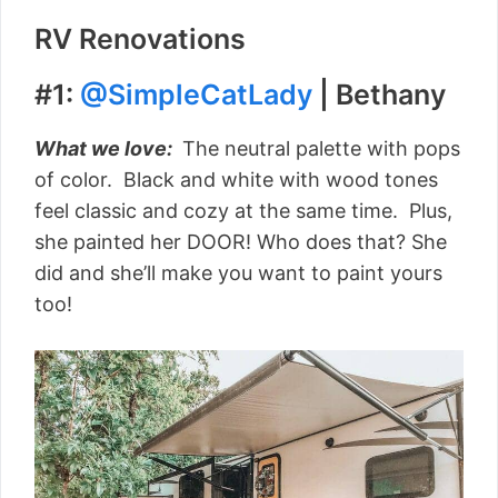
RV Renovations
#1:
@SimpleCatLady
| Bethany
What we love:
The neutral palette with pops
of color. Black and white with wood tones
feel classic and cozy at the same time. Plus,
she painted her DOOR! Who does that? She
did and she’ll make you want to paint yours
too!