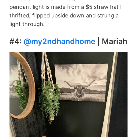
pendant light is made from a $5 straw hat I
thrifted, flipped upside down and strung a
light through.”
#4:
@my2ndhandhome
| Mariah