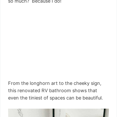
so much? Because I do!
From the longhorn art to the cheeky sign,
this renovated RV bathroom shows that
even the tiniest of spaces can be beautiful.