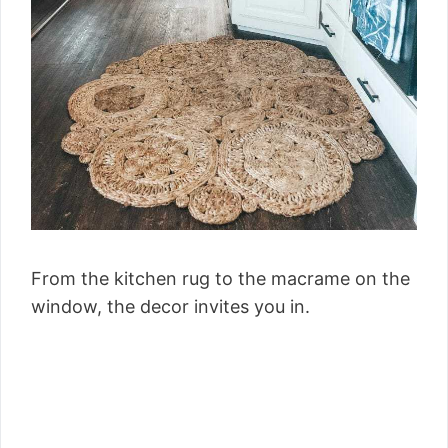
From the kitchen rug to the macrame on the
window, the decor invites you in.