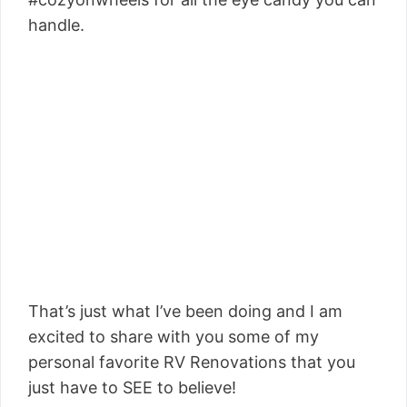
handle.
That’s just what I’ve been doing and I am
excited to share with you some of my
personal favorite RV Renovations that you
just have to SEE to believe!