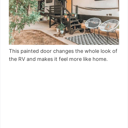
This painted door changes the whole look of
the RV and makes it feel more like home.