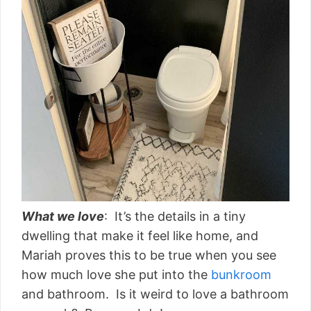
What we love
: It’s the details in a tiny
dwelling that make it feel like home, and
Mariah proves this to be true when you see
how much love she put into the
bunkroom
and bathroom. Is it weird to love a bathroom