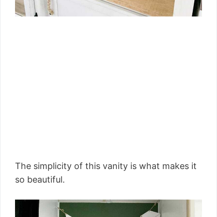
The simplicity of this vanity is what makes it
so beautiful.