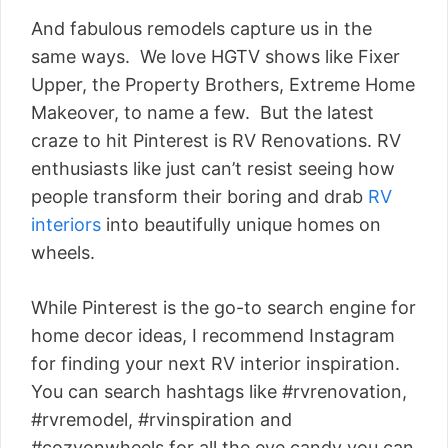
And fabulous remodels capture us in the
same ways. We love HGTV shows like Fixer
Upper, the Property Brothers, Extreme Home
Makeover, to name a few. But the latest
craze to hit Pinterest is RV Renovations. RV
enthusiasts like just can’t resist seeing how
people transform their boring and drab
RV
interiors
into beautifully unique homes on
wheels.
While Pinterest is the go-to search engine for
home decor ideas, I recommend Instagram
for finding your next RV interior inspiration.
You can search hashtags like #rvrenovation,
#rvremodel, #rvinspiration and
#cozyonwheels for all the eye candy you can