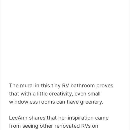
The mural in this tiny RV bathroom proves
that with a little creativity, even small
windowless rooms can have greenery.
LeeAnn shares that her inspiration came
from seeing other renovated RVs on