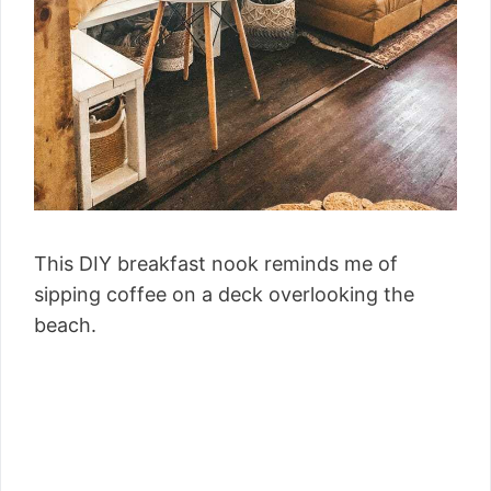
This DIY breakfast nook reminds me of
sipping coffee on a deck overlooking the
beach.