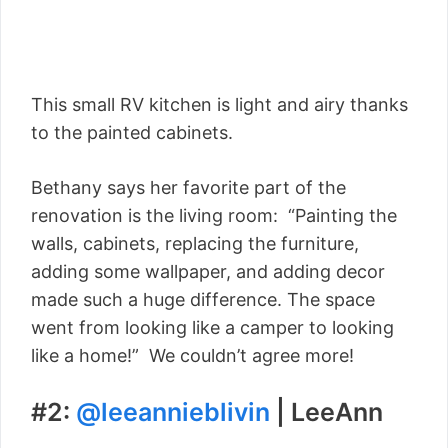
This small RV kitchen is light and airy thanks
to the painted cabinets.
Bethany says her favorite part of the
renovation is the living room: “Painting the
walls, cabinets, replacing the furniture,
adding some wallpaper, and adding decor
made such a huge difference. The space
went from looking like a camper to looking
like a home!” We couldn’t agree more!
#2:
@leeannieblivin
| LeeAnn