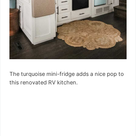
The turquoise mini-fridge adds a nice pop to
this renovated RV kitchen.