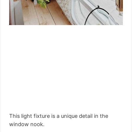
This light fixture is a unique detail in the
window nook.