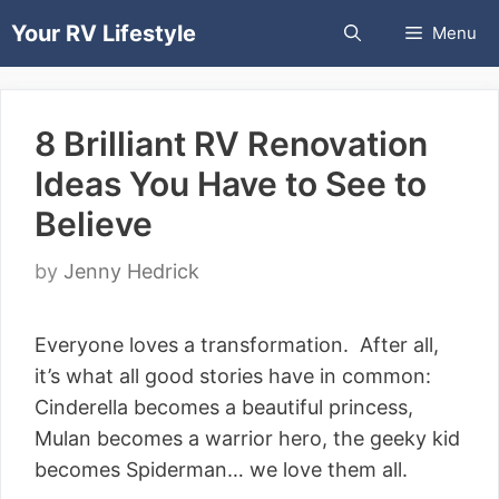
Skip
Your RV Lifestyle
Menu
to
content
8 Brilliant RV Renovation
Ideas You Have to See to
Believe
by
Jenny Hedrick
Everyone loves a transformation. After all,
it’s what all good stories have in common:
Cinderella becomes a beautiful princess,
Mulan becomes a warrior hero, the geeky kid
becomes Spiderman… we love them all.