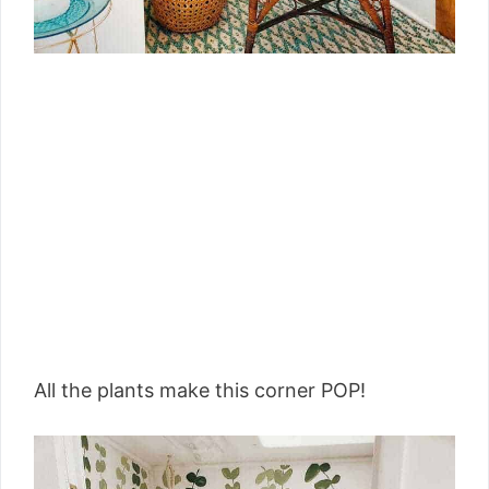
All the plants make this corner POP!