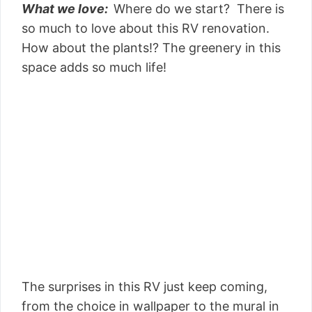
What we love:
Where do we start? There is
so much to love about this RV renovation.
How about the plants!? The greenery in this
space adds so much life!
The surprises in this RV just keep coming,
from the choice in wallpaper to the mural in