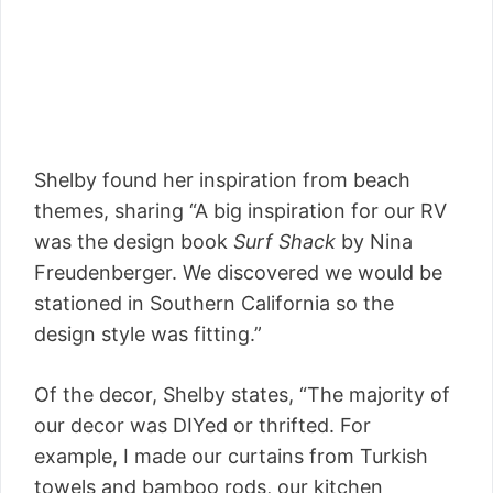
Shelby found her inspiration from beach
themes, sharing “A big inspiration for our RV
was the design book
Surf Shack
by Nina
Freudenberger. We discovered we would be
stationed in Southern California so the
design style was fitting.”
Of the decor, Shelby states, “The majority of
our decor was DIYed or thrifted. For
example, I made our curtains from Turkish
towels and bamboo rods, our kitchen