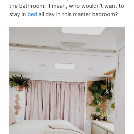
the bathroom. I mean, who wouldn’t want to
stay in
bed
all day in this master bedroom?